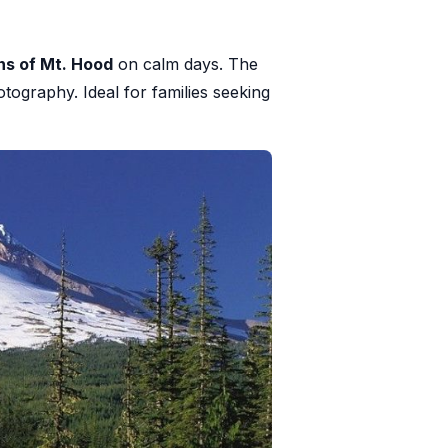
ns of Mt. Hood
on calm days. The
tography. Ideal for families seeking