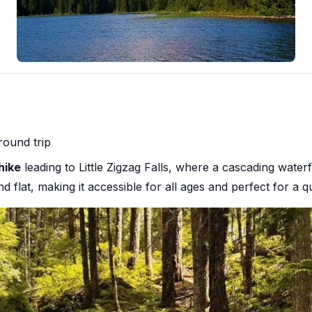
round trip
hike
leading to Little Zigzag Falls, where a cascading wate
and flat, making it accessible for all ages and perfect for a