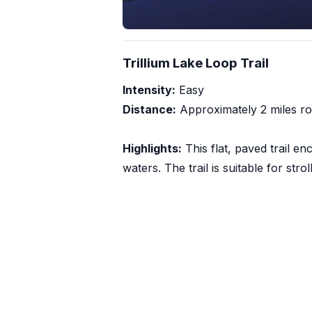
Trillium Lake Loop Trail
Intensity:
Easy
Distance:
Approximately 2 miles ro
Highlights:
This flat, paved trail en
waters. The trail is suitable for str