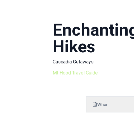
Mt Hood Area Guide
Explore Wine Country
Enchanting
Oregon Coast Events
Hikes
PROPERTY MANAGEMENT
List Your Home
Cascadia Getaways
Get A Rental Estimate
Mt Hood Travel Guide
Homeowner FAQ
ABOUT US
When
Come Work With Us
FAQ