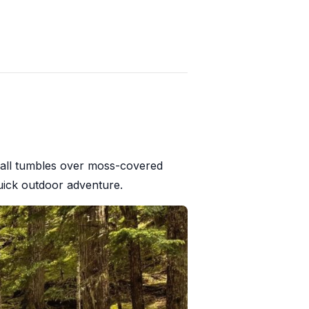
rfall tumbles over moss-covered
 quick outdoor adventure.