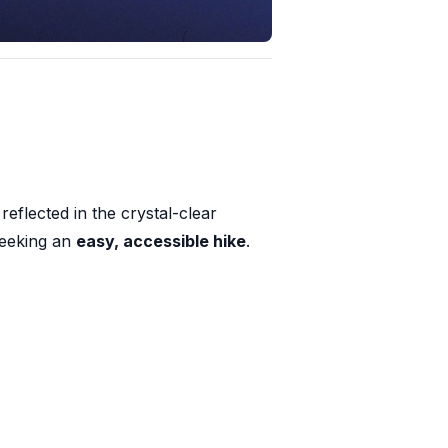
eflected in the crystal-clear
 seeking an
easy, accessible hike
.