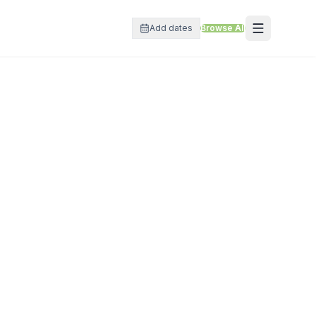
Add dates
Browse All