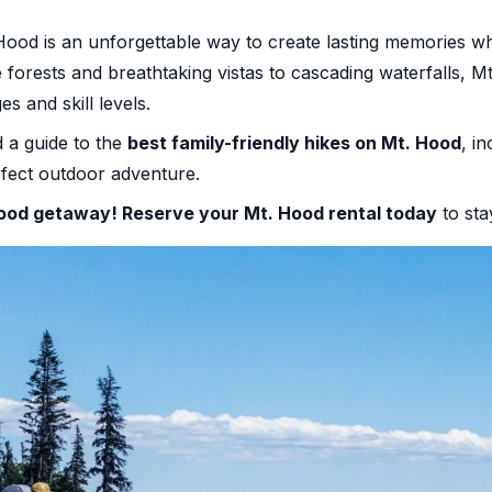
ood is an unforgettable way to create lasting memories whi
e forests and breathtaking vistas to cascading waterfalls, M
ges and skill levels.
 a guide to the
best family-friendly hikes on Mt. Hood
, in
erfect outdoor adventure.
 Hood getaway!
Reserve your Mt. Hood rental today
to sta