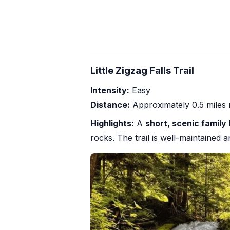
Little Zigzag Falls Trail
Intensity:
Easy
Distance:
Approximately 0.5 miles 
Highlights:
A
short, scenic family 
rocks. The trail is well-maintained 