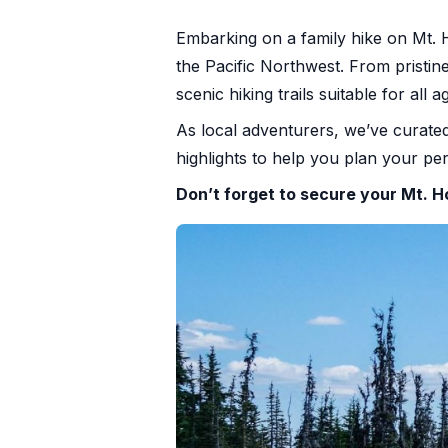
+1 971-350-1869
Embarking on a family hike on Mt. H
hello@cascadiagetaways.com
the Pacific Northwest. From pristin
scenic hiking trails suitable for all a
As local adventurers, we’ve curated
highlights to help you plan your p
Don’t forget to secure your Mt.