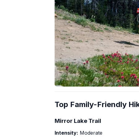
Top Family-Friendly Hik
Mirror Lake Trail
Intensity:
Moderate