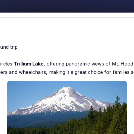
und trip
circles
Trillium Lake
, offering panoramic views of Mt. Hood r
ollers and wheelchairs, making it a great choice for families