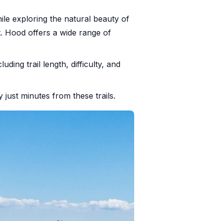
le exploring the natural beauty of
t. Hood offers a wide range of
cluding trail length, difficulty, and
y just minutes from these trails.