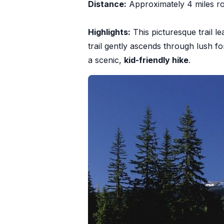
Distance:
Approximately 4 miles ro
Highlights:
This picturesque trail le
trail gently ascends through lush f
a scenic,
kid-friendly hike
.