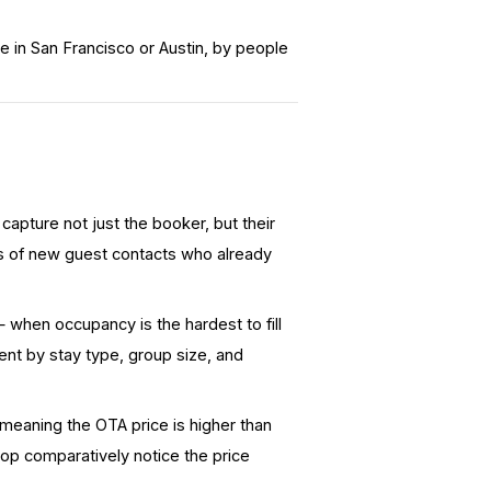
 in San Francisco or Austin, by people
apture not just the booker, but their
ds of new guest contacts who already
when occupancy is the hardest to fill
nt by stay type, group size, and
meaning the OTA price is
higher
than
hop comparatively notice the price