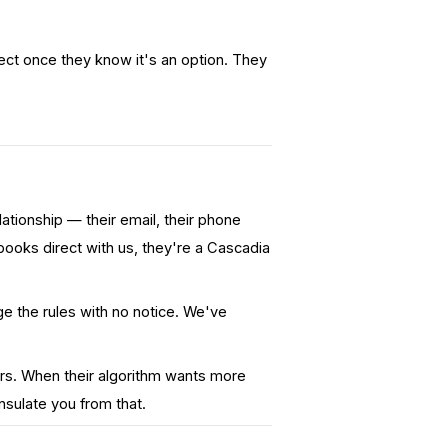
ct once they know it's an option.
They
ionship — their email, their phone
ooks direct with us, they're a Cascadia
 the rules with no notice. We've
rs. When their algorithm wants more
nsulate you from that.