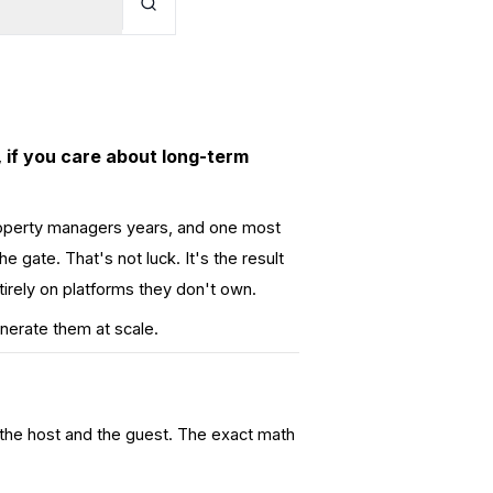
 if you care about long-term
operty managers years, and one most
e gate. That's not luck. It's the result
irely on platforms they don't own.
nerate them at scale.
 the host and the guest. The exact math