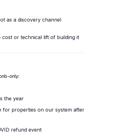
not as a discovery channel
t or technical lift of building it
bnb-only:
s the year
 for properties on our system after
COVID refund event