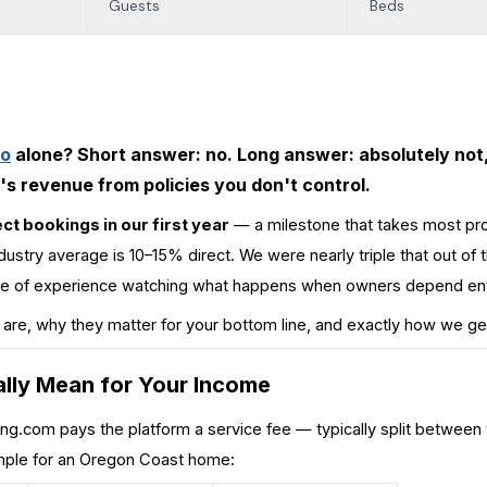
Guests
Beds
bo
alone? Short answer: no. Long answer: absolutely not,
s revenue from policies you don't control.
ct bookings in our first year
— a milestone that takes most pr
ndustry average is 10–15% direct. We were nearly triple that out of th
cade of experience watching what happens when owners depend ent
 are, why they matter for your bottom line, and exactly how we ge
lly Mean for Your Income
ing.com
pays the platform a service fee — typically split between
ample for an Oregon Coast home: