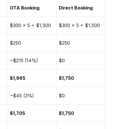
OTA Booking
Direct Booking
$300 × 5 = $1,500
$300 × 5 = $1,500
$250
$250
~$215 (14%)
$0
$1,965
$1,750
~$45 (3%)
$0
)
$1,705
$1,750