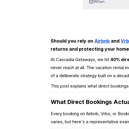
When
Mt Hood Area Guide
Explore Wine Country
Oregon Coast Events
Should you rely on
Airbnb
and
Vr
PROPERTY MANAGEMENT
returns and protecting your home'
List Your Home
At Cascadia Getaways, we hit
40% dire
never reach at all. The vacation rental i
Get A Rental Estimate
of a deliberate strategy built on a de
Homeowner FAQ
This post explains what direct bookings
ABOUT US
What Direct Bookings Actua
Come Work With Us
Every booking on Airbnb, Vrbo, or
Book
FAQ
varies, but here's a representative ex