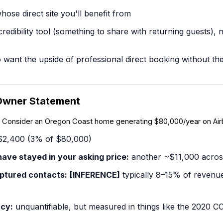
ose direct site you'll benefit from
credibility tool
(something to share with returning guests), 
nt the upside of professional direct booking without the cos
Owner Statement
l. Consider an Oregon Coast home generating $80,000/year on Air
2,400 (3% of $80,000)
ave stayed in your asking price:
another ~$11,000 acros
ptured contacts:
[INFERENCE]
typically 8–15% of revenue
cy:
unquantifiable, but measured in things like the 2020 