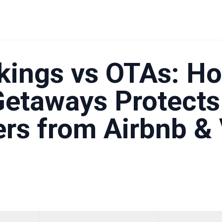
Homeowners from Airbnb & Vrbo Risks
kings vs OTAs: H
Getaways Protects
s from Airbnb & 