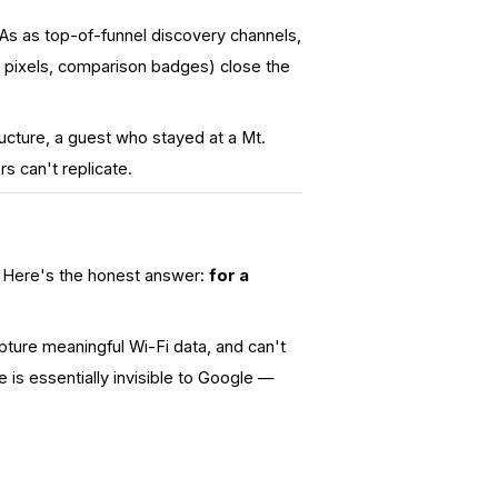
TAs as
top-of-funnel
discovery channels,
ng pixels, comparison badges) close the
cture, a guest who stayed at a Mt.
s can't replicate.
). Here's the honest answer:
for a
apture meaningful Wi-Fi data, and can't
e is essentially invisible to Google —