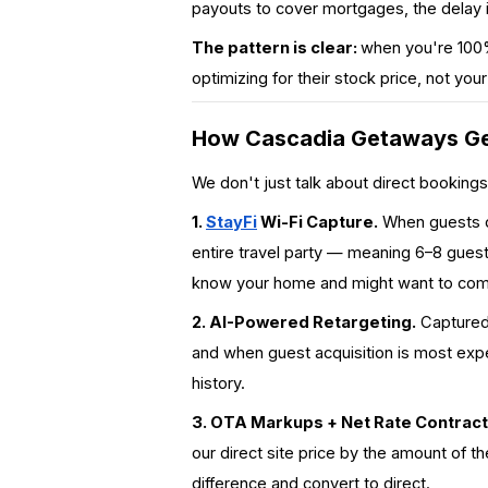
payouts to cover mortgages, the delay 
The pattern is clear:
when you're 100%
optimizing for their stock price, not you
How Cascadia Getaways Ge
We don't just
talk
about direct bookings
1.
StayFi
Wi-Fi Capture.
When guests co
entire travel party
— meaning 6–8 guest p
know your home and might want to com
2. AI-Powered Retargeting.
Captured 
and when guest acquisition is most exp
history.
3. OTA Markups + Net Rate Contract
our direct site price by the amount of 
difference and convert to direct.