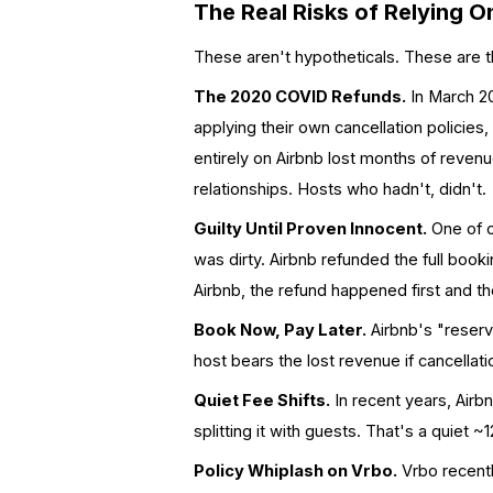
The Real Risks of Relying 
These aren't hypotheticals. These are
The 2020 COVID Refunds.
In March 20
applying their own cancellation polici
entirely on Airbnb lost months of reven
relationships. Hosts who hadn't, didn't.
Guilty Until Proven Innocent.
One of ou
was dirty. Airbnb refunded the full boo
Airbnb, the refund happened first and 
Book Now, Pay Later.
Airbnb's "reserv
host bears the lost revenue if cancellatio
Quiet Fee Shifts.
In recent years, Airb
splitting it with guests. That's a quiet
Policy Whiplash on Vrbo.
Vrbo recent