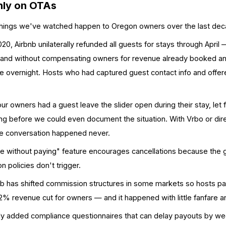
Only on OTAs
 things we've watched happen to Oregon owners over the last dec
20, Airbnb unilaterally refunded all guests for stays through April 
es, and without compensating owners for revenue already booked 
ue overnight. Hosts who had captured guest contact info and offe
r owners had a guest leave the slider open during their stay, let f
king before we could even document the situation. With Vrbo or di
the conversation happened never.
e without paying" feature encourages cancellations because the
n policies don't trigger.
nb has shifted commission structures in some markets so hosts pay
 ~12% revenue cut for owners — and it happened with little fanfare 
ly added compliance questionnaires that can delay payouts by w