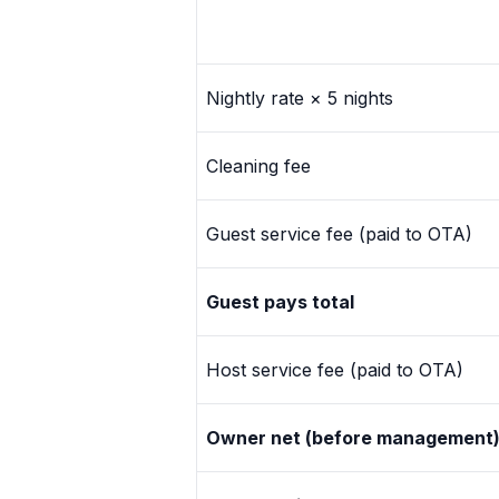
+1 971-350-1869
hello@cascadiagetaways.com
Nightly rate × 5 nights
Cleaning fee
Guest service fee (paid to OTA)
Guest pays total
Host service fee (paid to OTA)
Owner net (before management