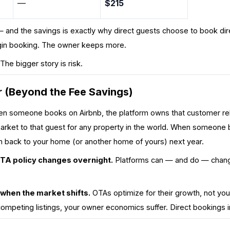
—
$215
— and the savings is
exactly why direct guests choose to book dire
rgin booking. The owner keeps more.
. The bigger story is risk.
 (Beyond the Fee Savings)
 someone books on Airbnb, the platform owns that customer relat
arket to that guest for any property in the world. When someone b
m back to
your
home (or another home of yours) next year.
OTA policy changes overnight.
Platforms can — and do — change
 when the market shifts.
OTAs optimize for
their
growth, not you
competing listings, your owner economics suffer. Direct bookings i