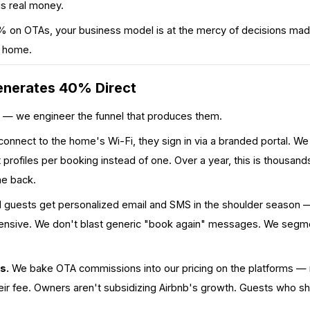
is real money.
 on OTAs, your business model is at the mercy of decisions made
r home.
nerates 40% Direct
 — we engineer the funnel that produces them.
nnect to the home's Wi-Fi, they sign in via a branded portal. We c
rofiles per booking instead of one. Over a year, this is thousan
e back.
guests get personalized email and SMS in the shoulder season — 
ensive. We don't blast generic "book again" messages. We segme
s.
We bake OTA commissions into our pricing on the platforms — 
their fee. Owners aren't subsidizing Airbnb's growth. Guests who s