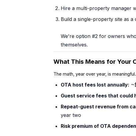
Hire a multi-property manager wh
Build a single-property site as a
We're option #2 for owners who wa
themselves.
What This Means for Your 
The math, year over year, is meaningfu
OTA host fees lost annually:
~$
Guest service fees that
could
h
Repeat-guest revenue from ca
year two
Risk premium of OTA dependen