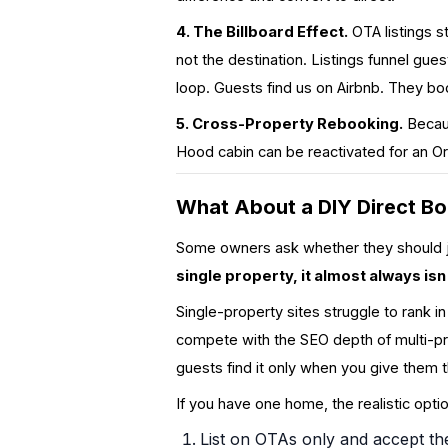
4. The Billboard Effect.
OTA listings s
not the destination. Listings funnel gue
loop. Guests find us on Airbnb. They b
5. Cross-Property Rebooking.
Becaus
Hood cabin can be reactivated for an Or
What About a DIY Direct Bo
Some owners ask whether they should jus
single property, it almost always isn'
Single-property sites struggle to rank i
compete with the SEO depth of multi-
guests find it only when you give them t
If you have one home, the realistic opti
List on OTAs only and accept th