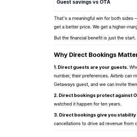
Guest savings vs OTA
That's a meaningful win for both sides 
get a better price. We get a higher-ma
But the financial benefit is just the start
Why Direct Bookings Matter
1. Direct guests are
your
guests.
When
number, their preferences. Airbnb can m
Getaways guest, and we can invite the
2. Direct bookings protect against 
watched it happen for ten years.
3. Direct bookings give you stability
cancellations to drive ad revenue from 