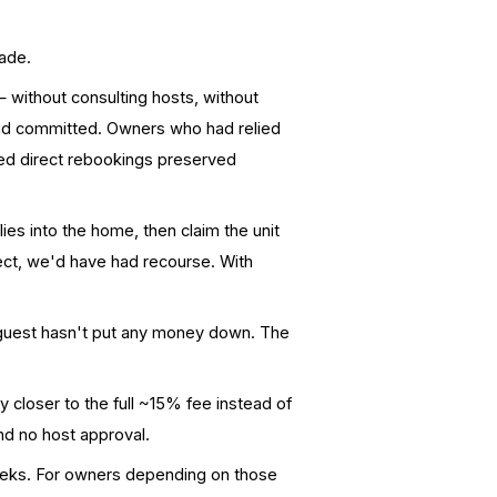
ade.
— without consulting hosts, without
and committed. Owners who had relied
red direct rebookings preserved
lies into the home, then claim the unit
rect, we'd have had recourse. With
 guest hasn't put any money down. The
 closer to the full ~15% fee instead of
and no host approval.
eeks. For owners depending on those