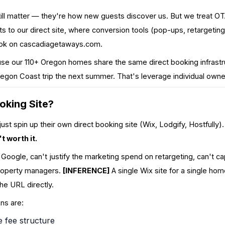
till matter — they're how new guests discover us. But we treat O
sts to our direct site, where conversion tools (pop-ups, retargeti
ook on
cascadiagetaways.com
.
e our 110+ Oregon homes share the same direct booking infrastru
egon Coast trip the next summer. That's leverage individual owner
oking Site?
t spin up their own direct booking site (Wix, Lodgify, Hostfully
t worth it.
n Google, can't justify the marketing spend on retargeting, can't c
property managers.
[INFERENCE]
A single Wix site for a single hom
he URL directly.
ons are:
e fee structure