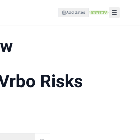
Add dates
Browse All
ow
Vrbo Risks