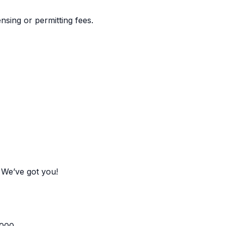
nsing or permitting fees.
 We’ve got you!