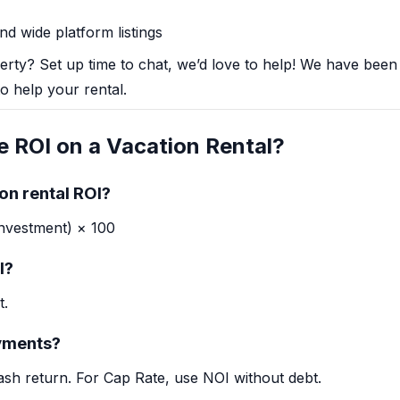
d wide platform listings
perty?
Set up time to chat, we’d love to help!
We have been d
o help your rental.
e ROI on a Vacation Rental?
on rental ROI?
Investment) × 100
I?
t.
yments?
ash return. For Cap Rate, use NOI without debt.