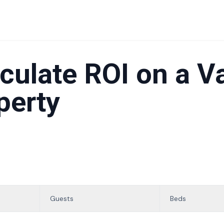
culate ROI on a V
perty
Guests
Beds