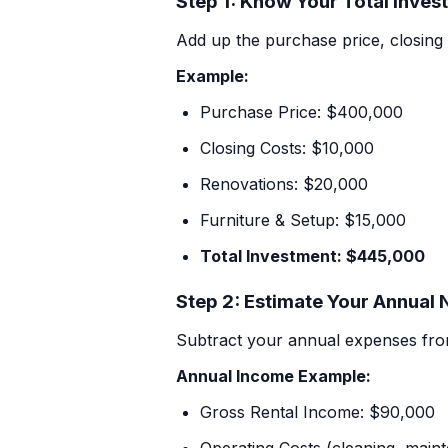
Step 1: Know Your Total Inves
+1 971-350-1869
Add up the purchase price, closing 
hello@cascadiagetaways.com
Example:
Purchase Price: $400,000
Closing Costs: $10,000
Renovations: $20,000
Furniture & Setup: $15,000
Total Investment: $445,000
Step 2: Estimate Your Annual
Subtract your annual expenses fro
Annual Income Example:
Gross Rental Income: $90,000