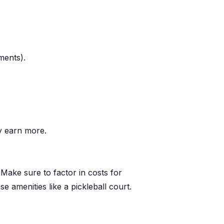
ments).
ly earn more.
 Make sure to factor in costs for
 amenities like a pickleball court.