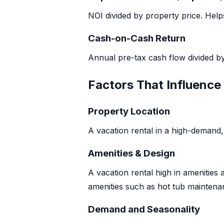
NOI divided by property price. Hel
Cash-on-Cash Return
Annual pre-tax cash flow divided b
Factors That Influence
Property Location
A vacation rental in a high-demand, 
Amenities & Design
A vacation rental high in amenities 
amenities such as hot tub maintenan
Demand and Seasonality