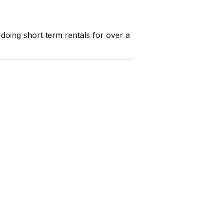
oing short term rentals for over a