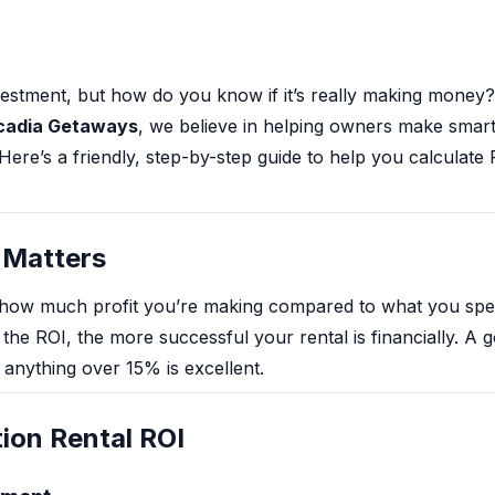
nvestment, but how do you know if it’s really making money
cadia Getaways
, we believe in helping owners make smar
ere’s a friendly, step-by-step guide to help you calculate
 Matters
how much profit you’re making compared to what you spent
he ROI, the more successful your rental is financially. A g
anything over 15% is excellent.
ion Rental ROI