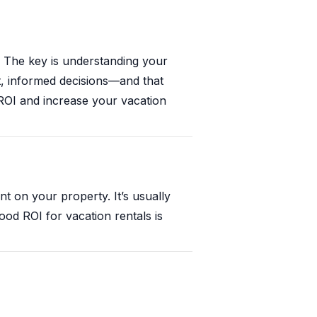
? The key is understanding your
t, informed decisions—and that
 ROI and increase your vacation
 on your property. It’s usually
ood ROI for vacation rentals is