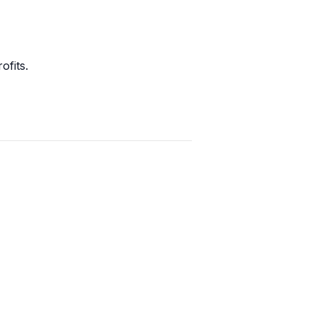
ofits.