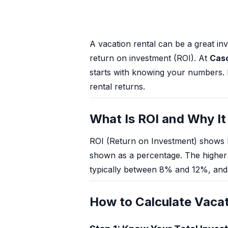
Mt Hood Area Guide
Explore Wine Country
A vacation rental can be a great i
Oregon Coast Events
return on investment (ROI). At
Cas
starts with knowing your numbers. H
PROPERTY MANAGEMENT
rental returns.
List Your Home
What Is ROI and Why It
Get A Rental Estimate
ROI (Return on Investment) shows 
Homeowner FAQ
shown as a percentage. The higher t
typically between 8% and 12%, and 
ABOUT US
Come Work With Us
How to Calculate Vacat
FAQ