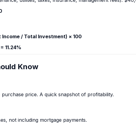
enance, utilities, taxes, insurance, management fees): $40
0
 Income / Total Investment) × 100
 = 11.24%
hould Know
purchase price. A quick snapshot of profitability.
es, not including mortgage payments.