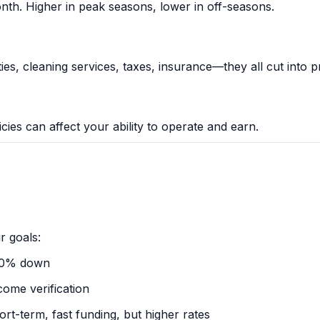
th. Higher in peak seasons, lower in off-seasons.
ies, cleaning services, taxes, insurance—they all cut into pr
icies can affect your ability to operate and earn.
r goals:
20% down
come verification
rt-term, fast funding, but higher rates