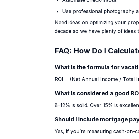
Automate check-in/out
Use professional photography an
Need ideas on optimizing your pro
decade so we have plenty of ideas t
FAQ: How Do I Calculat
What is the formula for vacati
ROI = (Net Annual Income / Total 
What is considered a good RO
8–12% is solid. Over 15% is excellen
Should I include mortgage pa
Yes, if you’re measuring cash-on-c