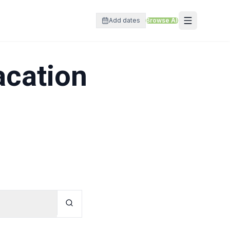
Add dates
Browse All
acation