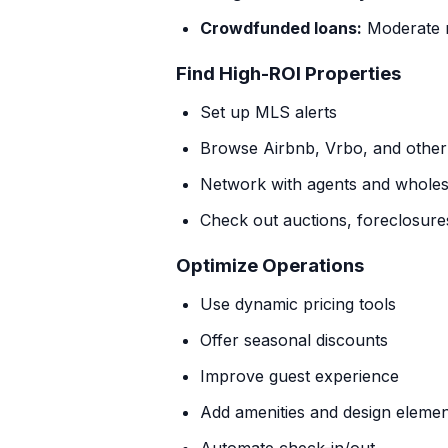
Crowdfunded loans:
Moderate r
Find High-ROI Properties
Set up MLS alerts
Browse Airbnb, Vrbo, and other l
Network with agents and wholes
Check out auctions, foreclosures
Optimize Operations
Use dynamic pricing tools
Offer seasonal discounts
Improve guest experience
Add amenities and design eleme