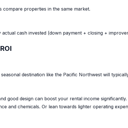
ps compare properties in the same market.
y actual cash invested (down payment + closing + improve
 ROI
seasonal destination like the Pacific Northwest will typical
and good design can boost your rental income significantly.
ce and chemicals. Or lean towards lighter operating expense