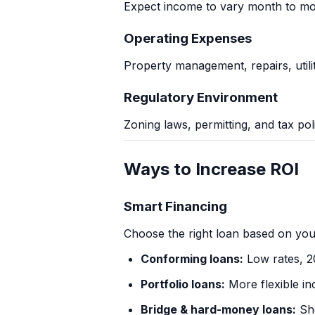
Expect income to vary month to mon
Operating Expenses
Property management, repairs, utilit
Regulatory Environment
Zoning laws, permitting, and tax pol
Ways to Increase ROI
Smart Financing
Choose the right loan based on you
Conforming loans:
Low rates, 
Portfolio loans:
More flexible in
Bridge & hard-money loans:
Sho