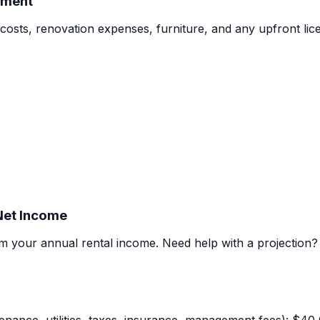
tment
costs, renovation expenses, furniture, and any upfront lice
 Net Income
m your annual rental income.
Need help with a projection?