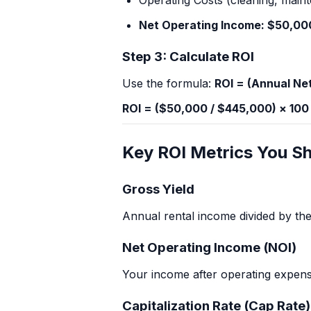
Operating Costs (cleaning, maint
Net Operating Income: $50,00
Step 3: Calculate ROI
Use the formula:
ROI = (Annual Net
ROI = ($50,000 / $445,000) × 100
Key ROI Metrics You S
Gross Yield
Annual rental income divided by the 
Net Operating Income (NOI)
Your income after operating expens
Capitalization Rate (Cap Rate)