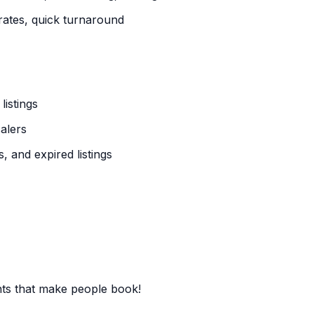
ates, quick turnaround
istings
alers
, and expired listings
nts that make people book!