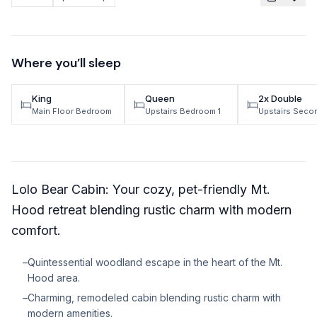
TRAVEL GUIDES
Oregon Coast Area Guide
Where you’ll sleep
Mt Hood Area Guide
King
Queen
2x Double
Explore Wine Country
Main Floor Bedroom
Upstairs Bedroom 1
Upstairs Sec
Oregon Coast Events
PROPERTY MANAGEMENT
Lolo Bear Cabin: Your cozy, pet-friendly Mt.
List Your Home
Hood retreat blending rustic charm with modern
Get A Rental Estimate
comfort.
Homeowner FAQ
–
Quintessential woodland escape in the heart of the Mt.
Hood area.
ABOUT US
–
Charming, remodeled cabin blending rustic charm with
Come Work With Us
modern amenities.