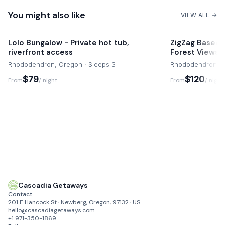
Rendezvous Grill
You might also like
4 mins drive
VIEW ALL →
Local Art Galleries and Shops
Lolo Bungalow - Private hot tub,
ZigZag Baseca
riverfront access
Forest Views
Rhododendron, Oregon · Sleeps 3
Rhododendron, O
$79
$120
From
/ night
From
/ night
Cascadia Getaways
Contact
201 E Hancock St · Newberg, Oregon, 97132 · US
hello@cascadiagetaways.com
+1 971-350-1869