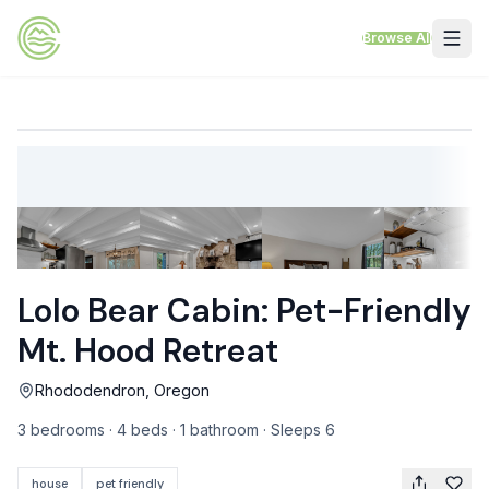
Skip to content
Browse All
VACATION RENTALS
Mt Hood Rentals
Sand Sea Condos
Willamette Valley Wine Country
Lolo Bear Cabin: Pet-Friendly
Mt Air Motel
Mt. Hood Retreat
Pet Friendly Rentals
Rhododendron, Oregon
EV Charger Rentals
3 bedrooms · 4 beds · 1 bathroom · Sleeps 6
Homes Next to Each Other
house
pet friendly