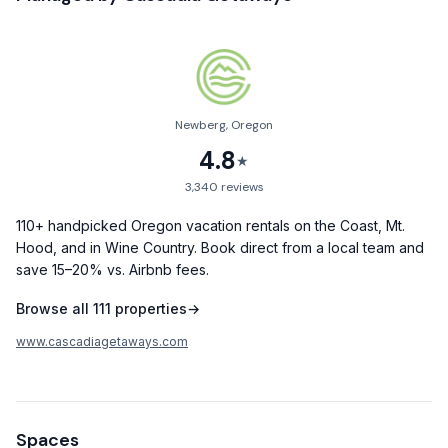
dedicated care and support.
Layout:
- Main Floor: Features a spacious king bedroom with a smart
TV.
Newberg, Oregon
- Upstairs: Two additional inviting bedrooms, perfect for
4.8
families or groups.
★
3,340
reviews
Living & Kitchen:
The central living room invites you to unwind with its classic,
110+ handpicked Oregon vacation rentals on the Coast, Mt.
decorative stone fireplace, creating a warm and cozy
Hood, and in Wine Country. Book direct from a local team and
ambiance. The modern kitchen is fully equipped for your
save 15–20% vs. Airbnb fees.
culinary endeavors, with everything from basic cooking
Browse all
111
properties
→
essentials to coffee and wine glasses.
www.cascadiagetaways.com
Amenities:
- High-speed Wi-Fi
- A dedicated workspace for remote needs
- Washer and dryer
Spaces