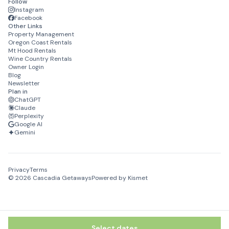
Follow
Instagram
Facebook
Other Links
Property Management
Oregon Coast Rentals
Mt Hood Rentals
Wine Country Rentals
Owner Login
Blog
Newsletter
Plan in
ChatGPT
Claude
Perplexity
Google AI
Gemini
Privacy
Terms
©
2026
Cascadia Getaways
Powered by Kismet
Select dates