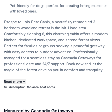
–
Pet-friendly for dogs, perfect for creating lasting memories
FAQ
with loved ones.
Escape to Lolo Bear Cabin, a beautifully remodeled 3-
+1 971-350-1869
bedroom woodland retreat in the Mt. Hood area.
hello@cascadiagetaways.com
Comfortably sleeping 6, this charming cabin offers a modern
kitchen, dedicated workspace, and serene forest views.
Perfect for families or groups seeking a peaceful getaway
with easy access to outdoor adventure. Professionally
managed for a seamless stay by Cascadia Getaways for
professional care and 24/7 support. Book now and let the
magic of the forest envelop you in comfort and tranquility.
About this property
Read more
full description, the area, host notes
This charming three-bedroom retreat comfortably
accommodates up to six guests, offering a perfect blend of
cozy spaces and modern amenities. The property is
Managed by
Cascadia Getaways
professionally managed by Cascadia Getaways, ensuring