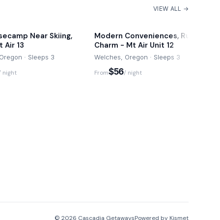
VIEW ALL →
secamp Near Skiing,
Modern Conveniences, Rustic
 Air 13
Charm - Mt Air Unit 12
Oregon · Sleeps 3
Welches, Oregon · Sleeps 3
$56
/ night
From
/ night
©
2026
Cascadia Getaways
Powered by Kismet