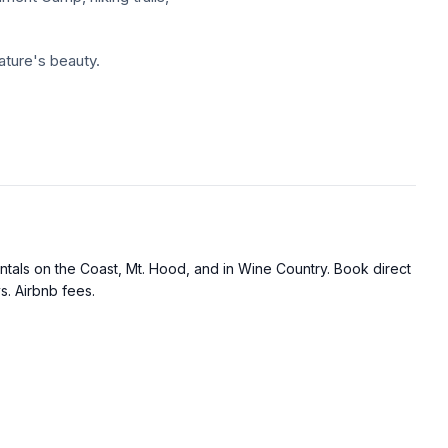
ature's beauty.
outside.
or comfort.
tals on the Coast, Mt. Hood, and in Wine Country. Book direct
ment Camp, hiking trails,
s. Airbnb fees.
ature's beauty.
ase of Mt. Hood, complete
enities.
arming retreat offering a