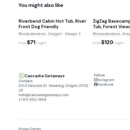
You might also like
Riverbend Cabin Hot Tub, River
ZigZag Basecamp
Front Dog Friendly
Tub, Forest View
Rhododendron, Oregon · Sleeps 7
Rhododendron, Oreg
$71
$120
From
/ night
From
/ night
Follow
Cascadia Getaways
Instagram
Contact
Facebook
201 E Hancock St · Newberg, Oregon, 97132 ·
US
hello@cascadiagetaways.com
+1 971-350-1869
Privacy
Terms