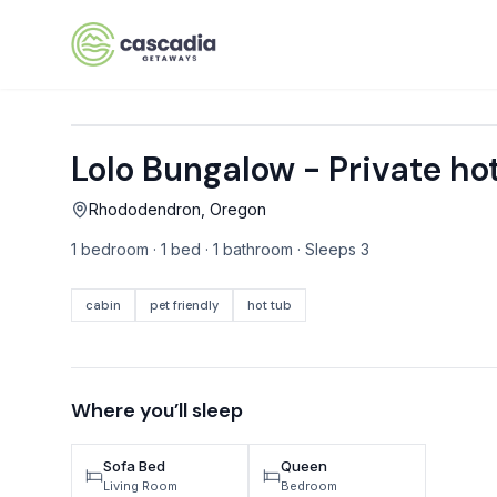
Skip to content
Lolo Bungalow - Private hot
VACATION RENTALS
Rhododendron, Oregon
Mt Hood Rentals
1 bedroom · 1 bed · 1 bathroom · Sleeps 3
Sand Sea Condos
Willamette Valley Wine Country
cabin
pet friendly
hot tub
Mt Air Motel
Pet Friendly Rentals
Where you’ll sleep
EV Charger Rentals
Sofa Bed
Queen
Homes Next to Each Other
Living Room
Bedroom