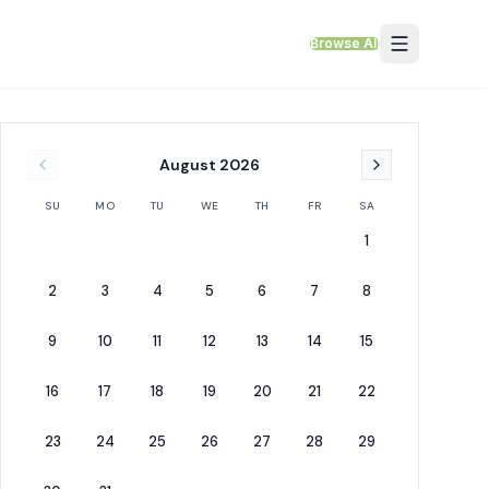
Browse All
August
2026
SU
MO
TU
WE
TH
FR
SA
1
2
3
4
5
6
7
8
9
10
11
12
13
14
15
16
17
18
19
20
21
22
23
24
25
26
27
28
29