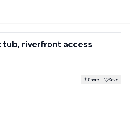
 tub, riverfront access
Share
Save