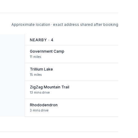
Approximate location · exact address shared after booking
NEARBY ·
4
Government Camp
11 miles
Trillium Lake
15 miles
ZigZag Mountain Trail
13 mins drive
Rhododendron
3 mins drive