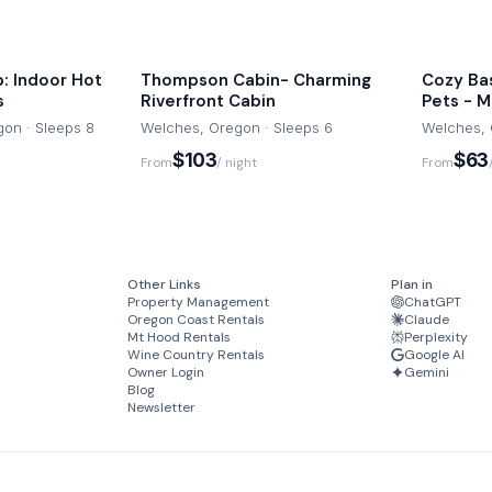
: Indoor Hot
Thompson Cabin- Charming
Cozy Ba
s
Riverfront Cabin
Pets - Mt
on · Sleeps 8
Welches, Oregon · Sleeps 6
Welches, 
$103
$63
From
/ night
From
Other Links
Plan in
Property Management
ChatGPT
Oregon Coast Rentals
Claude
Mt Hood Rentals
Perplexity
Wine Country Rentals
Google AI
Owner Login
Gemini
Blog
Newsletter