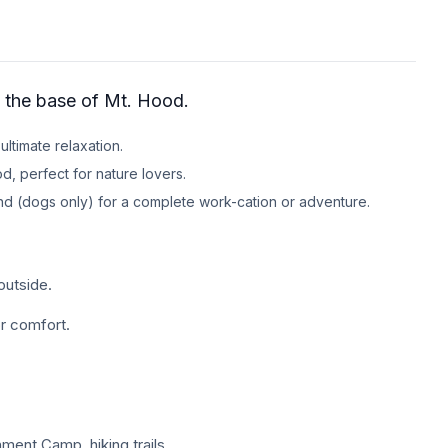
at the base of Mt. Hood.
ultimate relaxation.
d, perfect for nature lovers.
end (dogs only) for a complete work-cation or adventure.
outside.
or comfort.
ment Camp, hiking trails,