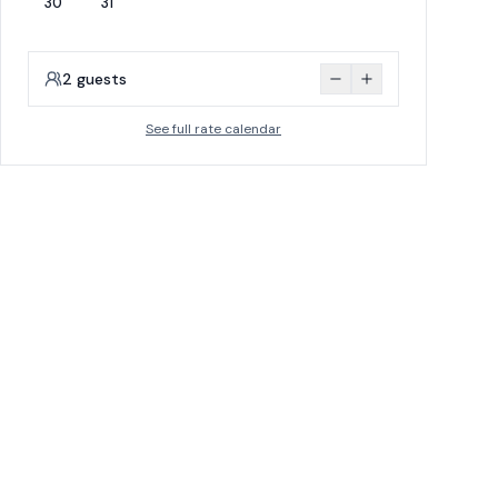
30
31
2
guests
See full rate calendar