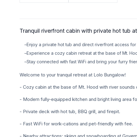
TRAVEL GUIDES
Oregon Coast Area Guide
Tranquil riverfront cabin with private hot tub 
Mt Hood Area Guide
–
Enjoy a private hot tub and direct riverfront access for 
Explore Wine Country
–
Experience a cozy cabin retreat at the base of Mt. Hoo
Oregon Coast Events
–
Stay connected with fast WiFi and bring your furry fri
Welcome to your tranquil retreat at Lolo Bungalow!
PROPERTY MANAGEMENT
List Your Home
- Cozy cabin at the base of Mt. Hood with river sounds 
Get A Rental Estimate
- Modern fully-equipped kitchen and bright living area f
Homeowner FAQ
- Private deck with hot tub, BBQ grill, and firepit.
- Fast WiFi for work-cations and pet-friendly with fee.
ABOUT US
- Nearby attractions: skiing and snowboarding at Govern