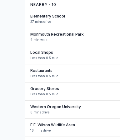
NEARBY ·
10
Elementary School
27 mins drive
Monmouth Recreational Park
4 min walk
Local Shops
Less than 0.5 mile
Restaurants
Less than 0.5 mile
Grocery Stores
Less than 0.5 mile
Western Oregon University
6 mins drive
E.E. Wilson Wildlife Area
16 mins drive