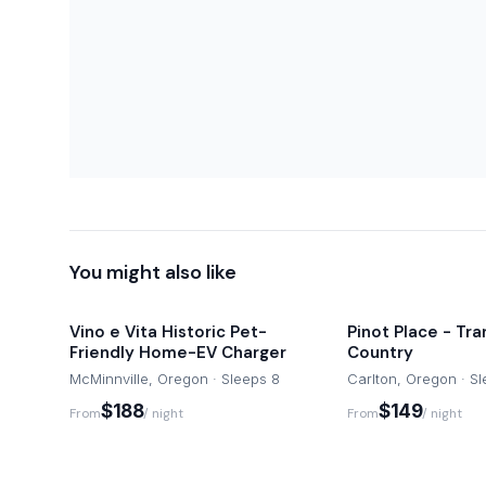
You might also like
Vino e Vita Historic Pet-
Pinot Place - Tra
Friendly Home-EV Charger
Country
McMinnville, Oregon · Sleeps 8
Carlton, Oregon · S
$188
$149
From
/ night
From
/ night