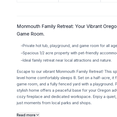
TRAVEL GUIDES
Oregon Coast Area Guide
Monmouth Family Retreat: Your Vibrant Oreg
Mt Hood Area Guide
Game Room.
Explore Wine Country
–
Private hot tub, playground, and game room for all age
Oregon Coast Events
–
Spacious 1/2 acre property with pet-friendly accommo
–
Ideal family retreat near local attractions and nature.
PROPERTY MANAGEMENT
Escape to our vibrant Monmouth Family Retreat! This s
List Your Home
level home comfortably sleeps 8. Set on a half-acre, it f
Get A Rental Estimate
game room, and a fully fenced yard with a playground. Pe
stylish home offers a peaceful base for your Oregon ad
Homeowner FAQ
cozy fireplace and dedicated workspace. Enjoy a quiet,
just moments from local parks and shops.
ABOUT US
About this property
Read more