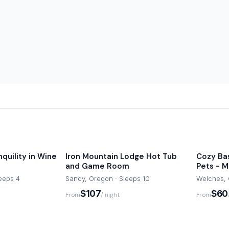
nquility in Wine
Iron Mountain Lodge Hot Tub
Cozy Ba
and Game Room
Pets - Mt
leeps 4
Sandy, Oregon · Sleeps 10
Welches, 
$107
$60
From
/ night
From