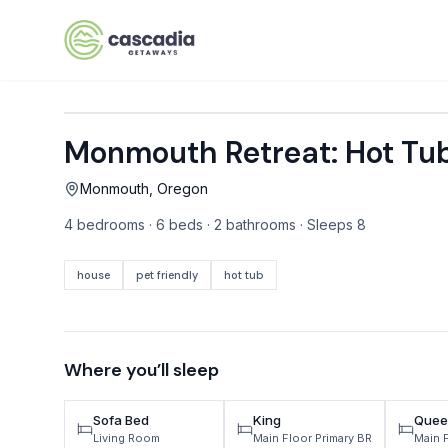
Skip to content
Monmouth Retreat: Hot Tu
VACATION RENTALS
Monmouth, Oregon
Mt Hood Rentals
4 bedrooms · 6 beds · 2 bathrooms · Sleeps 8
Sand Sea Condos
Willamette Valley Wine Country
house
pet friendly
hot tub
Mt Air Motel
Pet Friendly Rentals
Where you’ll sleep
EV Charger Rentals
Sofa Bed
King
Quee
Homes Next to Each Other
Living Room
Main Floor Primary BR
Main 