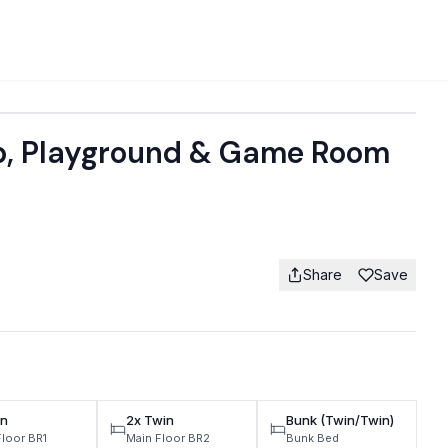
b, Playground & Game Room
Share
Save
n
2x Twin
Bunk (Twin/Twin)
Floor BR1
Main Floor BR2
Bunk Bed