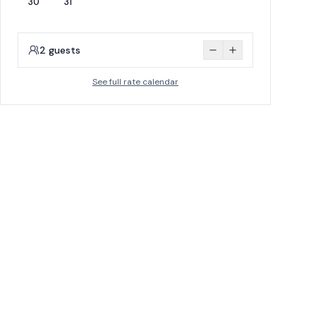
30
31
2
guests
See full rate calendar