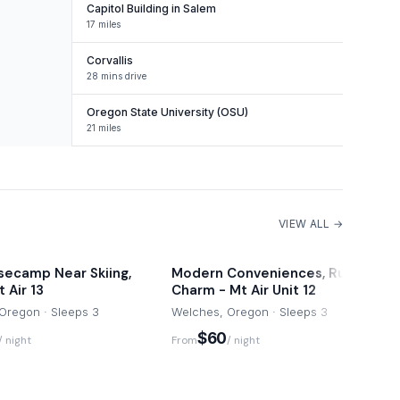
Capitol Building in Salem
17 miles
Corvallis
28 mins drive
Oregon State University (OSU)
21 miles
VIEW ALL →
secamp Near Skiing,
Modern Conveniences, Rustic
 Air 13
Charm - Mt Air Unit 12
Oregon · Sleeps 3
Welches, Oregon · Sleeps 3
$60
/ night
From
/ night