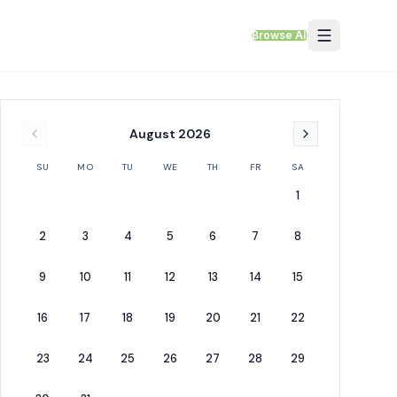
Browse All
August
2026
SU
MO
TU
WE
TH
FR
SA
1
2
3
4
5
6
7
8
9
10
11
12
13
14
15
16
17
18
19
20
21
22
23
24
25
26
27
28
29