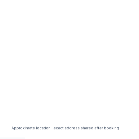
Approximate location · exact address shared after booking