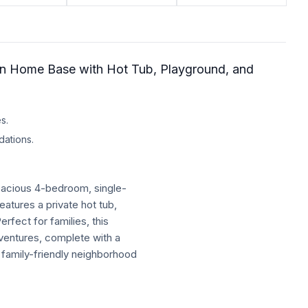
on Home Base with Hot Tub, Playground, and
s.
dations.
pacious 4-bedroom, single-
eatures a private hot tub,
rfect for families, this
ventures, complete with a
 family-friendly neighborhood