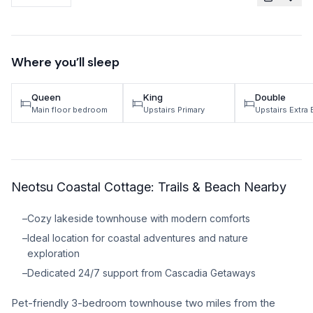
TRAVEL GUIDES
Oregon Coast Area Guide
Where you’ll sleep
Mt Hood Area Guide
Queen
King
Double
Explore Wine Country
Main floor bedroom
Upstairs Primary
Upstairs Extra
Oregon Coast Events
PROPERTY MANAGEMENT
Neotsu Coastal Cottage: Trails & Beach Nearby
List Your Home
Get A Rental Estimate
–
Cozy lakeside townhouse with modern comforts
–
Ideal location for coastal adventures and nature
Homeowner FAQ
exploration
–
Dedicated 24/7 support from Cascadia Getaways
ABOUT US
Pet-friendly 3-bedroom townhouse two miles from the
Come Work With Us