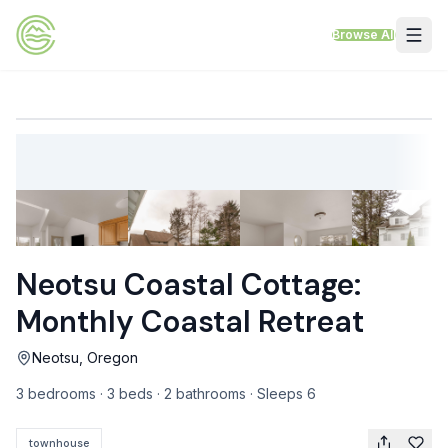
Skip to content
Browse All
VACATION RENTALS
Mt Hood Rentals
Sand Sea Condos
Willamette Valley Wine Country
Neotsu Coastal Cottage:
Mt Air Motel
Monthly Coastal Retreat
Pet Friendly Rentals
Neotsu, Oregon
EV Charger Rentals
3 bedrooms · 3 beds · 2 bathrooms · Sleeps 6
Homes Next to Each Other
townhouse