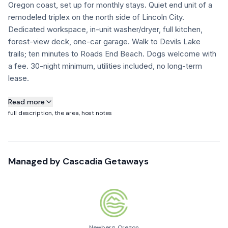
Oregon coast, set up for monthly stays. Quiet end unit of a
FAQ
remodeled triplex on the north side of Lincoln City.
Dedicated workspace, in-unit washer/dryer, full kitchen,
forest-view deck, one-car garage. Walk to Devils Lake
+1 971-350-1869
trails; ten minutes to Roads End Beach. Dogs welcome with
hello@cascadiagetaways.com
a fee. 30-night minimum, utilities included, no long-term
lease.
About this property
Read more
full description, the area, host notes
This is the end unit of a quiet triplex in Neotsu, a small
community on the north end of Lincoln City just across from
Devils Lake. Recently remodeled and set up specifically for
Managed by
Cascadia Getaways
30+ night stays — guests who want the Oregon coast for a
month without paying coastal-resort prices.
Good fit for snowbirds, remote workers on a budget, writers
and creatives looking for quiet, people in transition
(relocation, renovation, between homes), and dog owners.
Newberg, Oregon