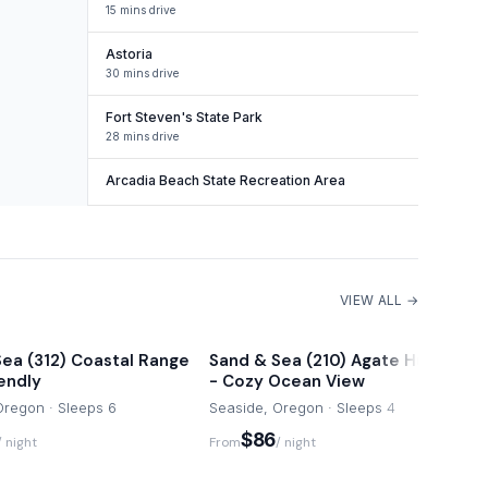
15 mins drive
Astoria
30 mins drive
Fort Steven's State Park
28 mins drive
Arcadia Beach State Recreation Area
VIEW ALL →
ea (312) Coastal Range
Sand & Sea (210) Agate Hunter
iendly
- Cozy Ocean View
Oregon · Sleeps 6
Seaside, Oregon · Sleeps 4
$86
/ night
From
/ night