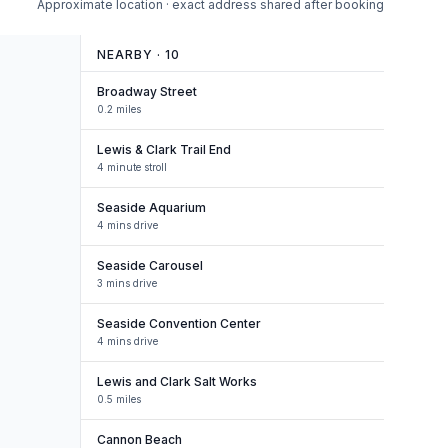
Approximate location · exact address shared after booking
NEARBY ·
10
Broadway Street
0.2 miles
Lewis & Clark Trail End
4 minute stroll
Seaside Aquarium
4 mins drive
Seaside Carousel
3 mins drive
Seaside Convention Center
4 mins drive
Lewis and Clark Salt Works
0.5 miles
Cannon Beach