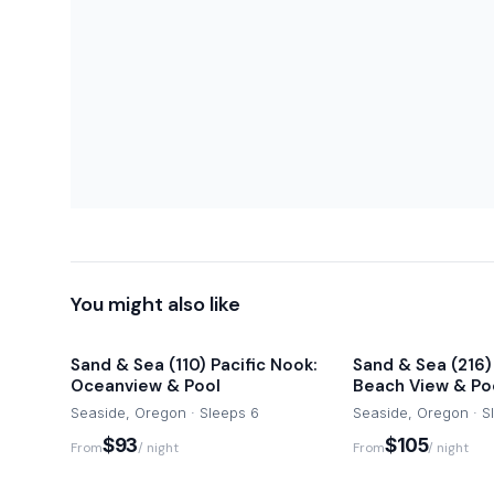
-Damage waiver fee covers accidental damage
-Pets are not permitted at this home and a fee of $500
-Commercial activity including filming are not permitted.
Once you arrive at Sand & Sea, park in the designated gu
need your car during your stay as you can easily walk 
downtown Seaside. However, a car is recommended for 
attractions.
Cascadia Getaways can be reached via email, telephon
your stay with a 24/7 support line for text voice calls.
You might also like
Sand & Sea (110) Pacific Nook:
Sand & Sea (216)
Oceanview & Pool
Beach View & Po
Seaside, Oregon · Sleeps 6
Seaside, Oregon · S
$93
$105
From
/ night
From
/ night