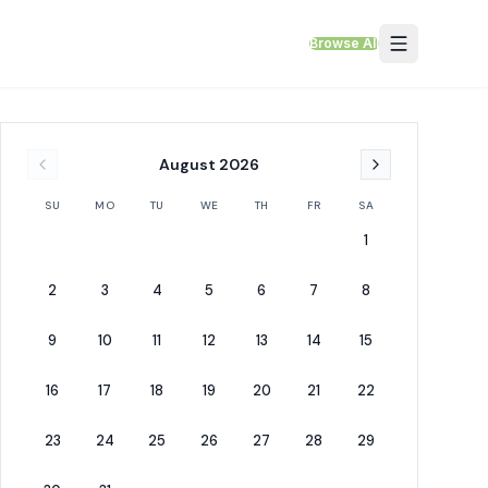
Browse All
August
2026
SU
MO
TU
WE
TH
FR
SA
1
2
3
4
5
6
7
8
9
10
11
12
13
14
15
16
17
18
19
20
21
22
23
24
25
26
27
28
29