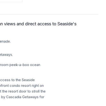
an views and direct access to Seaside's
menade.
etaways.
athroom peek-a-boo ocean
 access to the Seaside
ront condo resort right on
the resort door to stroll the
d by Cascadia Getaways for