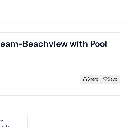
Dream-Beachview with Pool
Share
Save
in
 Bedroom