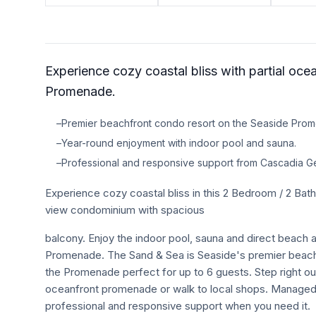
TRAVEL GUIDES
Oregon Coast Area Guide
Experience cozy coastal bliss with partial oce
Mt Hood Area Guide
Promenade.
Explore Wine Country
–
Premier beachfront condo resort on the Seaside Pro
Oregon Coast Events
–
Year-round enjoyment with indoor pool and sauna.
–
Professional and responsive support from Cascadia G
PROPERTY MANAGEMENT
Experience cozy coastal bliss in this 2 Bedroom / 2 B
List Your Home
view condominium with spacious
Get A Rental Estimate
balcony. Enjoy the indoor pool, sauna and direct beach
Homeowner FAQ
Promenade. The Sand & Sea is Seaside's premier beachf
the Promenade perfect for up to 6 guests. Step right out 
oceanfront promenade or walk to local shops. Manage
ABOUT US
professional and responsive support when you need it.