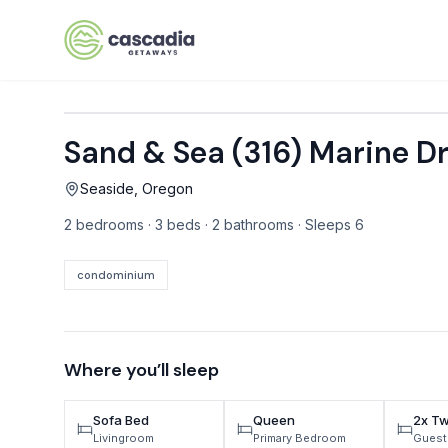
Skip to content
Sand & Sea (316) Marine 
VACATION RENTALS
Seaside, Oregon
Mt Hood Rentals
2 bedrooms · 3 beds · 2 bathrooms · Sleeps 6
Sand Sea Condos
Willamette Valley Wine Country
condominium
Mt Air Motel
Pet Friendly Rentals
Where you’ll sleep
EV Charger Rentals
Sofa Bed
Queen
2x Tw
Homes Next to Each Other
Livingroom
Primary Bedroom
Guest