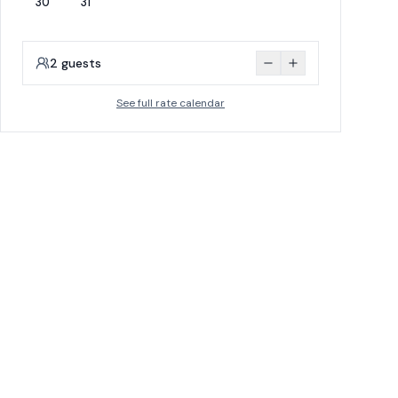
30
31
2
guests
See full rate calendar