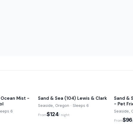
 may apply.
est areas. You likely won’t
to the Promenade, beach, and
exploring nearby coastal
e or text message during
 Ocean Mist -
Sand & Sea (104) Lewis & Clark
Sand & S
ol
- Pet Fr
Seaside, Oregon · Sleeps 6
leeps 6
Seaside, 
$124
From
/ night
$96
From