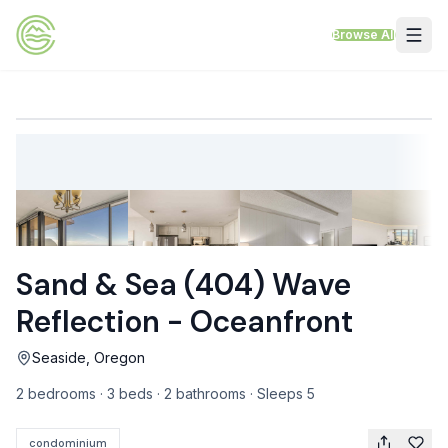
Skip to content
Browse All
VACATION RENTALS
Mt Hood Rentals
Sand Sea Condos
Willamette Valley Wine Country
Sand & Sea (404) Wave
Mt Air Motel
Reflection - Oceanfront
Pet Friendly Rentals
Seaside, Oregon
EV Charger Rentals
2 bedrooms · 3 beds · 2 bathrooms · Sleeps 5
Homes Next to Each Other
condominium