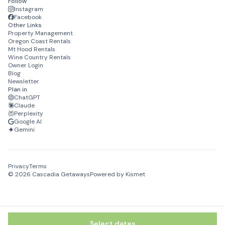
Follow
Cascadia Getaways can be reached via email, telephone or
Instagram
text message during your stay with a 24/7 support line for
Facebook
Other Links
text and calling.
Property Management
Oregon Coast Rentals
Mt Hood Rentals
Wine Country Rentals
Owner Login
Blog
Newsletter
Plan in
ChatGPT
Claude
Perplexity
Google AI
Gemini
Privacy
Terms
©
2026
Cascadia Getaways
Powered by Kismet
Select dates