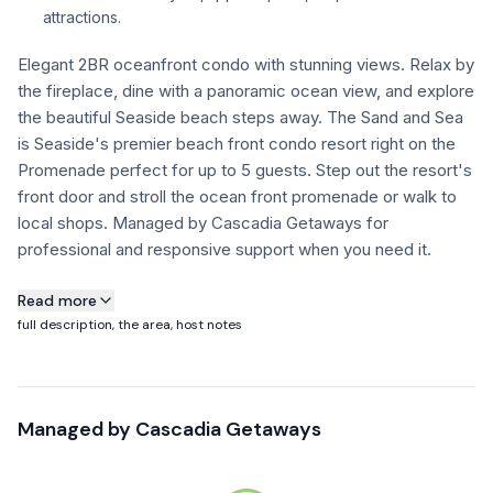
attractions.
FAQ
Elegant 2BR oceanfront condo with stunning views. Relax by
the fireplace, dine with a panoramic ocean view, and explore
+1 971-350-1869
the beautiful Seaside beach steps away. The Sand and Sea
hello@cascadiagetaways.com
is Seaside's premier beach front condo resort right on the
Promenade perfect for up to 5 guests. Step out the resort's
front door and stroll the ocean front promenade or walk to
local shops. Managed by Cascadia Getaways for
professional and responsive support when you need it.
About this property
Read more
full description, the area, host notes
Building Notice: Sand & Sea Condos will be undergoing
essential exterior structural repairs on select sections of the
building January through October.
Managed by
Cascadia Getaways
Guests may experience visible construction activity and
noise during the daytime.