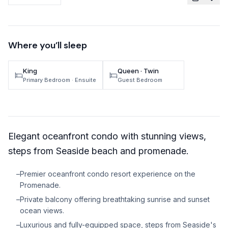
TRAVEL GUIDES
Oregon Coast Area Guide
Where you’ll sleep
Mt Hood Area Guide
King
Queen · Twin
Explore Wine Country
Primary Bedroom
· Ensuite
Guest Bedroom
Oregon Coast Events
PROPERTY MANAGEMENT
Elegant oceanfront condo with stunning views,
List Your Home
steps from Seaside beach and promenade.
Get A Rental Estimate
–
Premier oceanfront condo resort experience on the
Homeowner FAQ
Promenade.
–
Private balcony offering breathtaking sunrise and sunset
ABOUT US
ocean views.
Come Work With Us
–
Luxurious and fully-equipped space, steps from Seaside's