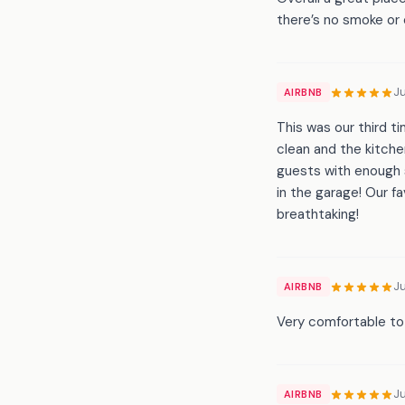
there’s no smoke or 
J
AIRBNB
This was our third t
clean and the kitche
guests with enough s
in the garage! Our f
breathtaking!
J
AIRBNB
Very comfortable to s
J
AIRBNB