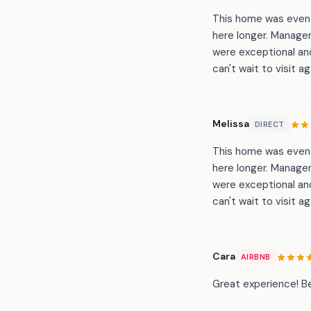
This home was even b
here longer. Manage
were exceptional and
can't wait to visit ag
Melissa
DIRECT
This home was even b
here longer. Manage
were exceptional and
can't wait to visit ag
Cara
AIRBNB
Great experience! Be