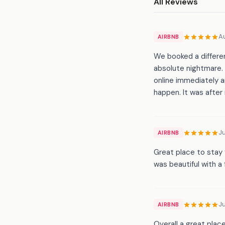
All Reviews
A
AIRBNB
We booked a differe
absolute nightmare.
online immediately a
happen. It was after
Ju
AIRBNB
Great place to stay 
was beautiful with a
Ju
AIRBNB
Overall a great plac