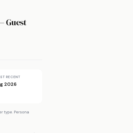
— Guest
ST RECENT
g 2026
er type. Persona