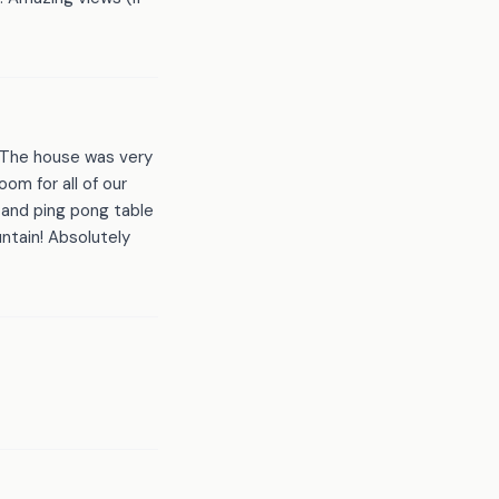
! The house was very
om for all of our
 and ping pong table
untain! Absolutely