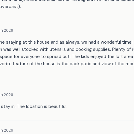
overcast).
un 2026
ime staying at this house and as always, we had a wonderful time
n was well stocked with utensils and cooking supplies. Plenty of ro
pace for everyone to spread out! The kids enjoyed the loft area
avorite feature of the house is the back patio and view of the mo
un 2026
tay in. The location is beautiful.
un 2026