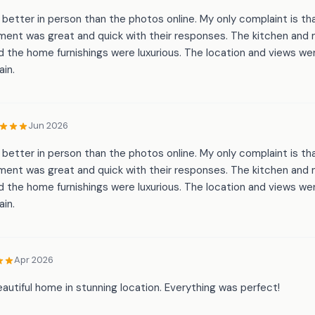
etter in person than the photos online. My only complaint is tha
ment was great and quick with their responses. The kitchen an
 the home furnishings were luxurious. The location and views wer
ain.
Jun 2026
etter in person than the photos online. My only complaint is tha
ment was great and quick with their responses. The kitchen an
 the home furnishings were luxurious. The location and views wer
ain.
Apr 2026
autiful home in stunning location. Everything was perfect!