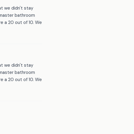
t we didn't stay
d master bathroom
e a 20 out of 10. We
t we didn't stay
d master bathroom
e a 20 out of 10. We