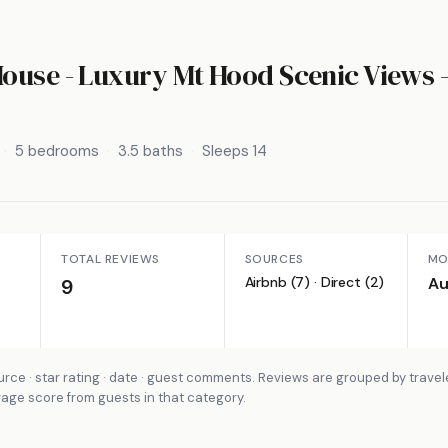
ouse - Luxury Mt Hood Scenic Views
5 bedrooms
3.5 baths
Sleeps 14
TOTAL REVIEWS
SOURCES
MO
Airbnb (7) · Direct (2)
Au
9
rce · star rating · date · guest comments. Reviews are grouped by travel
rage score from guests in that category.