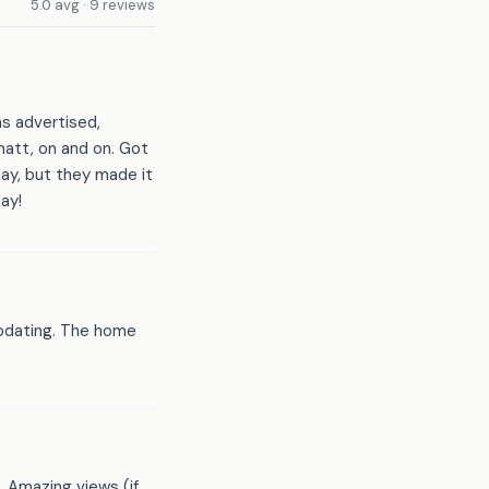
5.0 avg · 9 reviews
s advertised,
att, on and on. Got
day, but they made it
ay!
modating. The home
. Amazing views (if