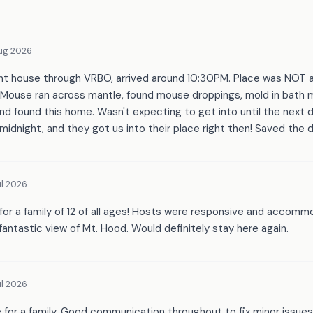
ug 2026
nt house through VRBO, arrived around 10:30PM. Place was NOT a
 Mouse ran across mantle, found mouse droppings, mold in bath m
nd found this home. Wasn't expecting to get into until the next 
 midnight, and they got us into their place right then! Saved the d
l 2026
for a family of 12 of all ages! Hosts were responsive and accom
 fantastic view of Mt. Hood. Would definitely stay here again.
l 2026
e for a family. Good communication throughout to fix minor issues