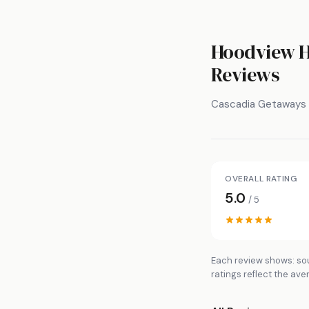
Hoodview H
Reviews
Cascadia Getaways
OVERALL RATING
5.0
/ 5
Each review shows: sou
ratings reflect the ave