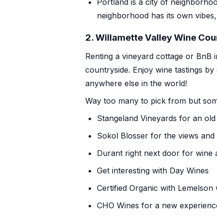
Portland is a
city of neighborho
neighborhood has its own vibes,
2. Willamette Valley Wine Cou
Renting a vineyard cottage or BnB i
countryside. Enjoy wine tastings by
anywhere else in the world!
Way too many to pick from but some
Stangeland Vineyards
for an old
Sokol Blosser
for the views and 
Durant
right next door for wine a
Get interesting
with Day Wines
Certified Organic with
Lemelson 
CHO Wines
for a new experienc