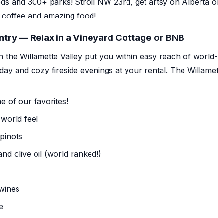
ods
and 300+ parks! Stroll NW 23rd, get artsy on Alberta 
 coffee and amazing food!
ntry — Relax in a Vineyard Cottage
or BNB
n the Willamette Valley put you within easy reach of world
 day and cozy fireside evenings at your rental.
The Willamet
 of our favorites!
 world feel
pinots
nd olive oil (world ranked!)
wines
e