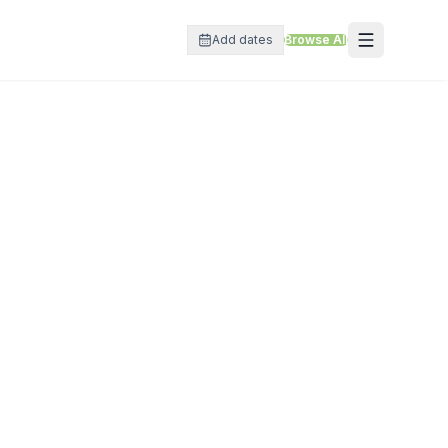
Add dates
Browse All