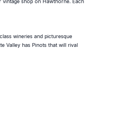
or vintage shop on Hawthorne. Each
-class wineries and picturesque
te Valley
has Pinots that will rival