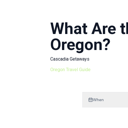
Mt Hood Area Guide
Explore Wine Country
What Are t
Oregon Coast Events
Oregon?
PROPERTY MANAGEMENT
List Your Home
Cascadia Getaways
Get A Rental Estimate
Oregon Travel Guide
Homeowner FAQ
ABOUT US
When
Come Work With Us
FAQ