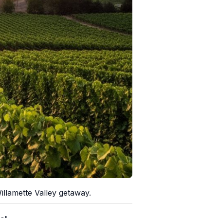
llamette Valley getaway.