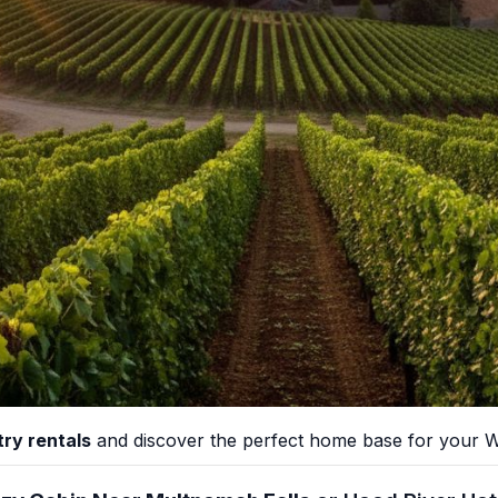
ry rentals
and discover the perfect home base for your Wi