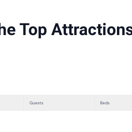
he Top Attractions
Guests
Beds