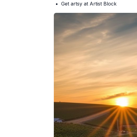
Get artsy at
Artist Block