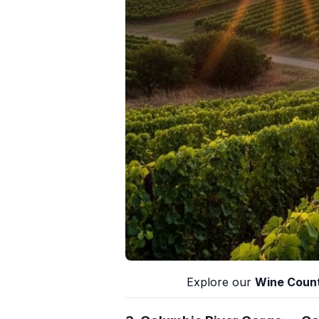
Explore our
Wine Count