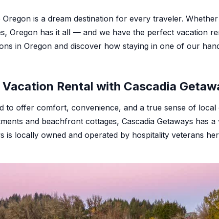
e Oregon is a dream destination for every traveler. Wheth
es, Oregon has it all — and we have the perfect vacation ren
ions in Oregon and discover how staying in one of our han
Vacation Rental with Cascadia Getaw
ed to offer comfort, convenience, and a true sense of loc
artments and beachfront cottages, Cascadia Getaways has a
s is locally owned and operated by hospitality veterans h