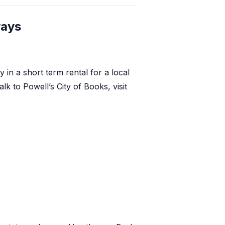
ways
in a short term rental for a local
alk to
Powell’s City of Books
, visit