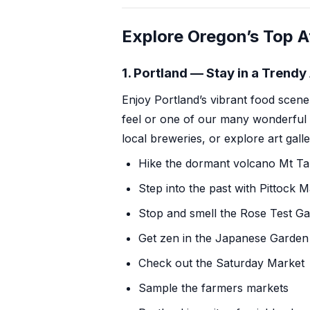
Explore Oregon’s Top A
1. Portland — Stay in a Trend
Enjoy Portland’s
vibrant food scene
feel or one of our many wonderful
local breweries
, or explore art gall
Hike
the dormant volcano Mt T
Step into the past with
Pittock 
Stop and smell the
Rose Test G
Get zen in
the Japanese Garden
Check out
the Saturday Market
Sample the farmers markets