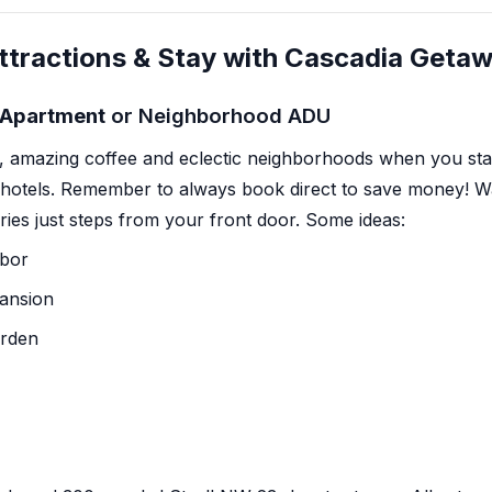
ttractions & Stay with Cascadia Geta
y Apartment
or Neighborhood ADU
,
amazing coffee
and eclectic neighborhoods when you stay 
 hotels. Remember to always book direct to save money! W
eries just steps from your front door. Some ideas:
abor
Mansion
arden