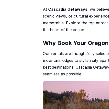
+1 971-350-1869
At
Cascadia Getaways
, we believ
hello@cascadiagetaways.com
scenic views, or cultural experienc
memorable. Explore the top attract
the heart of the action.
Why Book Your Oregon 
Our rentals are thoughtfully select
mountain lodges to stylish city ap
best destinations. Cascadia Getaway
seamless as possible.