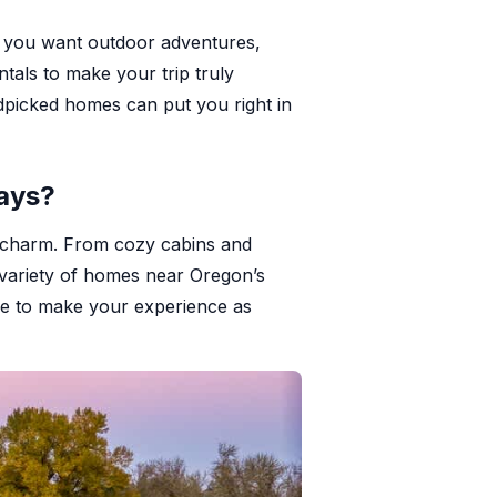
er you want outdoor adventures,
tals to make your trip truly
dpicked homes can put you right in
ays?
al charm. From cozy cabins and
 variety of homes near Oregon’s
ere to make your experience as