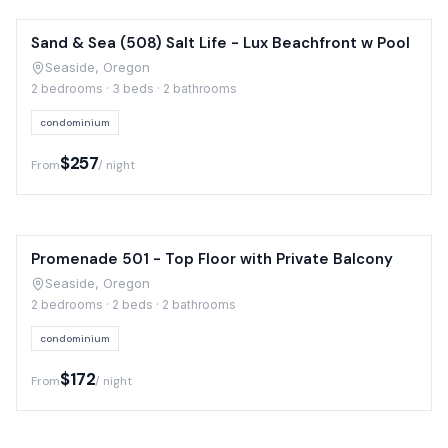
Sand & Sea (508) Salt Life - Lux Beachfront w Pool
Seaside, Oregon
2 bedrooms · 3 beds · 2 bathrooms
condominium
$257
From
/ night
Promenade 501 - Top Floor with Private Balcony
Seaside, Oregon
2 bedrooms · 2 beds · 2 bathrooms
condominium
$172
From
/ night