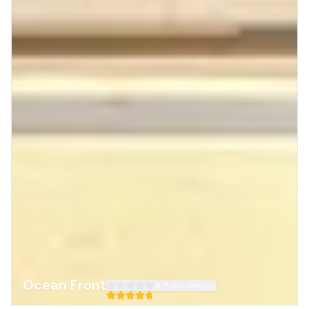
Ocean Front
4.7
·
517
reviews