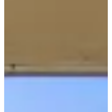
Mt Hood Area Guide
Explore Wine Country
Oregon Coast Events
PROPERTY MANAGEMENT
List Your Home
Get A Rental Estimate
Homeowner FAQ
ABOUT US
Come Work With Us
FAQ