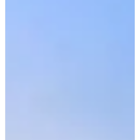
+1 971-350-1869
hello@cascadiagetaways.com