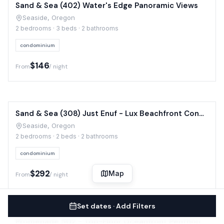
Sand & Sea (402) Water's Edge Panoramic Views
Seaside, Oregon
2 bedrooms · 3 beds · 2 bathrooms
condominium
$146
From
/ night
Sand & Sea (308) Just Enuf - Lux Beachfront Condo
Seaside, Oregon
2 bedrooms · 2 beds · 2 bathrooms
condominium
$292
Map
From
/ night
Set dates · Add Filters
Promenade 502 - Top-Floor Oceanfront Penthouse