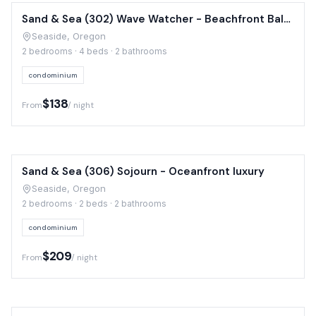
Sand & Sea (302) Wave Watcher - Beachfront Balcony
Seaside, Oregon
2 bedrooms · 4 beds · 2 bathrooms
condominium
$138
From
/ night
Sand & Sea (306) Sojourn - Oceanfront luxury
Seaside, Oregon
2 bedrooms · 2 beds · 2 bathrooms
condominium
$209
From
/ night