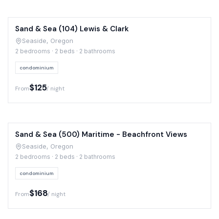
Sand & Sea (104) Lewis & Clark
Seaside, Oregon
2 bedrooms · 2 beds · 2 bathrooms
condominium
$125
From
/ night
Sand & Sea (500) Maritime - Beachfront Views
Seaside, Oregon
2 bedrooms · 2 beds · 2 bathrooms
condominium
$168
From
/ night