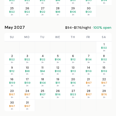
$122
$122
$122
$98
$107
$135
$134
2n
2n
2n
2n
2n
3n
3n
25
26
27
28
29
30
$122
$122
$122
$98
$106
$133
2n
2n
2n
2n
2n
3n
May 2027
$94–$176/night ·
100% open
SU
MO
TU
WE
TH
FR
SA
1
$132
3n
2
3
4
5
6
7
8
$122
$122
$122
$106
$112
$134
$132
2n
2n
2n
2n
2n
3n
3n
9
10
11
12
13
14
15
$112
$98
$94
$100
$113
$159
$159
2n
2n
2n
2n
2n
3n
3n
16
17
18
19
20
21
22
$159
$159
$104
$111
$116
$167
$167
2n
2n
2n
2n
2n
2n
2n
23
24
25
26
27
28
29
$167
$167
$107
$116
$123
$167
$176
2n
2n
2n
2n
2n
2n
2n
30
31
$167
$167
2n
2n