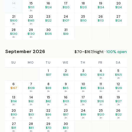
14
15
16
17
18
19
20
—
$151
$124
$120
$120
$124
$124
2n
21
22
23
24
25
26
27
$160
$145
$122
$107
$110
$113
$124
2n
2n
28
29
30
31
$130
$130
$105
$99
2n
2n
September 2026
$70–$167/night ·
100% open
SU
MO
TU
WE
TH
FR
SA
1
2
3
4
5
$97
$96
$110
$163
$165
2n
2n
6
7
8
9
10
11
12
$167
$109
$88
$85
$95
$124
$129
2n
2n
2n
2n
2n
2n
13
14
15
16
17
18
19
$114
$92
$92
$101
$110
$126
$127
2n
2n
2n
2n
2n
2n
2n
20
21
22
23
24
25
26
$110
$93
$86
$87
$99
$120
$122
2n
2n
2n
2n
2n
2n
2n
27
28
29
30
$91
$81
$70
$83
2n
2n
2n
2n