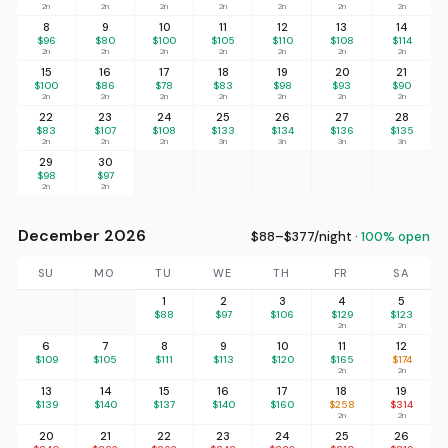
2n
2n
2n
2n
2n
2n
2n
8
9
10
11
12
13
14
$96
$80
$100
$105
$110
$108
$114
2n
2n
2n
2n
2n
2n
2n
15
16
17
18
19
20
21
$100
$86
$78
$83
$98
$93
$90
2n
2n
2n
2n
2n
2n
2n
22
23
24
25
26
27
28
$83
$107
$108
$133
$134
$136
$135
2n
2n
2n
3n
3n
3n
3n
29
30
$98
$97
2n
2n
December 2026
$88–$377/night ·
100% open
SU
MO
TU
WE
TH
FR
SA
1
2
3
4
5
$88
$97
$106
$129
$123
2n
2n
6
7
8
9
10
11
12
$109
$105
$111
$113
$120
$165
$174
2n
2n
13
14
15
16
17
18
19
$139
$140
$137
$140
$160
$258
$314
2n
2n
20
21
22
23
24
25
26