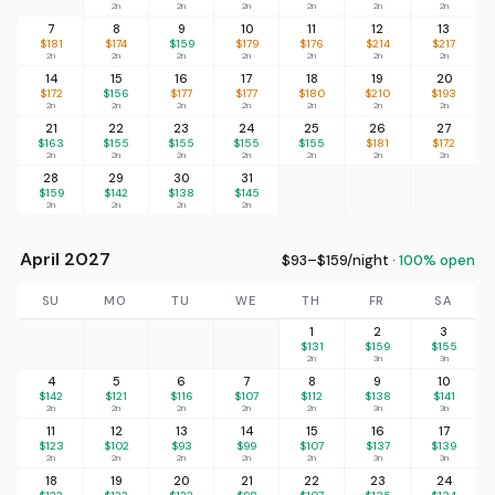
2n
2n
2n
2n
2n
2n
7
8
9
10
11
12
13
$181
$174
$159
$179
$176
$214
$217
2n
2n
2n
2n
2n
2n
2n
14
15
16
17
18
19
20
$172
$156
$177
$177
$180
$210
$193
2n
2n
2n
2n
2n
2n
2n
21
22
23
24
25
26
27
$163
$155
$155
$155
$155
$181
$172
2n
2n
2n
2n
2n
2n
2n
28
29
30
31
$159
$142
$138
$145
2n
2n
2n
2n
April 2027
$93–$159/night ·
100% open
SU
MO
TU
WE
TH
FR
SA
1
2
3
$131
$159
$155
2n
3n
3n
4
5
6
7
8
9
10
$142
$121
$116
$107
$112
$138
$141
2n
2n
2n
2n
2n
3n
3n
11
12
13
14
15
16
17
$123
$102
$93
$99
$107
$137
$139
2n
2n
2n
2n
2n
3n
3n
18
19
20
21
22
23
24