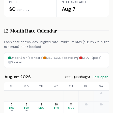
PET FEE
NEXT AVAILABLE
$0
Aug 7
per stay
12-Month Rate Calendar
Each date shows: day · nightly rate · minimum stay (e.g. 2n = 2-night
minimum). “—” = booked.
Under $167 (standard)
$167–$307 (above avg)
$307+ (peak)
Booked
August 2026
$99–$160/night ·
85% open
SU
MO
TU
WE
TH
FR
SA
6
—
7
8
9
10
11
12
13
$103
$124
$108
$118
$106
—
—
2n
2n