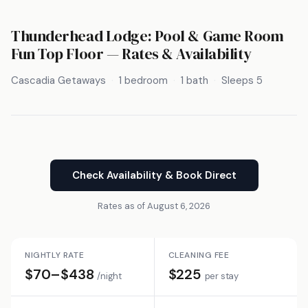
Thunderhead Lodge: Pool & Game Room
Fun Top Floor — Rates & Availability
Cascadia Getaways
1 bedroom
1 bath
Sleeps 5
Check Availability & Book Direct
Rates as of August 6, 2026
NIGHTLY RATE
CLEANING FEE
$70–$438
$225
/night
per stay