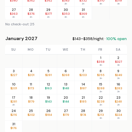
$340
$362
$362
$343
$332
$310
$319
2n
2n
3n
3n
27
28
29
30
31
$363
$376
$377
$353
$369
2n
2n
2n
2n
2n
No check-out: 25
January 2027
$143–$358/night ·
100% open
SU
MO
TU
WE
TH
FR
SA
1
2
$358
$327
3n
3n
3
4
5
6
7
8
9
$227
$201
$281
$268
$203
$255
$249
2n
2n
10
11
12
13
14
15
16
$201
$173
$163
$148
$187
$288
$283
2n
2n
17
18
19
20
21
22
23
$281
$179
$143
$144
$185
$238
$248
2n
2n
2n
24
25
26
27
28
29
30
$216
$202
$184
$179
$174
$213
$224
2n
2n
31
$176