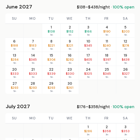
June 2027
$138–$438/night ·
100% open
SU
MO
TU
WE
TH
FR
SA
1
2
3
4
5
$138
$152
$166
$190
$203
5n
5n
5n
5n
5n
6
7
8
9
10
11
12
$188
$183
$221
$221
$345
$240
$274
5n
5n
5n
5n
5n
5n
5n
13
14
15
16
17
18
19
$284
$345
$304
$282
$405
$397
$438
5n
5n
5n
5n
5n
5n
5n
20
21
22
23
24
25
26
$333
$333
$339
$330
$325
$345
$327
5n
5n
5n
5n
5n
5n
5n
27
28
29
30
$293
$293
$293
$261
5n
5n
5n
5n
July 2027
$176–$358/night ·
100% open
SU
MO
TU
WE
TH
FR
SA
1
2
3
$286
$358
$353
3n
3n
3n