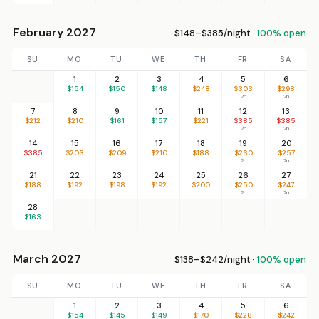
February 2027
$148–$385/night ·
100% open
SU
MO
TU
WE
TH
FR
SA
1
2
3
4
5
6
$154
$150
$148
$248
$303
$298
2n
2n
7
8
9
10
11
12
13
$212
$210
$161
$157
$221
$385
$385
2n
2n
14
15
16
17
18
19
20
$385
$203
$209
$210
$188
$260
$257
2n
2n
21
22
23
24
25
26
27
$188
$192
$198
$192
$200
$250
$247
2n
2n
28
$163
March 2027
$138–$242/night ·
100% open
SU
MO
TU
WE
TH
FR
SA
1
2
3
4
5
6
$154
$145
$149
$170
$228
$242