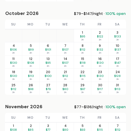
October 2026
$79–$147/night ·
100% open
SU
MO
TU
WE
TH
FR
SA
1
2
3
$95
$122
$133
2n
2n
2n
4
5
6
7
8
9
10
$106
$89
$101
$107
$112
$132
$137
2n
2n
2n
2n
2n
2n
2n
11
12
13
14
15
16
17
$130
$108
$95
$107
$118
$130
$147
2n
2n
2n
2n
2n
2n
2n
18
19
20
21
22
23
24
$130
$113
$100
$112
$115
$130
$128
2n
2n
2n
2n
2n
2n
2n
25
26
27
28
29
30
31
$112
$98
$79
$80
$97
$117
$113
2n
2n
2n
2n
2n
2n
2n
November 2026
$77–$136/night ·
100% open
SU
MO
TU
WE
TH
FR
SA
1
2
3
4
5
6
7
$108
$85
$77
$80
$93
$115
$112