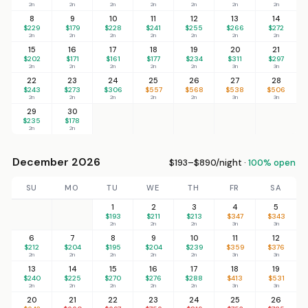
2n
2n
2n
2n
2n
2n
2n
8
9
10
11
12
13
14
$229
$179
$228
$241
$255
$266
$272
2n
2n
2n
2n
2n
2n
2n
15
16
17
18
19
20
21
$202
$171
$161
$177
$234
$311
$297
2n
2n
2n
2n
2n
3n
3n
22
23
24
25
26
27
28
$243
$273
$306
$557
$568
$538
$506
2n
2n
2n
2n
2n
3n
3n
29
30
$235
$178
2n
2n
December 2026
$193–$890/night ·
100% open
SU
MO
TU
WE
TH
FR
SA
1
2
3
4
5
$193
$211
$213
$347
$343
2n
2n
2n
3n
3n
6
7
8
9
10
11
12
$212
$204
$195
$204
$239
$359
$376
2n
2n
2n
2n
2n
3n
3n
13
14
15
16
17
18
19
$240
$225
$270
$276
$288
$413
$531
2n
2n
2n
2n
2n
3n
3n
20
21
22
23
24
25
26