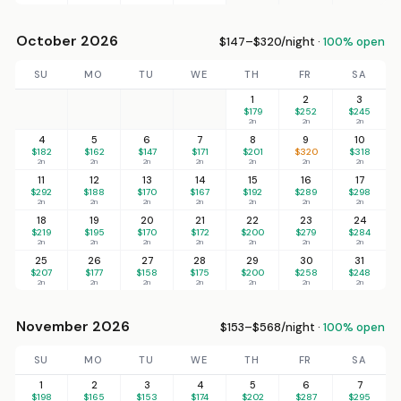
October 2026
$147–$320/night ·
100% open
SU
MO
TU
WE
TH
FR
SA
1
2
3
$179
$252
$245
2n
2n
2n
4
5
6
7
8
9
10
$182
$162
$147
$171
$201
$320
$318
2n
2n
2n
2n
2n
2n
2n
11
12
13
14
15
16
17
$292
$188
$170
$167
$192
$289
$298
2n
2n
2n
2n
2n
2n
2n
18
19
20
21
22
23
24
$219
$195
$170
$172
$200
$279
$284
2n
2n
2n
2n
2n
2n
2n
25
26
27
28
29
30
31
$207
$177
$158
$175
$200
$258
$248
2n
2n
2n
2n
2n
2n
2n
November 2026
$153–$568/night ·
100% open
SU
MO
TU
WE
TH
FR
SA
1
2
3
4
5
6
7
$198
$165
$153
$174
$202
$287
$295