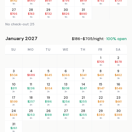
$642
$660
$697
$756
$819
$752
$735
5n
5n
5n
5n
5n
5n
5n
27
28
29
30
31
$766
$743
$732
$826
$890
5n
5n
5n
5n
5n
No check-out: 25
January 2027
$186–$705/night ·
100% open
SU
MO
TU
WE
TH
FR
SA
1
2
$705
$678
3n
3n
3
4
5
6
7
8
9
$504
$689
$645
$366
$341
$431
$462
2n
2n
2n
2n
2n
3n
3n
10
11
12
13
14
15
16
$311
$236
$324
$208
$247
$547
$549
2n
2n
2n
2n
2n
3n
3n
17
18
19
20
21
22
23
$599
$257
$186
$254
$255
$419
$441
2n
2n
2n
2n
2n
3n
3n
24
25
26
27
28
29
30
$328
$253
$188
$197
$255
$380
$388
2n
2n
2n
2n
2n
3n
3n
31
$261
2n