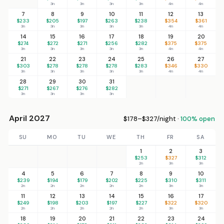
3n
3n
3n
3n
4n
4n
7
8
9
10
11
12
13
$233
$205
$197
$263
$238
$354
$361
3n
3n
3n
3n
3n
4n
4n
14
15
16
17
18
19
20
$274
$272
$271
$256
$282
$375
$375
3n
3n
3n
3n
3n
4n
4n
21
22
23
24
25
26
27
$303
$278
$278
$278
$283
$346
$330
3n
3n
3n
3n
3n
4n
4n
28
29
30
31
$271
$267
$276
$282
3n
3n
3n
3n
April 2027
$178–$327/night ·
100% open
SU
MO
TU
WE
TH
FR
SA
1
2
3
$253
$327
$312
2n
3n
3n
4
5
6
7
8
9
10
$239
$194
$179
$202
$225
$310
$311
2n
2n
2n
2n
2n
3n
3n
11
12
13
14
15
16
17
$249
$198
$203
$197
$227
$322
$320
2n
2n
2n
2n
2n
3n
3n
18
19
20
21
22
23
24