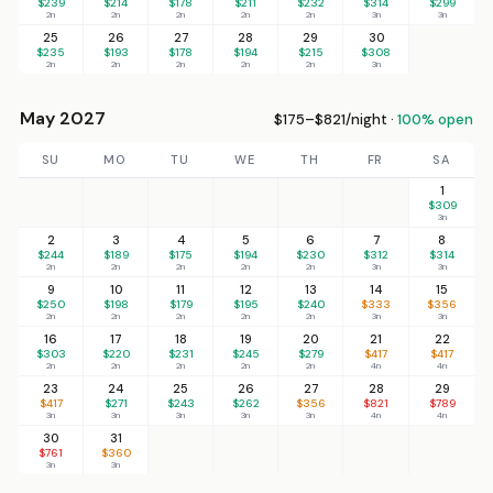
$239
$214
$178
$211
$232
$314
$299
2n
2n
2n
2n
2n
3n
3n
25
26
27
28
29
30
$235
$193
$178
$194
$215
$308
2n
2n
2n
2n
2n
3n
May 2027
$175–$821/night ·
100% open
SU
MO
TU
WE
TH
FR
SA
1
$309
3n
2
3
4
5
6
7
8
$244
$189
$175
$194
$230
$312
$314
2n
2n
2n
2n
2n
3n
3n
9
10
11
12
13
14
15
$250
$198
$179
$195
$240
$333
$356
2n
2n
2n
2n
2n
3n
3n
16
17
18
19
20
21
22
$303
$220
$231
$245
$279
$417
$417
2n
2n
2n
2n
2n
4n
4n
23
24
25
26
27
28
29
$417
$271
$243
$262
$356
$821
$789
3n
3n
3n
3n
3n
4n
4n
30
31
$761
$360
3n
3n