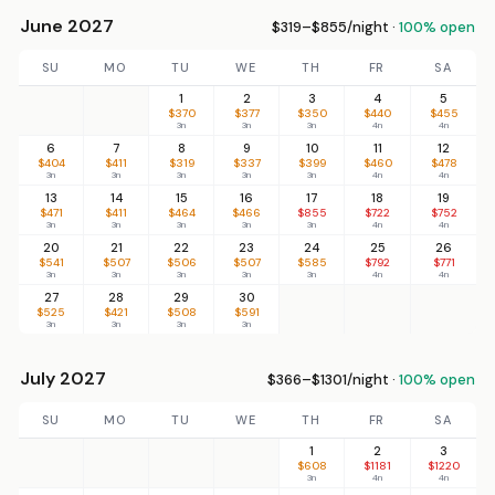
June 2027
$319–$855/night ·
100% open
SU
MO
TU
WE
TH
FR
SA
1
2
3
4
5
$370
$377
$350
$440
$455
3n
3n
3n
4n
4n
6
7
8
9
10
11
12
$404
$411
$319
$337
$399
$460
$478
3n
3n
3n
3n
3n
4n
4n
13
14
15
16
17
18
19
$471
$411
$464
$466
$855
$722
$752
3n
3n
3n
3n
3n
4n
4n
20
21
22
23
24
25
26
$541
$507
$506
$507
$585
$792
$771
3n
3n
3n
3n
3n
4n
4n
27
28
29
30
$525
$421
$508
$591
3n
3n
3n
3n
July 2027
$366–$1301/night ·
100% open
SU
MO
TU
WE
TH
FR
SA
1
2
3
$608
$1181
$1220
3n
4n
4n