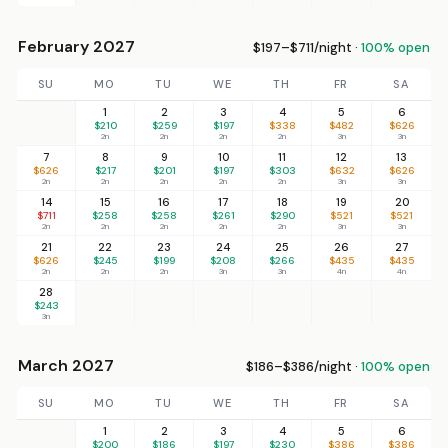
February 2027
$197–$711/night ·
100% open
SU
MO
TU
WE
TH
FR
SA
1
2
3
4
5
6
$210
$259
$197
$338
$482
$626
2n
2n
2n
2n
3n
3n
7
8
9
10
11
12
13
$626
$217
$201
$197
$303
$632
$626
2n
2n
2n
2n
2n
3n
3n
14
15
16
17
18
19
20
$711
$258
$258
$261
$290
$521
$521
2n
2n
2n
2n
2n
3n
3n
21
22
23
24
25
26
27
$626
$245
$199
$208
$266
$435
$435
2n
2n
2n
3n
3n
4n
4n
28
$243
3n
March 2027
$186–$386/night ·
100% open
SU
MO
TU
WE
TH
FR
SA
1
2
3
4
5
6
$200
$186
$197
$230
$386
$386