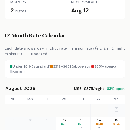
MIN STAY
NEXT AVAILABLE
2
Aug 12
nights
12-Month Rate Calendar
Each date shows: day · nightly rate · minimum stay (e.g. 2n = 2-night
minimum). “—” = booked.
Under $319 (standard)
$319–$651 (above avg)
$651+ (peak)
Booked
August 2026
$153–$375/night ·
63% open
SU
MO
TU
WE
TH
FR
SA
8
—
9
10
11
12
13
14
15
—
—
—
$236
$255
$348
$375
2n
2n
2n
2n