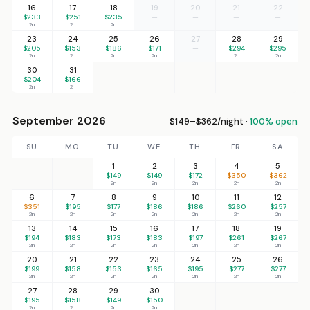
16
17
18
19
20
21
22
$233
$251
$235
—
—
—
—
2n
2n
2n
23
24
25
26
27
28
29
$205
$153
$186
$171
—
$294
$295
2n
2n
2n
2n
2n
2n
30
31
$204
$166
2n
2n
September 2026
$149–$362/night ·
100% open
SU
MO
TU
WE
TH
FR
SA
1
2
3
4
5
$149
$149
$172
$350
$362
2n
2n
2n
2n
2n
6
7
8
9
10
11
12
$351
$195
$177
$186
$186
$260
$257
2n
2n
2n
2n
2n
2n
2n
13
14
15
16
17
18
19
$194
$183
$173
$183
$197
$261
$267
2n
2n
2n
2n
2n
2n
2n
20
21
22
23
24
25
26
$199
$158
$153
$165
$195
$277
$277
2n
2n
2n
2n
2n
2n
2n
27
28
29
30
$195
$158
$149
$150
2n
2n
2n
2n