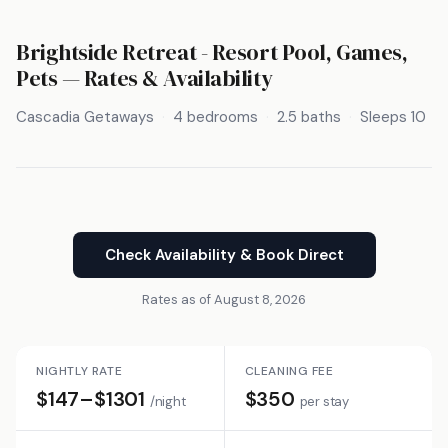
Brightside Retreat - Resort Pool, Games,
Pets — Rates & Availability
Cascadia Getaways
4 bedrooms
2.5 baths
Sleeps 10
Check Availability & Book Direct
Rates as of August 8, 2026
NIGHTLY RATE
CLEANING FEE
$147–$1301
$350
/night
per stay