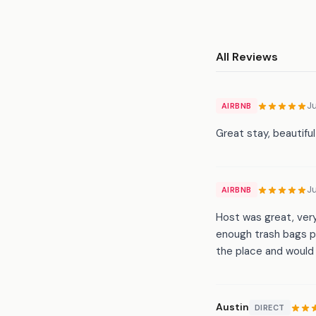
All Reviews
Ju
AIRBNB
Great stay, beautifu
Ju
AIRBNB
Host was great, ver
enough trash bags p
the place and would 
Austin
DIRECT