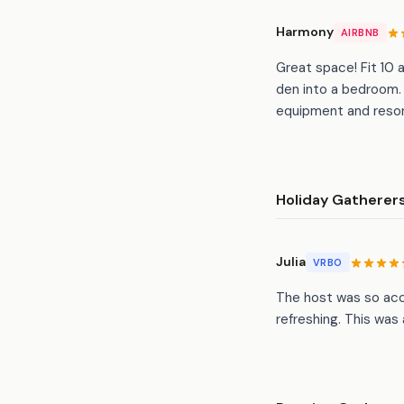
Harmony
AIRBNB
Great space! Fit 10 
den into a bedroom. 
equipment and resor
Holiday Gatherer
Julia
VRBO
The host was so acc
refreshing. This was