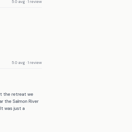
5.0 avg · 1 review
5.0 avg · 1 review
st the retreat we
r the Salmon River
It was just a