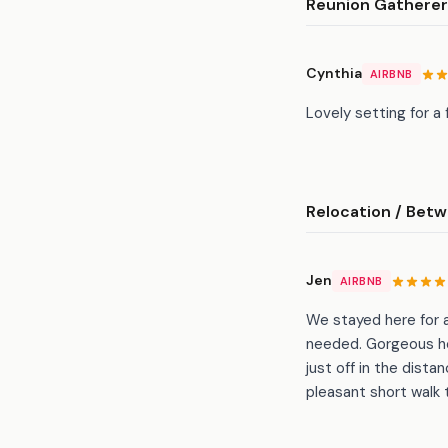
Reunion Gathere
Cynthia
AIRBNB
Lovely setting for a
Relocation / Bet
Jen
AIRBNB
We stayed here for a
needed. Gorgeous ho
just off in the dista
pleasant short walk 