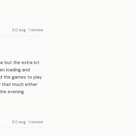
5.0 avg · 1 review
e but the extra lot
en loading and
d the games to play
y that much either
the evening.
5.0 avg · 1 review