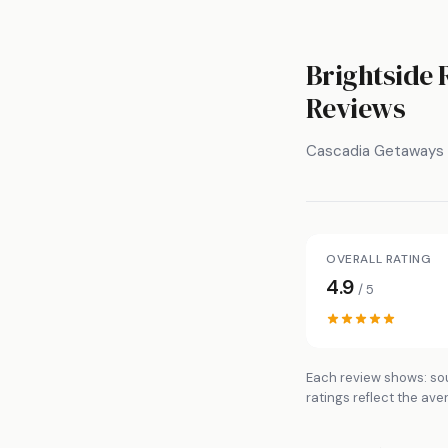
Brightside 
Reviews
Cascadia Getaways
OVERALL RATING
4.9
/ 5
Each review shows: sou
ratings reflect the ave