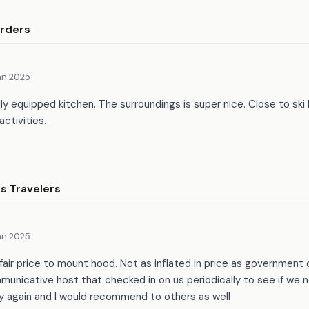
rders
an 2025
lly equipped kitchen. The surroundings is super nice. Close to ski 
activities.
 Travelers
an 2025
fair price to mount hood. Not as inflated in price as government
nicative host that checked in on us periodically to see if we n
 again and I would recommend to others as well