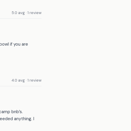
5.0 avg · 1 review
bowl if you are
4.0 avg · 1 review
 camp bnb’s.
eeded anything. I