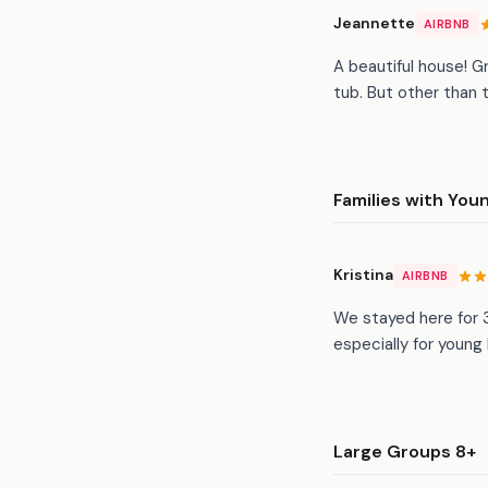
Jeannette
AIRBNB
A beautiful house! G
tub. But other than t
Families with You
Kristina
AIRBNB
We stayed here for 3
especially for young
Large Groups 8+