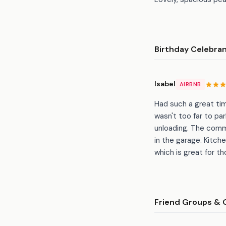
Birthday Celebra
Isabel
AIRBNB
Had such a great tim
wasn't too far to pa
unloading. The comm
in the garage. Kitch
which is great for 
Friend Groups & 