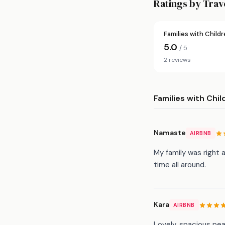
Ratings by Trav
Families with Child
5.0
/ 5
2 reviews
Families with Chil
Namaste
AIRBNB
My family was right
time all around.
Kara
AIRBNB
Lovely, spacious pea