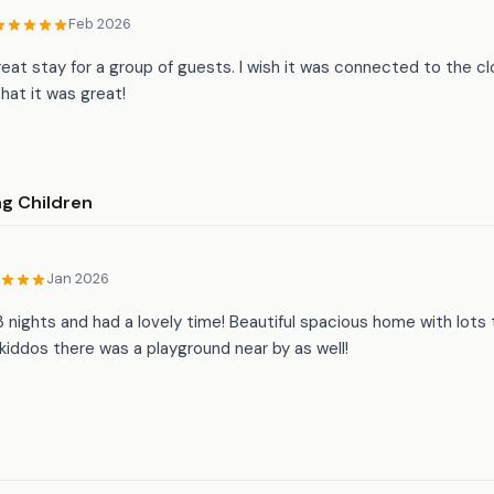
Feb 2026
reat stay for a group of guests. I wish it was connected to the c
hat it was great!
ng Children
Jan 2026
 nights and had a lovely time! Beautiful spacious home with lots 
 kiddos there was a playground near by as well!