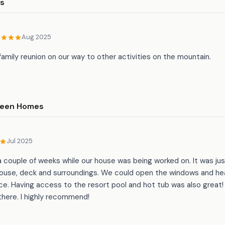
rs
Aug 2025
 family reunion on our way to other activities on the mountain.
ween Homes
Jul 2025
 couple of weeks while our house was being worked on. It was ju
use, deck and surroundings. We could open the windows and hea
nce. Having access to the resort pool and hot tub was also great! 
there. I highly recommend!