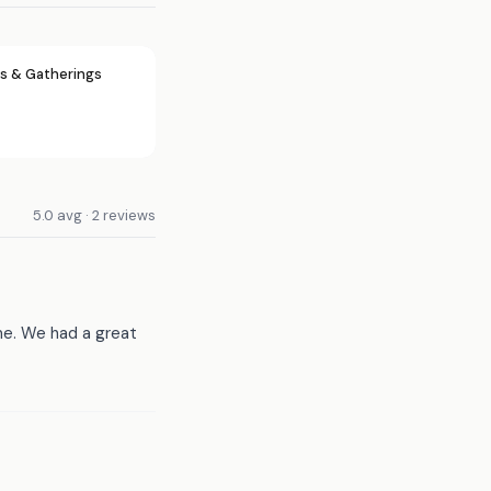
s & Gatherings
5.0 avg · 2 reviews
me. We had a great