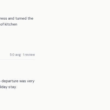
tress and turned the
of kitchen
5.0 avg · 1 review
o departure was very
iday stay.