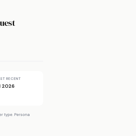
uest
ST RECENT
l 2026
er type. Persona