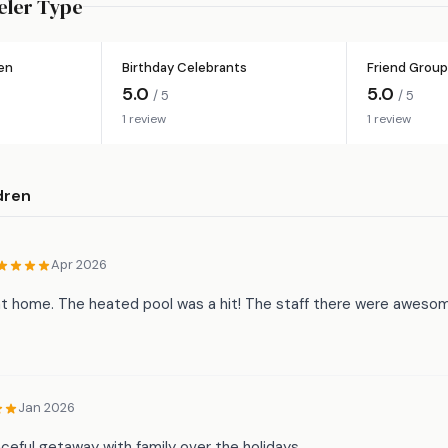
eler Type
ren
Birthday Celebrants
Friend Group
5.0
5.0
/ 5
/ 5
1 review
1 review
dren
Apr 2026
 at home. The heated pool was a hit! The staff there were aweso
Jan 2026
ceful getaway with family over the holidays.