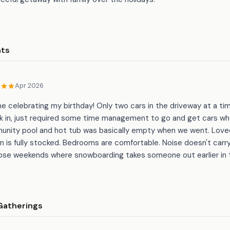
nts
Apr 2026
e celebrating my birthday! Only two cars in the driveway at a tim
rk in, just required some time management to go and get cars wh
unity pool and hot tub was basically empty when we went. Love
en is fully stocked. Bedrooms are comfortable. Noise doesn't carr
those weekends where snowboarding takes someone out earlier in 
Gatherings