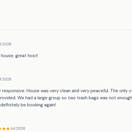
l 2026
l house, great host!
l 2026
y responsive. House was very clean and very peaceful. The only 
rovided. We had a large group so two trash bags was not enoug
definitely be booking again!
Jul 2026