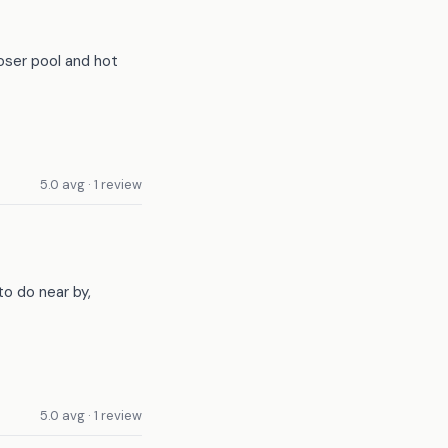
loser pool and hot
5.0 avg · 1 review
to do near by,
5.0 avg · 1 review