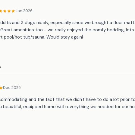
Jan 2026
adults and 3 dogs nicely, especially since we brought a floor mat
Great amenities too - we really enjoyed the comfy bedding, lots 
t pool/hot tub/sauna. Would stay again!
s
Dec 2025
ommodating and the fact that we didn't have to do a lot prior t
 a beautiful, equipped home with everything we needed for our hol