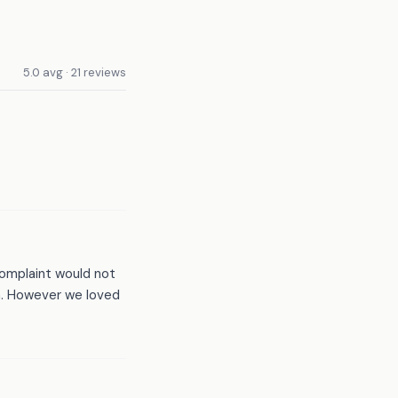
5.0 avg · 21 reviews
complaint would not
h. However we loved