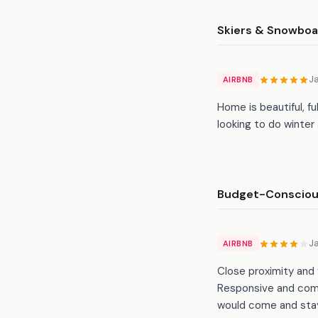
Skiers & Snowboa
J
AIRBNB
Home is beautiful, fu
looking to do winter 
Budget-Conscious
J
AIRBNB
Close proximity and 
Responsive and commu
would come and stay