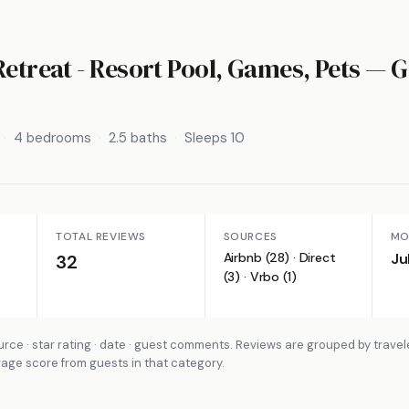
Retreat - Resort Pool, Games, Pets
— G
4 bedrooms
2.5 baths
Sleeps 10
TOTAL REVIEWS
SOURCES
MO
Airbnb (28) · Direct
Ju
32
(3) · Vrbo (1)
rce · star rating · date · guest comments. Reviews are grouped by travel
rage score from guests in that category.