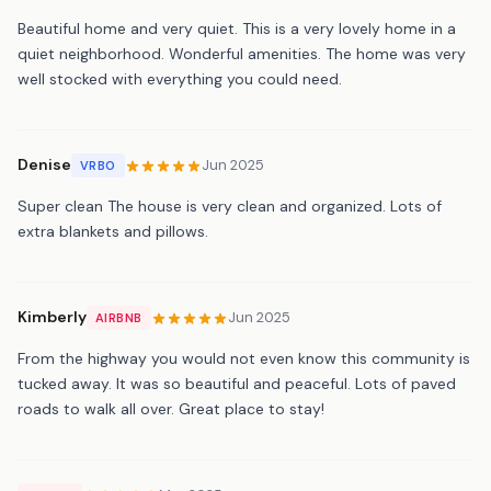
Beautiful home and very quiet. This is a very lovely home in a
quiet neighborhood. Wonderful amenities. The home was very
well stocked with everything you could need.
Denise
Jun 2025
VRBO
Super clean The house is very clean and organized. Lots of
extra blankets and pillows.
Kimberly
Jun 2025
AIRBNB
From the highway you would not even know this community is
tucked away. It was so beautiful and peaceful. Lots of paved
roads to walk all over. Great place to stay!