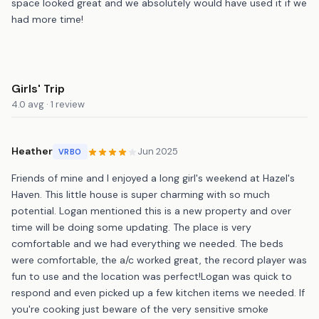
space looked great and we absolutely would have used it if we
had more time!
Girls' Trip
4.0 avg · 1 review
Heather
Jun 2025
VRBO
Friends of mine and I enjoyed a long girl's weekend at Hazel's
Haven. This little house is super charming with so much
potential. Logan mentioned this is a new property and over
time will be doing some updating. The place is very
comfortable and we had everything we needed. The beds
were comfortable, the a/c worked great, the record player was
fun to use and the location was perfect!Logan was quick to
respond and even picked up a few kitchen items we needed. If
you're cooking just beware of the very sensitive smoke