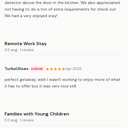
detector above the door in the kitchen. We also appreciated
not having to do a ton of extra requirements for check out.
We had a very enjoyed stay!
Remote Work Stay
5.0 avg · 1 review
TurboUlises
Apr 2025
AIRBNB
perfect getaway, wish I wasn't working to enjoy more of what
it has to offer but it was very nice still.
Families with Young Children
5.0 avg · 1 review