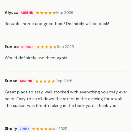
Alyssa
Mar 2026
AIRBNB
Beautiful home and great host! Definitely will be back!
Eunice
Sep 2025
AIRBNB
Would definitely use them again .
Sunae
Sep 2025
AIRBNB
Great place to stay. well stocked with everything you may ever
need. Easy to stroll down the street in the evening for a walk.
The sunset was breath taking in the back yard. Thank you.
Shelly
Jul 2025
VRBO