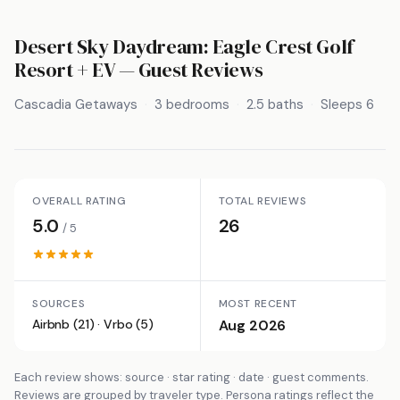
Desert Sky Daydream: Eagle Crest Golf
Resort + EV
— Guest Reviews
Cascadia Getaways
3 bedrooms
2.5 baths
Sleeps 6
OVERALL RATING
TOTAL REVIEWS
5.0
26
/ 5
SOURCES
MOST RECENT
Airbnb (21) · Vrbo (5)
Aug 2026
Each review shows: source · star rating · date · guest comments.
Reviews are grouped by traveler type. Persona ratings reflect the