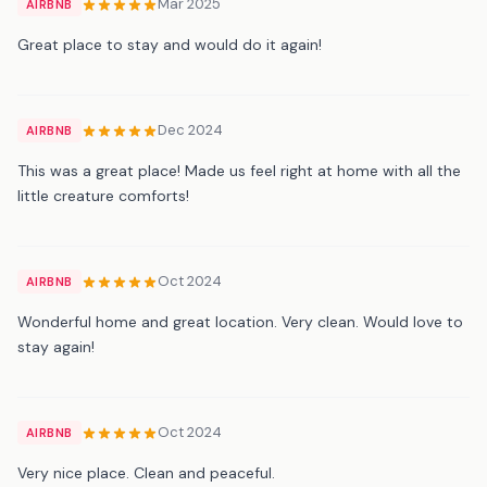
Mar 2025
AIRBNB
Great place to stay and would do it again!
Dec 2024
AIRBNB
This was a great place! Made us feel right at home with all the
little creature comforts!
Oct 2024
AIRBNB
Wonderful home and great location. Very clean. Would love to
stay again!
Oct 2024
AIRBNB
Very nice place. Clean and peaceful.