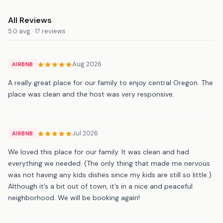
All Reviews
5.0 avg · 17 reviews
Aug 2026
AIRBNB
A really great place for our family to enjoy central Oregon. The
place was clean and the host was very responsive.
Jul 2026
AIRBNB
We loved this place for our family. It was clean and had
everything we needed. (The only thing that made me nervous
was not having any kids dishes since my kids are still so little.)
Although it’s a bit out of town, it’s in a nice and peaceful
neighborhood. We will be booking again!