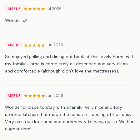
Jul 2026
AIRBNB
Wonderful!
Jun 2026
AIRBNB
So enjoyed grilling and dining out back at this lovely home with
my family! Home is completely as described and very clean
and comfortable (although didn’t love the mattresses).
Jun 2026
AIRBNB
Wonderful place to stay with a family! Very nice and fully
stocked kitchen that made the constant feeding of kids easy.
Very nice outdoor area and community to hang out in. We had
a great time!