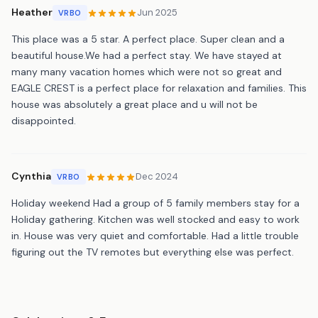
Heather
Jun 2025
VRBO
This place was a 5 star. A perfect place. Super clean and a
beautiful house.We had a perfect stay. We have stayed at
many many vacation homes which were not so great and
EAGLE CREST is a perfect place for relaxation and families. This
house was absolutely a great place and u will not be
disappointed.
Cynthia
Dec 2024
VRBO
Holiday weekend Had a group of 5 family members stay for a
Holiday gathering. Kitchen was well stocked and easy to work
in. House was very quiet and comfortable. Had a little trouble
figuring out the TV remotes but everything else was perfect.