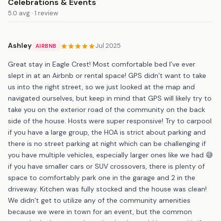
Celebrations & Events
5.0 avg · 1 review
Ashley
Jul 2025
AIRBNB
Great stay in Eagle Crest! Most comfortable bed I’ve ever
slept in at an Airbnb or rental space! GPS didn’t want to take
us into the right street, so we just looked at the map and
navigated ourselves, but keep in mind that GPS will likely try to
take you on the exterior road of the community on the back
side of the house. Hosts were super responsive! Try to carpool
if you have a large group, the HOA is strict about parking and
there is no street parking at night which can be challenging if
you have multiple vehicles, especially larger ones like we had 😅
if you have smaller cars or SUV crossovers, there is plenty of
space to comfortably park one in the garage and 2 in the
driveway. Kitchen was fully stocked and the house was clean!
We didn’t get to utilize any of the community amenities
because we were in town for an event, but the common