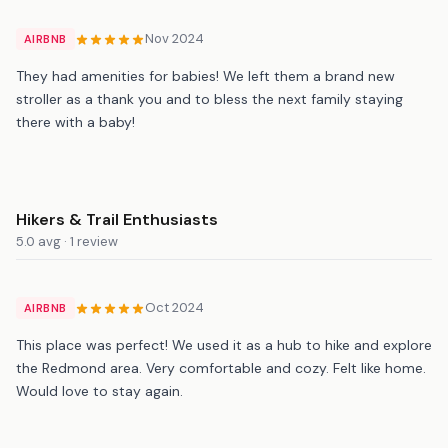
Nov 2024
AIRBNB
They had amenities for babies! We left them a brand new
stroller as a thank you and to bless the next family staying
there with a baby!
Hikers & Trail Enthusiasts
5.0 avg · 1 review
Oct 2024
AIRBNB
This place was perfect! We used it as a hub to hike and explore
the Redmond area. Very comfortable and cozy. Felt like home.
Would love to stay again.