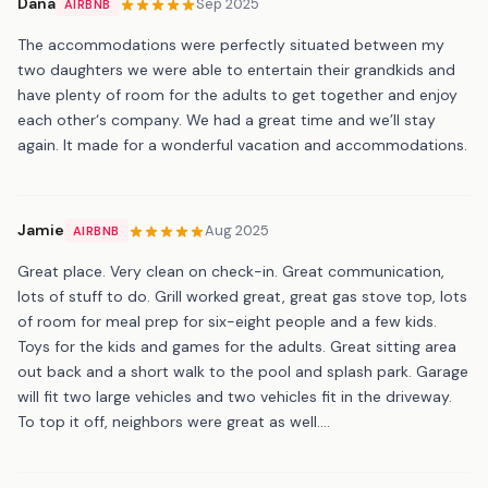
Dana
Sep 2025
AIRBNB
The accommodations were perfectly situated between my
two daughters we were able to entertain their grandkids and
have plenty of room for the adults to get together and enjoy
each other‘s company. We had a great time and we’ll stay
again. It made for a wonderful vacation and accommodations.
Jamie
Aug 2025
AIRBNB
Great place. Very clean on check-in. Great communication,
lots of stuff to do. Grill worked great, great gas stove top, lots
of room for meal prep for six-eight people and a few kids.
Toys for the kids and games for the adults. Great sitting area
out back and a short walk to the pool and splash park. Garage
will fit two large vehicles and two vehicles fit in the driveway.
To top it off, neighbors were great as well....