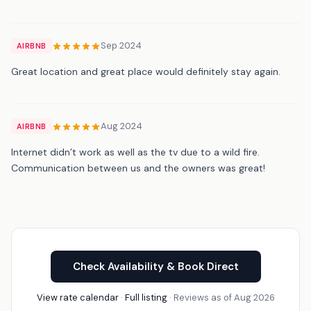
Sep 2024
AIRBNB
Great location and great place would definitely stay again.
Aug 2024
AIRBNB
Internet didn’t work as well as the tv due to a wild fire.
Communication between us and the owners was great!
Check Availability & Book Direct
View rate calendar
·
Full listing
· Reviews as of Aug 2026