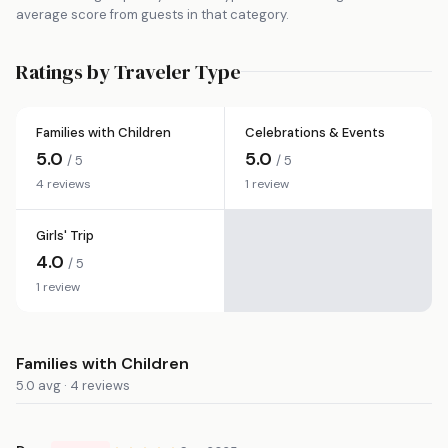
average score from guests in that category.
Ratings by Traveler Type
Families with Children
Celebrations & Events
5.0
5.0
/ 5
/ 5
4 reviews
1 review
Girls' Trip
4.0
/ 5
1 review
Families with Children
5.0 avg · 4 reviews