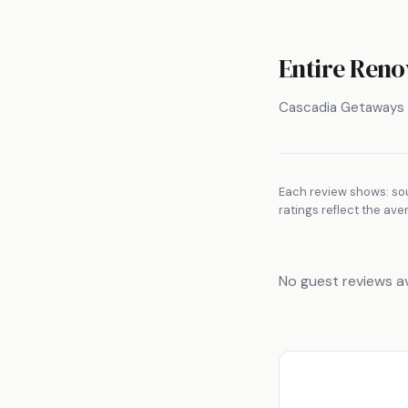
Entire Reno
Cascadia Getaways
Each review shows: sou
ratings reflect the ave
No guest reviews av