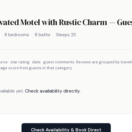
vated Motel with Rustic Charm
— Gues
8 bedrooms
8 baths
Sleeps 25
rce · star rating · date · guest comments. Reviews are grouped by travel
rage score from guests in that category.
ailable yet.
Check availability directly.
Check Availability & Book Direct