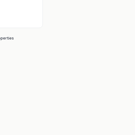
perties