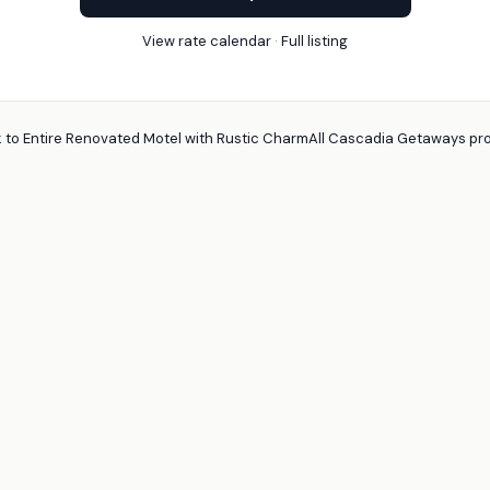
View rate calendar
·
Full listing
 to Entire Renovated Motel with Rustic Charm
All Cascadia Getaways pro