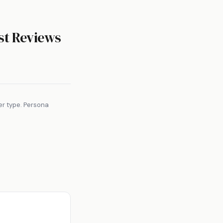
t Reviews
er type. Persona