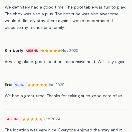
We definitely had a good time. The pool table was fun to play.
The xbox was also a plus. The hot tube was also awesome. I
would definitely stay there again. I would recommend this
place to my friends and family.
Kimberly
Nov 2025
AIRBNB
Amazing place, great location. responsive host. Will stay again
Eric
Jan 2025
VRBO
We had a great time. Thanks for taking such good care of us.
Dec 2024
AIRBNB
The location was very nice. Everyone enjoyed the stay and it