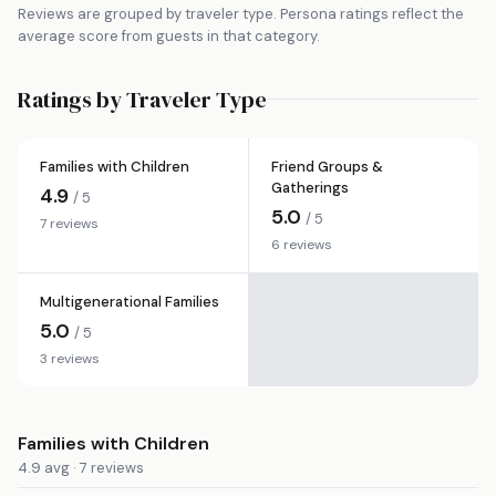
Reviews are grouped by traveler type. Persona ratings reflect the
average score from guests in that category.
Ratings by Traveler Type
Families with Children
Friend Groups &
Gatherings
4.9
/ 5
5.0
/ 5
7 reviews
6 reviews
Multigenerational Families
5.0
/ 5
3 reviews
Families with Children
4.9 avg · 7 reviews