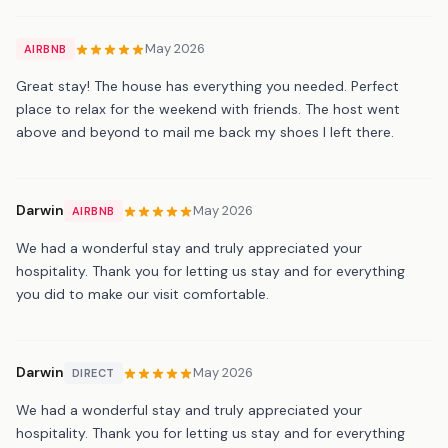
May 2026
AIRBNB
Great stay! The house has everything you needed. Perfect
place to relax for the weekend with friends. The host went
above and beyond to mail me back my shoes I left there.
Darwin
May 2026
AIRBNB
We had a wonderful stay and truly appreciated your
hospitality. Thank you for letting us stay and for everything
you did to make our visit comfortable.
Darwin
May 2026
DIRECT
We had a wonderful stay and truly appreciated your
hospitality. Thank you for letting us stay and for everything