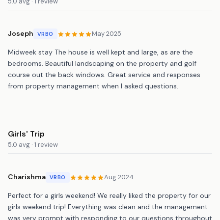
5.0 avg · 1 review
Joseph
May 2025
VRBO
Midweek stay The house is well kept and large, as are the
bedrooms. Beautiful landscaping on the property and golf
course out the back windows. Great service and responses
from property management when I asked questions.
Girls' Trip
5.0 avg · 1 review
Charishma
Aug 2024
VRBO
Perfect for a girls weekend! We really liked the property for our
girls weekend trip! Everything was clean and the management
was very prompt with responding to our questions throughout