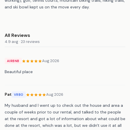
working), golf, tennis courts, mountain biking trails, hiking trails,
and ski bowl kept us on the move every day.
All Reviews
4.9 avg · 23 reviews
Aug 2026
AIRBNB
Beautiful place
Pat
Aug 2026
VRBO
My husband and I went up to check out the house and area a
couple of weeks prior to our rental, and talked to the people
at the resort and got a lot of information about what could be
done at the resort, which was a lot, but we didn't use it at all