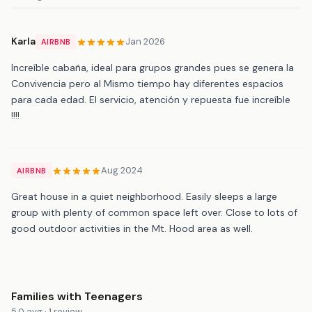
Karla
Jan 2026
AIRBNB
Increíble cabaña, ideal para grupos grandes pues se genera la
Convivencia pero al Mismo tiempo hay diferentes espacios
para cada edad. El servicio, atención y repuesta fue increíble
!!!!
Aug 2024
AIRBNB
Great house in a quiet neighborhood. Easily sleeps a large
group with plenty of common space left over. Close to lots of
good outdoor activities in the Mt. Hood area as well.
Families with Teenagers
5.0 avg · 1 review