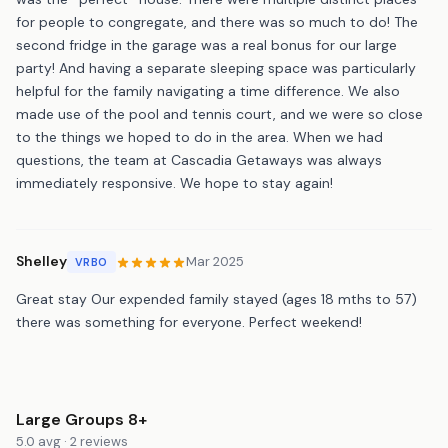
for people to congregate, and there was so much to do! The
second fridge in the garage was a real bonus for our large
party! And having a separate sleeping space was particularly
helpful for the family navigating a time difference. We also
made use of the pool and tennis court, and we were so close
to the things we hoped to do in the area. When we had
questions, the team at Cascadia Getaways was always
immediately responsive. We hope to stay again!
Shelley
Mar 2025
VRBO
Great stay Our expended family stayed (ages 18 mths to 57)
there was something for everyone. Perfect weekend!
Large Groups 8+
5.0 avg · 2 reviews