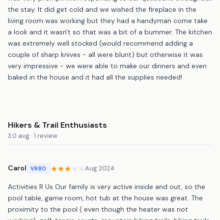
the stay. It did get cold and we wished the fireplace in the
living room was working but they had a handyman come take
a look and it wasn't so that was a bit of a bummer. The kitchen
was extremely well stocked (would recommend adding a
couple of sharp knives - all were blunt) but otherwise it was
very impressive - we were able to make our dinners and even
baked in the house and it had all the supplies needed!
Hikers & Trail Enthusiasts
3.0 avg · 1 review
Carol
Aug 2024
VRBO
Activities R Us Our family is very active inside and out, so the
pool table, game room, hot tub at the house was great. The
proximity to the pool ( even though the heater was not