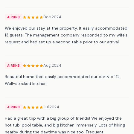
Dec 2024
AIRBNB
We enjoyed our stay at the property. It easily accommodated
13 guests. The management company responded to my wife's
request and had set up a second table prior to our arrival.
Aug 2024
AIRBNB
Beautiful home that easily accommodated our party of 12.
Well-stocked kitchen!
Jul 2024
AIRBNB
Had a great trip with a big group of friends! We enjoyed the
hot tub, pool table, and big kitchen immensely. Lots of hiking
nearby during the daytime was nice too. Frequent