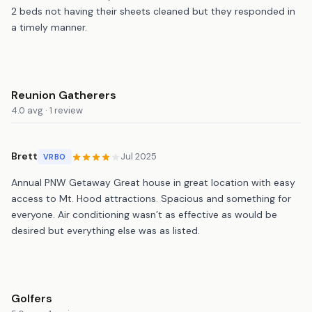
2 beds not having their sheets cleaned but they responded in
a timely manner.
Reunion Gatherers
4.0 avg · 1 review
Brett
Jul 2025
VRBO
Annual PNW Getaway Great house in great location with easy
access to Mt. Hood attractions. Spacious and something for
everyone. Air conditioning wasn’t as effective as would be
desired but everything else was as listed.
Golfers