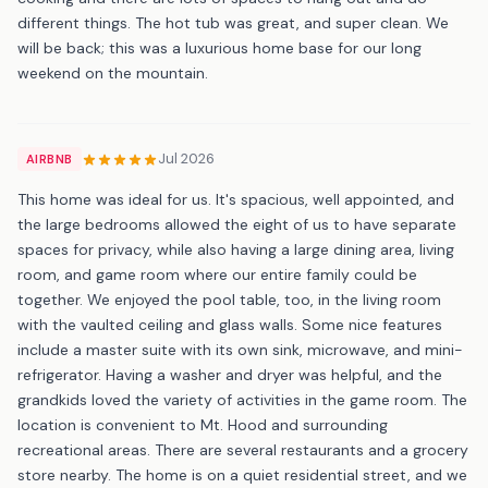
different things. The hot tub was great, and super clean. We
will be back; this was a luxurious home base for our long
weekend on the mountain.
Jul 2026
AIRBNB
This home was ideal for us. It's spacious, well appointed, and
the large bedrooms allowed the eight of us to have separate
spaces for privacy, while also having a large dining area, living
room, and game room where our entire family could be
together. We enjoyed the pool table, too, in the living room
with the vaulted ceiling and glass walls. Some nice features
include a master suite with its own sink, microwave, and mini-
refrigerator. Having a washer and dryer was helpful, and the
grandkids loved the variety of activities in the game room. The
location is convenient to Mt. Hood and surrounding
recreational areas. There are several restaurants and a grocery
store nearby. The home is on a quiet residential street, and we