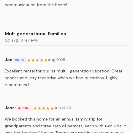
communication from the hosts!
Multigenerational Families
5.0 avg · 3 reviews
Joe
Aug 2025
VRBO
Excellent rental for our 1st multi- generation vacation. Great
spaces and very receptive when we had questions. Highly
recommend.
Jessi
Jun 2025
AIRBNB
We booked this home for an annual family trip for
grandparents and three sets of parents, each with two kids. It
was the *perfect* house. There were multiple distinct places