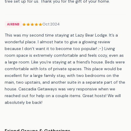
tree set up for us. Thank you for the gift of your home.
Oct 2024
AIRBNB
This was my second time staying at Lazy Bear Lodge. It’s a
wonderful place. I almost hate to give a glowing review
because I don’t want it to become too popular! ;-) Living
room space is extremely comfortable and feels cozy, even as
a large room. Like you’re staying at a friend’s house. Beds were
comfortable with lots of private spaces. This place would be
excellent for a large family stay, with two bedrooms on the
main, two upstairs, and another suite in a separate part of the
house. Cascadia Getaways was very responsive when we
reached out for help on a couple items. Great hosts! We will
absolutely be back!
Friend Groups & Gatherings