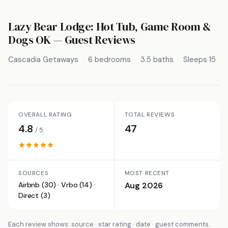
Lazy Bear Lodge: Hot Tub, Game Room &
Dogs OK
— Guest Reviews
Cascadia Getaways
6 bedrooms
3.5 baths
Sleeps 15
OVERALL RATING
TOTAL REVIEWS
4.8
47
/ 5
SOURCES
MOST RECENT
Airbnb (30) · Vrbo (14) ·
Aug 2026
Direct (3)
Each review shows: source · star rating · date · guest comments.