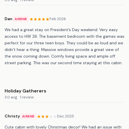
Dan
Feb 2026
AIRBNB
We had a great stay on President’s Day weekend. Very easy
access to HW 26. The basement bedroom with the games was
perfect for our three teen boys. They could be as loud and we
didn’t hear a thing. Massive windows provide a great view of
the snow coming down. Comfy living space and ample off
street parking. This was our second time staying at this cabin.
Holiday Gatherers
3.0 avg · 1 review
Christy
Dec 2025
AIRBNB
Cute cabin with lovely Christmas decor! We had an issue with