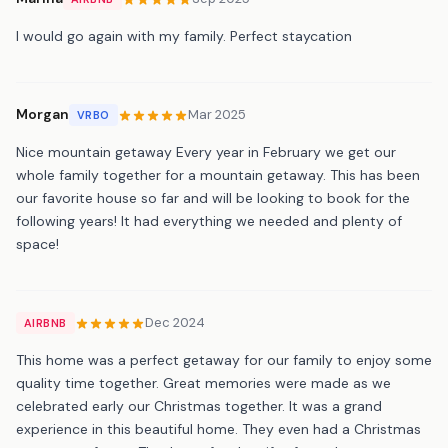
I would go again with my family. Perfect staycation
Morgan
Mar 2025
VRBO
Nice mountain getaway Every year in February we get our
whole family together for a mountain getaway. This has been
our favorite house so far and will be looking to book for the
following years! It had everything we needed and plenty of
space!
Dec 2024
AIRBNB
This home was a perfect getaway for our family to enjoy some
quality time together. Great memories were made as we
celebrated early our Christmas together. It was a grand
experience in this beautiful home. They even had a Christmas