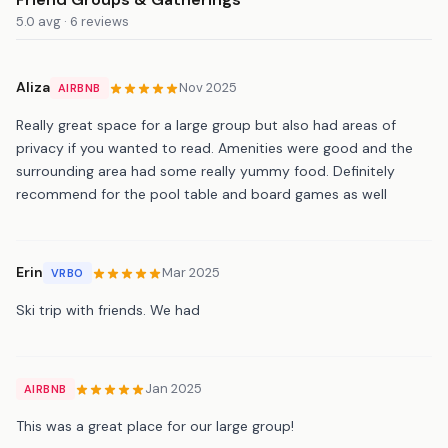
5.0 avg · 6 reviews
Aliza
Nov 2025
AIRBNB
Really great space for a large group but also had areas of
privacy if you wanted to read. Amenities were good and the
surrounding area had some really yummy food. Definitely
recommend for the pool table and board games as well
Erin
Mar 2025
VRBO
Ski trip with friends. We had
Jan 2025
AIRBNB
This was a great place for our large group!