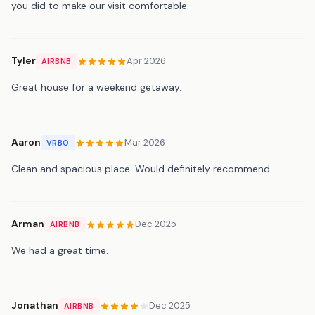
you did to make our visit comfortable.
Tyler
Apr 2026
AIRBNB
Great house for a weekend getaway.
Aaron
Mar 2026
VRBO
Clean and spacious place. Would definitely recommend
Arman
Dec 2025
AIRBNB
We had a great time.
Jonathan
Dec 2025
AIRBNB