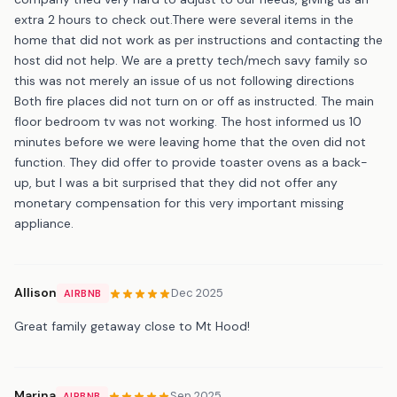
extra 2 hours to check out.There were several items in the
home that did not work as per instructions and contacting the
host did not help. We are a pretty tech/mech savy family so
this was not merely an issue of us not following directions
Both fire places did not turn on or off as instructed. The main
floor bedroom tv was not working. The host informed us 10
minutes before we were leaving home that the oven did not
function. They did offer to provide toaster ovens as a back-
up, but I was a bit surprised that they did not offer any
monetary compensation for this very important missing
appliance.
Allison
Dec 2025
AIRBNB
Great family getaway close to Mt Hood!
Marina
Sep 2025
AIRBNB