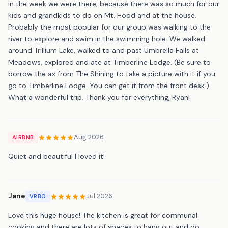
in the week we were there, because there was so much for our
kids and grandkids to do on Mt. Hood and at the house.
Probably the most popular for our group was walking to the
river to explore and swim in the swimming hole. We walked
around Trillium Lake, walked to and past Umbrella Falls at
Meadows, explored and ate at Timberline Lodge. (Be sure to
borrow the ax from The Shining to take a picture with it if you
go to Timberline Lodge. You can get it from the front desk.)
What a wonderful trip. Thank you for everything, Ryan!
Aug 2026
AIRBNB
Quiet and beautiful I loved it!
Jane
Jul 2026
VRBO
Love this huge house! The kitchen is great for communal
cooking and there are lots of spaces to hang out and do