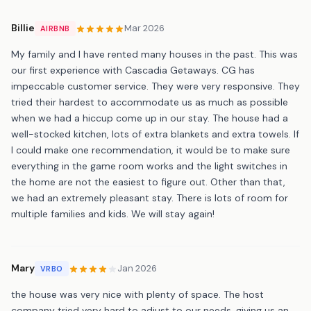
Billie
Mar 2026
AIRBNB
My family and I have rented many houses in the past. This was
our first experience with Cascadia Getaways. CG has
impeccable customer service. They were very responsive. They
tried their hardest to accommodate us as much as possible
when we had a hiccup come up in our stay. The house had a
well-stocked kitchen, lots of extra blankets and extra towels. If
I could make one recommendation, it would be to make sure
everything in the game room works and the light switches in
the home are not the easiest to figure out. Other than that,
we had an extremely pleasant stay. There is lots of room for
multiple families and kids. We will stay again!
Mary
Jan 2026
VRBO
the house was very nice with plenty of space. The host
company tried very hard to adjust to our needs, giving us an