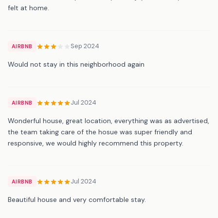
felt at home.
Sep 2024
AIRBNB
Would not stay in this neighborhood again
Jul 2024
AIRBNB
Wonderful house, great location, everything was as advertised,
the team taking care of the hosue was super friendly and
responsive, we would highly recommend this property.
Jul 2024
AIRBNB
Beautiful house and very comfortable stay.