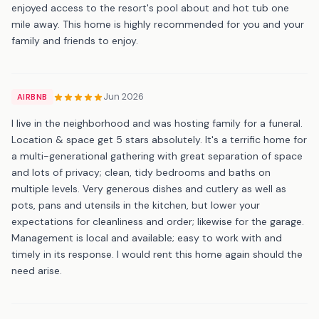
enjoyed access to the resort's pool about and hot tub one
mile away. This home is highly recommended for you and your
family and friends to enjoy.
Jun 2026
AIRBNB
I live in the neighborhood and was hosting family for a funeral.
Location & space get 5 stars absolutely. It's a terrific home for
a multi-generational gathering with great separation of space
and lots of privacy; clean, tidy bedrooms and baths on
multiple levels. Very generous dishes and cutlery as well as
pots, pans and utensils in the kitchen, but lower your
expectations for cleanliness and order; likewise for the garage.
Management is local and available; easy to work with and
timely in its response. I would rent this home again should the
need arise.