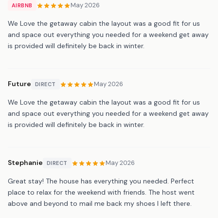
May 2026
AIRBNB
We Love the getaway cabin the layout was a good fit for us
and space out everything you needed for a weekend get away
is provided will definitely be back in winter.
Future
May 2026
DIRECT
We Love the getaway cabin the layout was a good fit for us
and space out everything you needed for a weekend get away
is provided will definitely be back in winter.
Stephanie
May 2026
DIRECT
Great stay! The house has everything you needed. Perfect
place to relax for the weekend with friends. The host went
above and beyond to mail me back my shoes I left there.