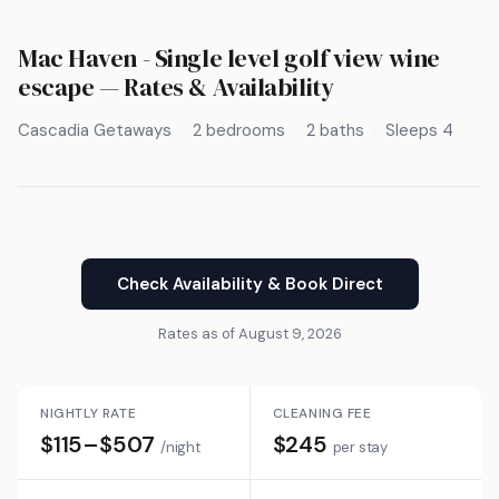
Mac Haven - Single level golf view wine
escape — Rates & Availability
Cascadia Getaways
2 bedrooms
2 baths
Sleeps 4
Check Availability & Book Direct
Rates as of August 9, 2026
NIGHTLY RATE
CLEANING FEE
$115–$507
$245
/night
per stay