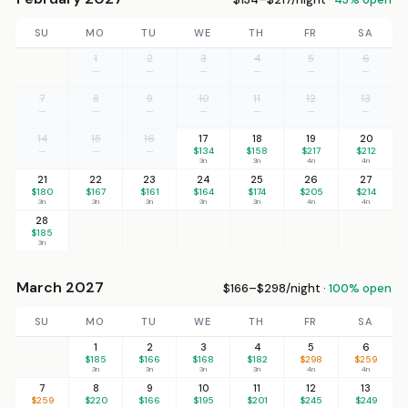
SU
MO
TU
WE
TH
FR
SA
1
2
3
4
5
6
—
—
—
—
—
—
7
8
9
10
11
12
13
—
—
—
—
—
—
—
14
15
16
17
18
19
20
—
—
—
$134
$158
$217
$212
3n
3n
4n
4n
21
22
23
24
25
26
27
$180
$167
$161
$164
$174
$205
$214
3n
3n
3n
3n
3n
4n
4n
28
$185
3n
March 2027
$166–$298/night ·
100% open
SU
MO
TU
WE
TH
FR
SA
1
2
3
4
5
6
$185
$166
$168
$182
$298
$259
3n
3n
3n
3n
4n
4n
7
8
9
10
11
12
13
$259
$220
$166
$195
$201
$245
$249