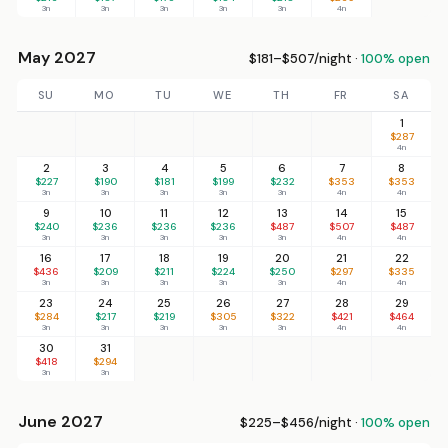
3n
3n
3n
3n
3n
4n
May 2027
$181–$507/night ·
100% open
SU
MO
TU
WE
TH
FR
SA
1
$287
4n
2
3
4
5
6
7
8
$227
$190
$181
$199
$232
$353
$353
3n
3n
3n
3n
3n
4n
4n
9
10
11
12
13
14
15
$240
$236
$236
$236
$487
$507
$487
3n
3n
3n
3n
3n
4n
4n
16
17
18
19
20
21
22
$436
$209
$211
$224
$250
$297
$335
3n
3n
3n
3n
3n
4n
4n
23
24
25
26
27
28
29
$284
$217
$219
$305
$322
$421
$464
3n
3n
3n
3n
3n
4n
4n
30
31
$418
$294
3n
3n
June 2027
$225–$456/night ·
100% open