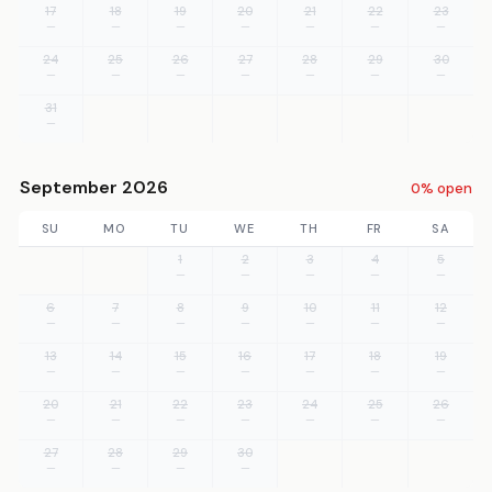
17
18
19
20
21
22
23
—
—
—
—
—
—
—
24
25
26
27
28
29
30
—
—
—
—
—
—
—
31
—
September 2026
0% open
SU
MO
TU
WE
TH
FR
SA
1
2
3
4
5
—
—
—
—
—
6
7
8
9
10
11
12
—
—
—
—
—
—
—
13
14
15
16
17
18
19
—
—
—
—
—
—
—
20
21
22
23
24
25
26
—
—
—
—
—
—
—
27
28
29
30
—
—
—
—