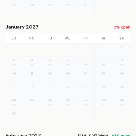
27
28
29
30
31
—
—
—
—
—
January 2027
0% open
SU
MO
TU
WE
TH
FR
SA
1
2
—
—
3
4
5
6
7
8
9
—
—
—
—
—
—
—
10
11
12
13
14
15
16
—
—
—
—
—
—
—
17
18
19
20
21
22
23
—
—
—
—
—
—
—
24
25
26
27
28
29
30
—
—
—
—
—
—
—
31
—
February 2027
$134–$217/night ·
43% open