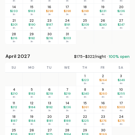
3n
3n
3n
3n
3n
4n
4n
14
15
16
17
18
19
20
$233
$183
$298
$298
$298
$231
$236
3n
3n
3n
3n
3n
4n
4n
21
22
23
24
25
26
27
$201
$190
$187
$191
$209
$240
$247
3n
3n
3n
3n
3n
4n
4n
28
29
30
31
$216
$192
$216
$203
3n
3n
3n
3n
April 2027
$175–$322/night ·
100% open
SU
MO
TU
WE
TH
FR
SA
1
2
3
$223
$264
$249
3n
4n
4n
4
5
6
7
8
9
10
$210
$182
$219
$219
$240
$260
$255
3n
3n
3n
3n
3n
4n
4n
11
12
13
14
15
16
17
$212
$184
$192
$236
$261
$322
$303
3n
3n
3n
3n
3n
4n
4n
18
19
20
21
22
23
24
$187
$184
$181
$188
$225
$276
$275
3n
3n
3n
3n
3n
4n
4n
25
26
27
28
29
30
$216
$187
$175
$184
$218
$269