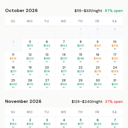
October 2026
$115–$331/night ·
87% open
SU
MO
TU
WE
TH
FR
SA
1
2
3
—
—
—
4
5
6
7
8
9
10
—
$115
$133
$153
$207
$331
$319
2n
2n
2n
2n
3n
3n
11
12
13
14
15
16
17
$316
$203
$199
$207
$246
$303
$287
2n
2n
2n
2n
2n
3n
3n
18
19
20
21
22
23
24
$217
$181
$174
$177
$228
$278
$268
2n
2n
2n
2n
2n
3n
3n
25
26
27
28
29
30
31
$200
$170
$162
$166
$185
$230
$231
2n
2n
2n
2n
2n
3n
3n
November 2026
$129–$240/night ·
37% open
SU
MO
TU
WE
TH
FR
SA
1
2
3
4
5
6
7
$183
$168
$160
$163
$177
$236
$240
2n
2n
2n
2n
2n
3n
3n