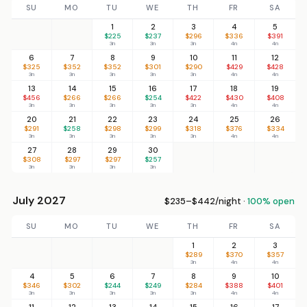
SU
MO
TU
WE
TH
FR
SA
1
2
3
4
5
$225
$237
$296
$336
$391
3n
3n
3n
4n
4n
6
7
8
9
10
11
12
$325
$352
$352
$301
$290
$429
$428
3n
3n
3n
3n
3n
4n
4n
13
14
15
16
17
18
19
$456
$266
$266
$254
$422
$430
$408
3n
3n
3n
3n
3n
4n
4n
20
21
22
23
24
25
26
$291
$258
$298
$299
$318
$376
$334
3n
3n
3n
3n
3n
4n
4n
27
28
29
30
$308
$297
$297
$257
3n
3n
3n
3n
July 2027
$235–$442/night ·
100% open
SU
MO
TU
WE
TH
FR
SA
1
2
3
$289
$370
$357
3n
4n
4n
4
5
6
7
8
9
10
$346
$302
$244
$249
$284
$388
$401
3n
3n
3n
3n
3n
4n
4n
11
12
13
14
15
16
17