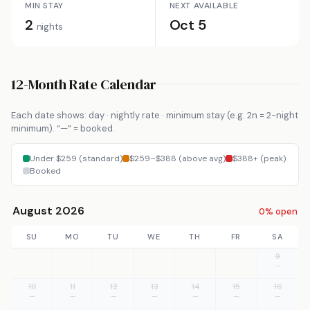
MIN STAY
NEXT AVAILABLE
2
Oct 5
nights
12-Month Rate Calendar
Each date shows: day · nightly rate · minimum stay (e.g. 2n = 2-night
minimum). “—” = booked.
Under $259 (standard)
$259–$388 (above avg)
$388+ (peak)
Booked
August 2026
0% open
SU
MO
TU
WE
TH
FR
SA
9
—
10
11
12
13
14
15
16
—
—
—
—
—
—
—