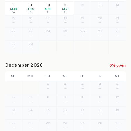
8
9
10
11
12
13
14
$138
$129
$190
$167
—
—
—
2n
2n
2n
2n
15
16
17
18
19
20
21
—
—
—
—
—
—
—
22
23
24
25
26
27
28
—
—
—
—
—
—
—
29
30
—
—
December 2026
0% open
SU
MO
TU
WE
TH
FR
SA
1
2
3
4
5
—
—
—
—
—
6
7
8
9
10
11
12
—
—
—
—
—
—
—
13
14
15
16
17
18
19
—
—
—
—
—
—
—
20
21
22
23
24
25
26
—
—
—
—
—
—
—