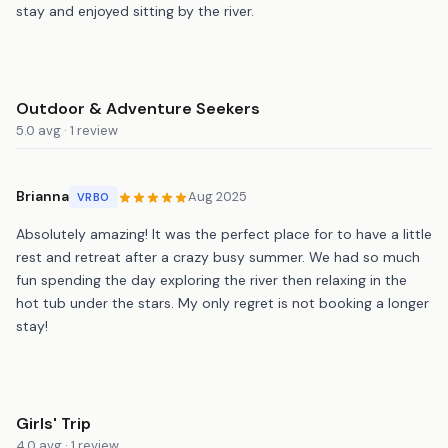
stay and enjoyed sitting by the river.
Outdoor & Adventure Seekers
5.0 avg · 1 review
Brianna
Aug 2025
VRBO
Absolutely amazing! It was the perfect place for to have a little
rest and retreat after a crazy busy summer. We had so much
fun spending the day exploring the river then relaxing in the
hot tub under the stars. My only regret is not booking a longer
stay!
Girls' Trip
4.0 avg · 1 review