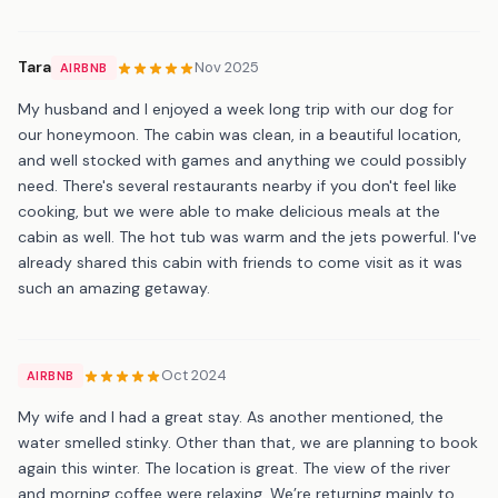
Tara
Nov 2025
AIRBNB
My husband and I enjoyed a week long trip with our dog for
our honeymoon. The cabin was clean, in a beautiful location,
and well stocked with games and anything we could possibly
need. There's several restaurants nearby if you don't feel like
cooking, but we were able to make delicious meals at the
cabin as well. The hot tub was warm and the jets powerful. I've
already shared this cabin with friends to come visit as it was
such an amazing getaway.
Oct 2024
AIRBNB
My wife and I had a great stay. As another mentioned, the
water smelled stinky. Other than that, we are planning to book
again this winter. The location is great. The view of the river
and morning coffee were relaxing. We’re returning mainly to