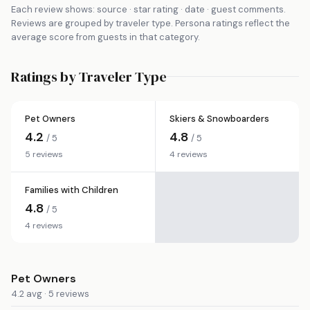
Each review shows: source · star rating · date · guest comments.
Reviews are grouped by traveler type. Persona ratings reflect the
average score from guests in that category.
Ratings by Traveler Type
Pet Owners
Skiers & Snowboarders
4.2
4.8
/ 5
/ 5
5 reviews
4 reviews
Families with Children
4.8
/ 5
4 reviews
Pet Owners
4.2 avg · 5 reviews