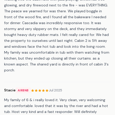
glowing, and dry firewood next to the fire - was EVERYTHING.
The peace we yearned for was there. We played boggle in
front of the wood fire, and l found all the bakeware l needed
for dinner. Cascadia was incredibly responsive too. It was
stormy and very slippery on the deck, and they immediately
bought heavy duty rubber mats. I felt really cared for. We had
the property to ourselves until last night. Cabin 2 is 5ft away
and windows face the hot tub and look into the living room.
My family was uncomfortable in tub with them watching from
kitchen, but they ended up closing all their curtains. as a
known aspect. The shared yard is directly in front of cabin 3's
porch.
Stacie
Jul 2025
AIRBNB
My family of 6 & i really loved it. Very clean, very welcoming
and comfortable. loved that it was by the river and had a hot
tub. Host very kind and a fast responder. Will definitely