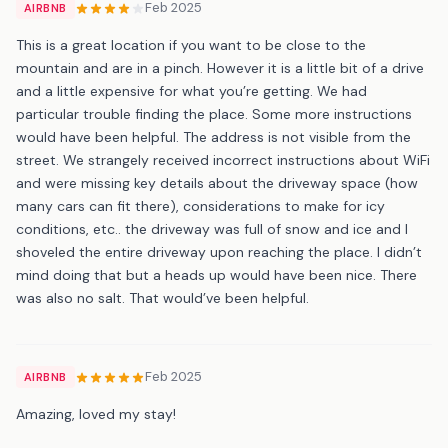
Feb 2025
AIRBNB
This is a great location if you want to be close to the
mountain and are in a pinch. However it is a little bit of a drive
and a little expensive for what you’re getting. We had
particular trouble finding the place. Some more instructions
would have been helpful. The address is not visible from the
street. We strangely received incorrect instructions about WiFi
and were missing key details about the driveway space (how
many cars can fit there), considerations to make for icy
conditions, etc.. the driveway was full of snow and ice and I
shoveled the entire driveway upon reaching the place. I didn’t
mind doing that but a heads up would have been nice. There
was also no salt. That would’ve been helpful.
Feb 2025
AIRBNB
Amazing, loved my stay!