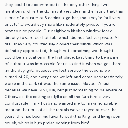
they could to accommodate. The only other thing I will
mention is, while the do may it very clear in the listing that this
is one of a cluster of 3 cabins together, that they’re “still very
private” …I would say more like moderately private if you’re
next to nice people. Our neighbors kitchen window faced
directly toward our hot tub, which did not feel ver private AT
ALL. They very courteously closed their blinds, which was
definitely appreciated, though not something we thought
could be a situation in the first place. Last thing to be aware
of is that it was impossible for us to find it when we got there
(in the daylight) because we lost service the second we
turned of 26, and every time we left and came back (definitely
worse in the dark) it was the same issue. Maybe it’s just
because we have AT&T, IDK, but just something to be aware of.
Otherwise, the setting is idyllic an all the furniture is very
comfortable — my husband wanted me to make honorable
mention that out of all the rentals we’ve stayed at over the
years, this has been his favorite bed (the King) and living room
couch, which is high praise coming from him!