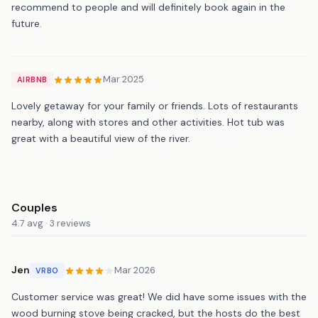
recommend to people and will definitely book again in the
future.
Mar 2025
AIRBNB
Lovely getaway for your family or friends. Lots of restaurants
nearby, along with stores and other activities. Hot tub was
great with a beautiful view of the river.
Couples
4.7 avg · 3 reviews
Jen
Mar 2026
VRBO
Customer service was great! We did have some issues with the
wood burning stove being cracked, but the hosts do the best