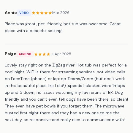
Annie
Mar 2026
VRBO
Place was great, pet-friendly, hot tub was awesome. Great
place with a peaceful setting!
Paige
Apr 2025
AIRBNB
Lovely stay right on the ZigZag river! Hot tub was perfect for a
cool night. WiFi is there for streaming services, not video calls
on FaceTime (phone) or laptop Teams/Zoom (but don’t work
in this beautiful place like I did!), speeds I clocked were 1mbps
up and 5 down, no issues watching my fav reruns of ER. Dog
friendly and you can’t even tell dogs have been there, so clean!
They even have pet bowls if you forget them! The microwave
busted first night there and they had a new one to me the
next day, so responsive and really nice to communicate with!