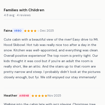
Families with Children
4.8 avg · 4 reviews
Faina
Dec 2025
VRBO
Cute cabin with a beautiful view of the river! Easy drive to Mt.
Hood Skibowl. Hot tub was really nice too after a day in the
snow. Kitchen was well-appointed, and everything was clean.
Overall positive experience! The top room is pretty tight. Our
kids thought it was cool but if you’re an adult the room is
really short, like an attic. And the stairs up to that room are
pretty narrow and steep. I probably didn’t look at the pictures
closely enough, but fyi. We still enjoyed our stay immensely!
Heather
Nov 2025
AIRBNB
Walking into the cabin late with jazz playing, Christmas tree