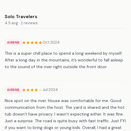
Solo Travelers
4.5 avg · 2 reviews
Oct 2024
AIRBNB
This is a super chill place to spend a long weekend by myself.
After a long day in the mountains, it’s wonderful to fall asleep
to the sound of the river right outside the front door.
Jul 2024
AIRBNB
Nice spot on the river. House was comfortable for me. Good
communication from the host. The yard is shared and the hot
tub doesn’t have privacy. I wasn’t expecting either. It was fine.
Just a surprise. The road is quite busy with fast traffic. Just FYI
if you want to bring dogs or young kids. Overall, I had a great