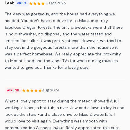
Leah
Oct 2025
VRBO
The view was gorgeous, and the house had everything we
needed. You don’t have to drive far to hike some truly
fabulous Oregon forests. The only drawbacks were that there
is no dishwasher, no disposal, and the water tasted and
smelled like sulfur. It was pretty intense. However, we tried to
stay out in the gorgeous forests more than the house so it
was a perfect homebase. We really appreciate the proximity
to Mount Hood and the giant TVs for when our leg muscles
wanted to give out. Thanks for a lovely stay!
Aug 2024
AIRBNB
What a lovely spot to stay during the meteor shower!! A full
working kitchen, a hot tub, a river view and a lawn to lay in and
look at the stars -and a close drive to hikes & waterfalls. I
would love to visit again. Everything was smooth with
communication & check in/out. Really appreciated this cute