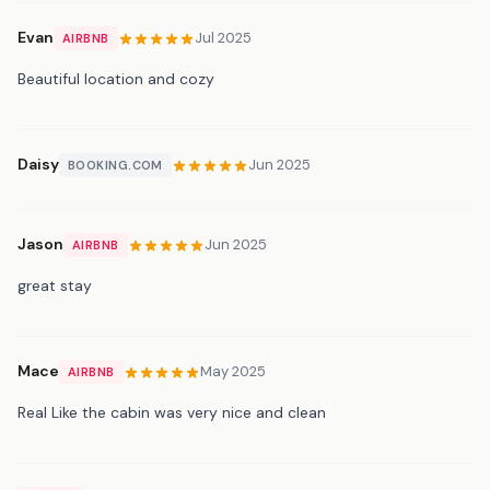
Evan
Jul 2025
AIRBNB
Beautiful location and cozy
Daisy
Jun 2025
BOOKING.COM
Jason
Jun 2025
AIRBNB
great stay
Mace
May 2025
AIRBNB
Real Like the cabin was very nice and clean