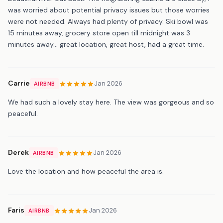
was worried about potential privacy issues but those worries
were not needed. Always had plenty of privacy. Ski bowl was
15 minutes away, grocery store open till midnight was 3
minutes away… great location, great host, had a great time.
Carrie
Jan 2026
AIRBNB
We had such a lovely stay here. The view was gorgeous and so
peaceful.
Derek
Jan 2026
AIRBNB
Love the location and how peaceful the area is.
Faris
Jan 2026
AIRBNB