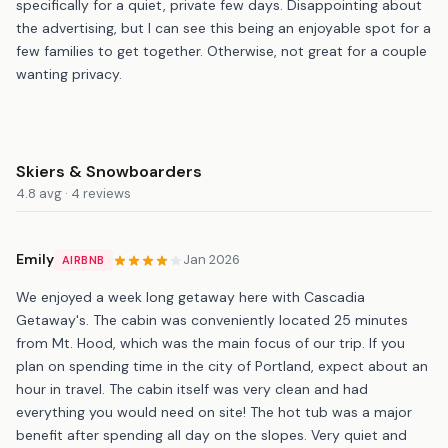
specifically for a quiet, private few days. Disappointing about
the advertising, but I can see this being an enjoyable spot for a
few families to get together. Otherwise, not great for a couple
wanting privacy.
Skiers & Snowboarders
4.8 avg · 4 reviews
Emily
Jan 2026
AIRBNB
We enjoyed a week long getaway here with Cascadia
Getaway's. The cabin was conveniently located 25 minutes
from Mt. Hood, which was the main focus of our trip. If you
plan on spending time in the city of Portland, expect about an
hour in travel. The cabin itself was very clean and had
everything you would need on site! The hot tub was a major
benefit after spending all day on the slopes. Very quiet and