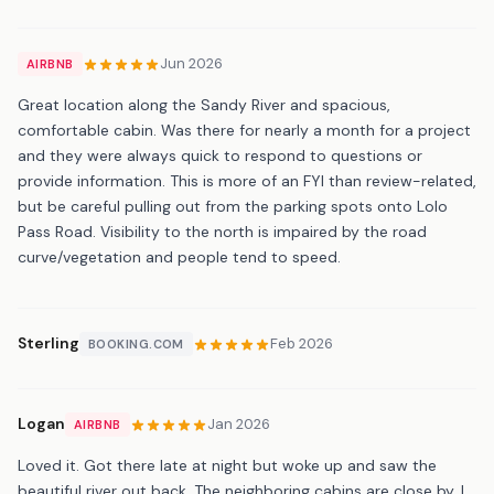
Jun 2026
AIRBNB
Great location along the Sandy River and spacious,
comfortable cabin. Was there for nearly a month for a project
and they were always quick to respond to questions or
provide information. This is more of an FYI than review-related,
but be careful pulling out from the parking spots onto Lolo
Pass Road. Visibility to the north is impaired by the road
curve/vegetation and people tend to speed.
Sterling
Feb 2026
BOOKING.COM
Logan
Jan 2026
AIRBNB
Loved it. Got there late at night but woke up and saw the
beautiful river out back. The neighboring cabins are close by, I