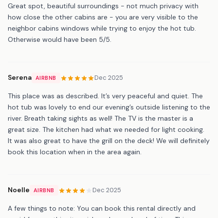
Great spot, beautiful surroundings - not much privacy with
how close the other cabins are - you are very visible to the
neighbor cabins windows while trying to enjoy the hot tub.
Otherwise would have been 5/5.
Serena
Dec 2025
AIRBNB
This place was as described. It’s very peaceful and quiet. The
hot tub was lovely to end our evening’s outside listening to the
river. Breath taking sights as well! The TV is the master is a
great size. The kitchen had what we needed for light cooking.
It was also great to have the grill on the deck! We will definitely
book this location when in the area again.
Noelle
Dec 2025
AIRBNB
A few things to note: You can book this rental directly and