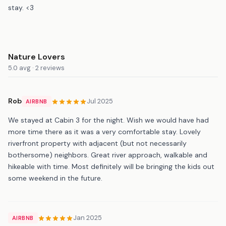
stay. <3
Nature Lovers
5.0 avg · 2 reviews
Rob
Jul 2025
AIRBNB
We stayed at Cabin 3 for the night. Wish we would have had
more time there as it was a very comfortable stay. Lovely
riverfront property with adjacent (but not necessarily
bothersome) neighbors. Great river approach, walkable and
hikeable with time. Most definitely will be bringing the kids out
some weekend in the future.
Jan 2025
AIRBNB