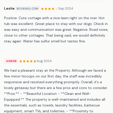
Leslie
Sep 2024
BOOKING.COM
Positive: Cute cottage with a nice lawn right on the river. Hot
tub was excellent. Great place to stay with our dogs. Check in
was easy and communication was great. Negative: Road noise,
close to other cottages. That being said, we would definitely
stay again. Water has sulfur smell but tastes fine.
Aug 2024
AIRBNB
We had a pleasant stay at the Property. Although we faced a
few minor hiccups on our first day, the staff was incredibly
responsive and resolved everything promptly. Overall, it's a
lovely getaway but there are a few pros and cons to consider.
**Pros:** - **Beautiful Location - **Clean and Well-
Equipped:** The property is well-maintained and includes all
the essentials, such as towels, laundry facilities, barbecue
equipment, smart TVs, and toiletries. - **Proximity to