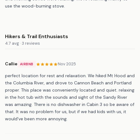
use the wood-burning stove.
Hikers & Trail Enthusiasts
4.7 avg · 3 reviews
Callie
Nov 2025
AIRBNB
perfect location for rest and relaxation. We hiked Mt Hood and
the Columbia River, and drove to Cannon Beach and Portland
proper. This place was conveniently located and quiet. relaxing
in the hot tub with the sounds and sight of the Sandy River
was amazing. There is no dishwasher in Cabin 3 so be aware of
that. It was no problem for us, but if we had kids with us, it
would've been more annoying.