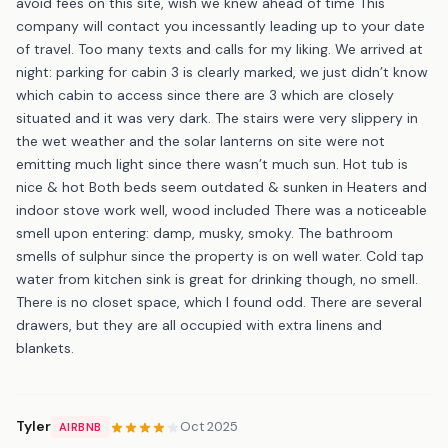
avoid fees on this site, wish we knew ahead of time This
company will contact you incessantly leading up to your date
of travel. Too many texts and calls for my liking. We arrived at
night: parking for cabin 3 is clearly marked, we just didn’t know
which cabin to access since there are 3 which are closely
situated and it was very dark. The stairs were very slippery in
the wet weather and the solar lanterns on site were not
emitting much light since there wasn’t much sun. Hot tub is
nice & hot Both beds seem outdated & sunken in Heaters and
indoor stove work well, wood included There was a noticeable
smell upon entering: damp, musky, smoky. The bathroom
smells of sulphur since the property is on well water. Cold tap
water from kitchen sink is great for drinking though, no smell.
There is no closet space, which I found odd. There are several
drawers, but they are all occupied with extra linens and
blankets.
Tyler
Oct 2025
AIRBNB