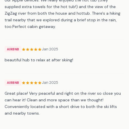
supplied extra towels for the hot tub!) and the view of the
ZigZag river from both the house and hottub. There's a hiking
trail nearby that we explored during a brief stop in the rain,
too.Perfect cabin getaway.
Jan 2025
AIRBNB
beautiful hub to relax at after skiing!
Jan 2025
AIRBNB
Great place! Very peaceful and right on the river so close you
can hear it! Clean and more space than we thought!
Conveniently located with a short drive to both the ski lifts
and nearby towns.