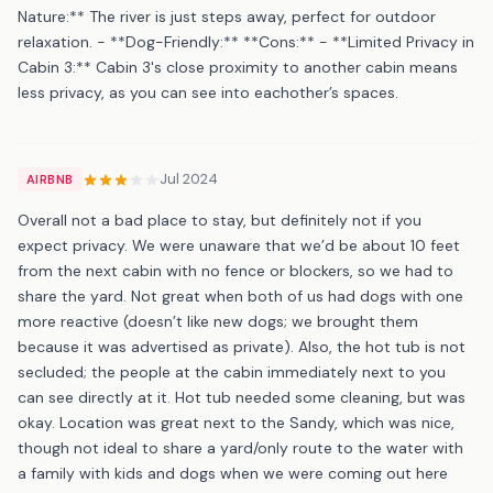
Nature:** The river is just steps away, perfect for outdoor
relaxation. - **Dog-Friendly:** **Cons:** - **Limited Privacy in
Cabin 3:** Cabin 3's close proximity to another cabin means
less privacy, as you can see into eachother’s spaces.
Jul 2024
AIRBNB
Overall not a bad place to stay, but definitely not if you
expect privacy. We were unaware that we’d be about 10 feet
from the next cabin with no fence or blockers, so we had to
share the yard. Not great when both of us had dogs with one
more reactive (doesn’t like new dogs; we brought them
because it was advertised as private). Also, the hot tub is not
secluded; the people at the cabin immediately next to you
can see directly at it. Hot tub needed some cleaning, but was
okay. Location was great next to the Sandy, which was nice,
though not ideal to share a yard/only route to the water with
a family with kids and dogs when we were coming out here