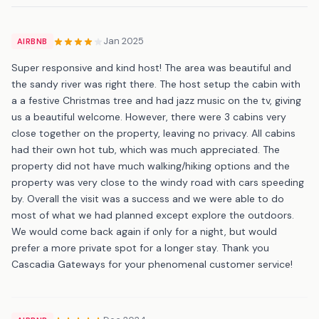
Jan 2025
AIRBNB
Super responsive and kind host! The area was beautiful and
the sandy river was right there. The host setup the cabin with
a a festive Christmas tree and had jazz music on the tv, giving
us a beautiful welcome. However, there were 3 cabins very
close together on the property, leaving no privacy. All cabins
had their own hot tub, which was much appreciated. The
property did not have much walking/hiking options and the
property was very close to the windy road with cars speeding
by. Overall the visit was a success and we were able to do
most of what we had planned except explore the outdoors.
We would come back again if only for a night, but would
prefer a more private spot for a longer stay. Thank you
Cascadia Gateways for your phenomenal customer service!