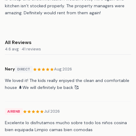
kitchen isn’t stocked properly. The property managers were
amazing. Definitely would rent from them again!
All Reviews
4.6 avg · 41 reviews
Nery
Aug 2026
DIRECT
We loved it! The kids really enjoyed the clean and comfortable
house 🌲We will definitely be back 🥰
Jul 2026
AIRBNB
Excelente lo disfrutamos mucho sobre todo los niños cosina
bien equipada Limpio camas bien comodas