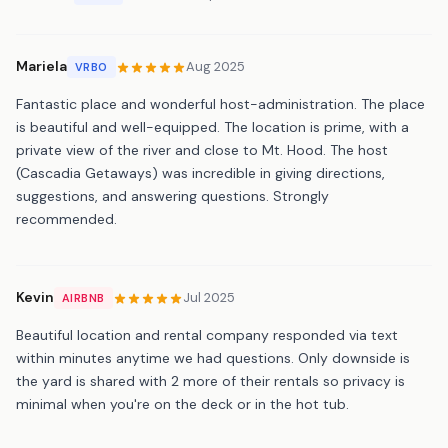
Mariela
Aug 2025
VRBO
Fantastic place and wonderful host-administration. The place
is beautiful and well-equipped. The location is prime, with a
private view of the river and close to Mt. Hood. The host
(Cascadia Getaways) was incredible in giving directions,
suggestions, and answering questions. Strongly
recommended.
Kevin
Jul 2025
AIRBNB
Beautiful location and rental company responded via text
within minutes anytime we had questions. Only downside is
the yard is shared with 2 more of their rentals so privacy is
minimal when you're on the deck or in the hot tub.