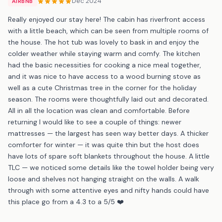
Dec 2024
AIRBNB
Really enjoyed our stay here! The cabin has riverfront access
with a little beach, which can be seen from multiple rooms of
the house. The hot tub was lovely to bask in and enjoy the
colder weather while staying warm and comfy. The kitchen
had the basic necessities for cooking a nice meal together,
and it was nice to have access to a wood burning stove as
well as a cute Christmas tree in the corner for the holiday
season. The rooms were thoughtfully laid out and decorated.
All in all the location was clean and comfortable. Before
returning I would like to see a couple of things: newer
mattresses — the largest has seen way better days. A thicker
comforter for winter — it was quite thin but the host does
have lots of spare soft blankets throughout the house. A little
TLC — we noticed some details like the towel holder being very
loose and shelves not hanging straight on the walls. A walk
through with some attentive eyes and nifty hands could have
this place go from a 4.3 to a 5/5 ❤️