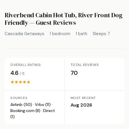
Riverbend Cabin Hot Tub, River Front Dog
Friendly
— Guest Reviews
Cascadia Getaways
1 bedroom
1 bath
Sleeps 7
OVERALL RATING
TOTAL REVIEWS
4.6
70
/ 5
SOURCES
MOST RECENT
Airbnb (50) · Vrbo (11) ·
Aug 2026
Booking.com (8) · Direct
(1)