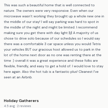
This was such a beautiful home that is well connected to
nature. The owners were very responsive. Even when our
microwave wasn’t working they brought up a whole new one in
the middle of our stay! I will say parking was hard to spot in
the middle of the night and might be limited. I recommend
making sure you get there with day light 🙌 A majority of us
chose to drive solo because of our schedules so I would say
there was a comfortable 3 car space unless you would Tetris
your vehicles BUT our gracious host allowed us to park in the
lot of the home next door as no one was renting there at the
time :) overall it was a great experience and these folks are
flexible, friendly, and easy to get a hold of. I would love to stay
here again. Also the hot tub is a fantastic plus! Cleanest I’ve
seen at an Airbnb.
Holiday Gatherers
4.5 avg · 2 reviews