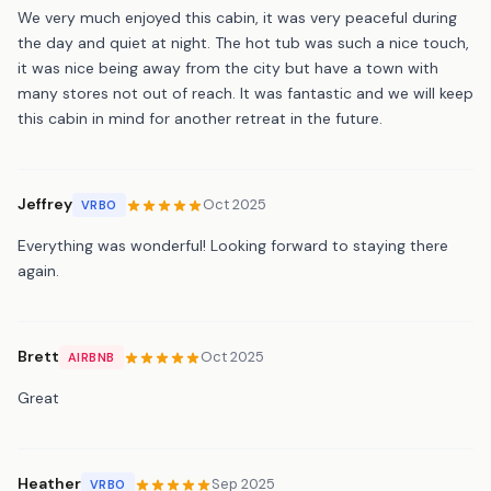
We very much enjoyed this cabin, it was very peaceful during
the day and quiet at night. The hot tub was such a nice touch,
it was nice being away from the city but have a town with
many stores not out of reach. It was fantastic and we will keep
this cabin in mind for another retreat in the future.
Jeffrey
Oct 2025
VRBO
Everything was wonderful! Looking forward to staying there
again.
Brett
Oct 2025
AIRBNB
Great
Heather
Sep 2025
VRBO