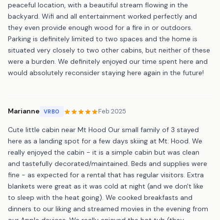
peaceful location, with a beautiful stream flowing in the
backyard. Wifi and all entertainment worked perfectly and
they even provide enough wood for a fire in or outdoors.
Parking is definitely limited to two spaces and the home is
situated very closely to two other cabins, but neither of these
were a burden. We definitely enjoyed our time spent here and
would absolutely reconsider staying here again in the future!
Marianne
Feb 2025
VRBO
Cute little cabin near Mt Hood Our small family of 3 stayed
here as a landing spot for a few days skiing at Mt. Hood. We
really enjoyed the cabin - it is a simple cabin but was clean
and tastefully decorated/maintained. Beds and supplies were
fine - as expected for a rental that has regular visitors. Extra
blankets were great as it was cold at night (and we don't like
to sleep with the heat going). We cooked breakfasts and
dinners to our liking and streamed movies in the evening from
our Apple devices. We really enjoyed the hot tub (they