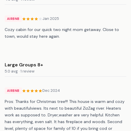
Jan 2025
AIRBNB
Cozy cabin for our quick two night mom getaway. Close to
town, would stay here again.
Large Groups 8+
5.0 avg · 1 review
Dec 2024
AIRBNB
Pros: Thanks for Christmas tree!!! This house is warm and cozy
with beautifulviews. Its next to beautiful ZizZag river. Heaters
work as supposed to. Dryer,washer are very helpful. Kitchen
has everything, even salt. It has fireplace and woods. Second
level, plenty of space for family of 10 if you bring cod or