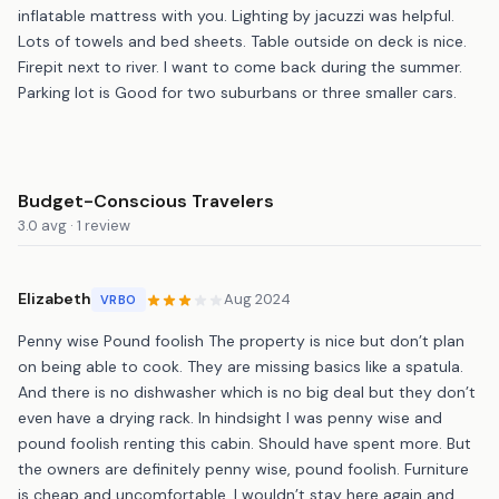
inflatable mattress with you. Lighting by jacuzzi was helpful.
Lots of towels and bed sheets. Table outside on deck is nice.
Firepit next to river. I want to come back during the summer.
Parking lot is Good for two suburbans or three smaller cars.
Budget-Conscious Travelers
3.0 avg · 1 review
Elizabeth
Aug 2024
VRBO
Penny wise Pound foolish The property is nice but don’t plan
on being able to cook. They are missing basics like a spatula.
And there is no dishwasher which is no big deal but they don’t
even have a drying rack. In hindsight I was penny wise and
pound foolish renting this cabin. Should have spent more. But
the owners are definitely penny wise, pound foolish. Furniture
is cheap and uncomfortable. I wouldn’t stay here again and