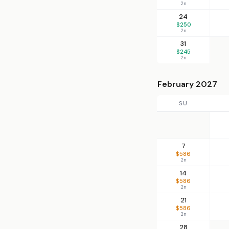
2n
24
$250
2n
31
$245
2n
February 2027
SU
7
$586
2n
14
$586
2n
21
$586
2n
28