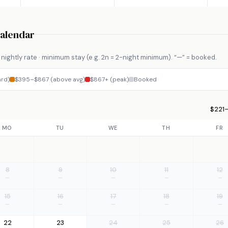
Calendar
nightly rate · minimum stay (e.g. 2n = 2-night minimum). “—” = booked.
rd)
$395–$867 (above avg)
$867+ (peak)
Booked
$221–
MO
TU
WE
TH
FR
8
9
10
11
12
—
—
—
—
—
15
16
17
18
19
—
—
—
—
—
22
23
24
25
26