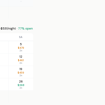
—
$531/night ·
77% open
SA
5
$479
2n
12
$461
2n
19
$459
2n
26
$368
2n