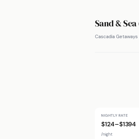
Sand & Sea 
Cascadia Getaways
NIGHTLY RATE
$124–$1394
/night