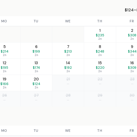
$124–
MO
TU
WE
TH
FR
1
2
$235
$308
2n
2n
5
6
7
8
9
$214
$199
$213
$248
$344
2n
2n
2n
2n
2n
12
13
14
15
16
$195
$174
$192
$220
$309
2n
2n
2n
2n
2n
19
20
21
22
23
$166
$124
—
—
—
2n
2n
26
27
28
29
30
—
—
—
—
—
MO
TU
WE
TH
FR