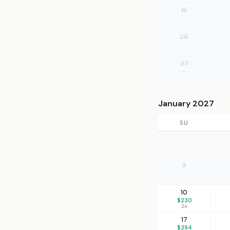
13
—
20
—
27
—
January 2027
SU
3
—
10
$230
2n
17
$394