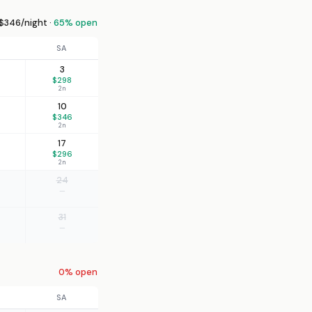
$346/night ·
65% open
SA
3
$298
2n
10
$346
2n
17
$296
2n
24
—
31
—
0% open
SA