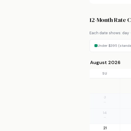
12-Month Rate 
Each date shows: day · 
Under $395 (standa
August 2026
SU
7
—
14
—
21