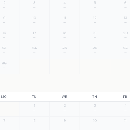
2
3
4
5
6
—
—
—
—
—
9
10
11
12
13
—
—
—
—
—
16
17
18
19
20
—
—
—
—
—
23
24
25
26
27
—
—
—
—
—
30
—
MO
TU
WE
TH
FR
1
2
3
4
—
—
—
—
7
8
9
10
11
—
—
—
—
—