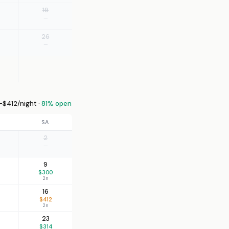
19
—
26
—
–$412/night ·
81% open
SA
2
—
9
$300
2n
16
$412
2n
23
$314