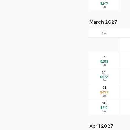
$247
2n
March 2027
SU
7
$258
2n
14
$272
2n
21
$427
2n
28
$312
2n
April 2027