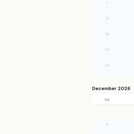
1
—
8
—
15
—
22
—
29
—
December 2026
SU
6
—