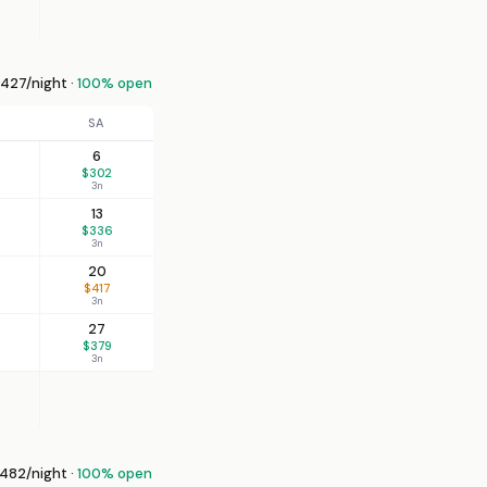
427/night ·
100% open
SA
6
$302
3n
13
$336
3n
20
$417
3n
27
$379
3n
82/night ·
100% open