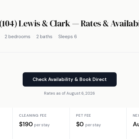
(104) Lewis & Clark — Rates & Availabi
2 bedrooms
2 baths
Sleeps 6
Check Availability & Book Direct
Rates as of August 6, 2026
CLEANING FEE
PET FEE
NE
$190
$0
A
per stay
per stay