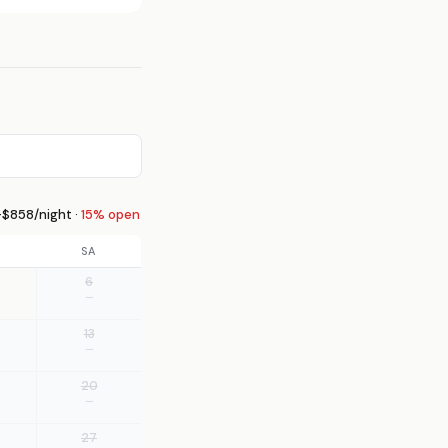
$858/night ·
15% open
SA
6
—
13
—
20
—
27