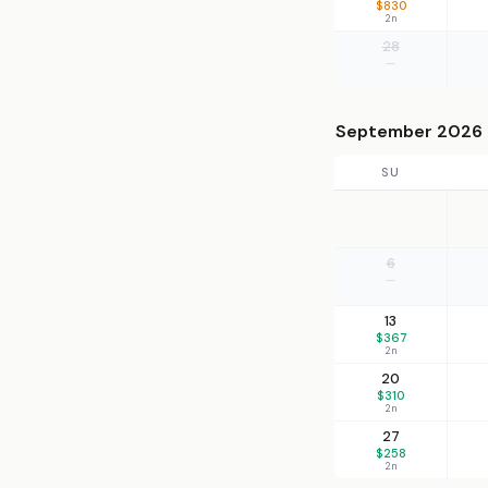
$830
2n
28
—
September 2026
SU
6
—
13
$367
2n
20
$310
2n
27
$258
2n