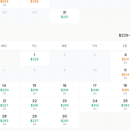
$858
$398
—
—
—
2n
29
30
31
—
—
$221
$229–
MO
TU
WE
TH
FR
1
2
3
4
$229
—
—
$531
2n
7
8
9
10
11
—
—
—
—
$514
2n
14
15
16
17
18
$320
$316
$316
$349
$481
2n
2n
2n
2n
2n
21
22
23
24
25
$327
$318
$255
$313
$382
2n
2n
2n
2n
2n
28
29
30
$283
$237
$261
2n
2n
2n