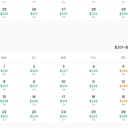
2n
2n
2n
2n
2n
25
26
27
28
29
$203
$197
$207
$222
$300
2n
2n
2n
2n
2n
$201–$
MO
TU
WE
TH
FR
1
2
3
4
5
$201
$202
$227
$236
$586
2n
2n
2n
2n
3n
8
9
10
11
12
$207
$207
$214
$229
$586
2n
2n
2n
2n
3n
15
16
17
18
19
$208
$206
$214
$226
$436
2n
2n
2n
2n
3n
22
23
24
25
26
$212
$204
$212
$222
$305
2n
2n
2n
2n
3n