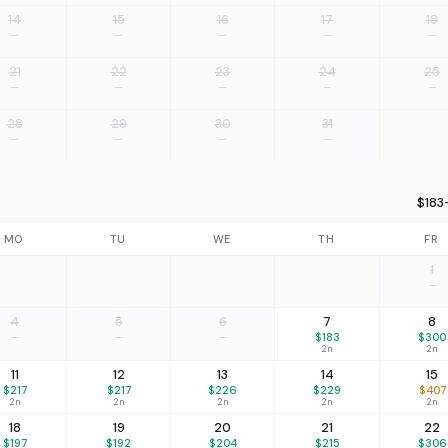
14
15
16
17
18
—
—
—
—
—
21
22
23
24
25
—
—
—
—
—
28
29
30
31
—
—
—
—
$183
MO
TU
WE
TH
FR
1
—
4
5
6
7
8
—
—
—
$183
$300
2n
2n
11
12
13
14
15
$217
$217
$226
$229
$407
2n
2n
2n
2n
2n
18
19
20
21
22
$197
$192
$204
$215
$306