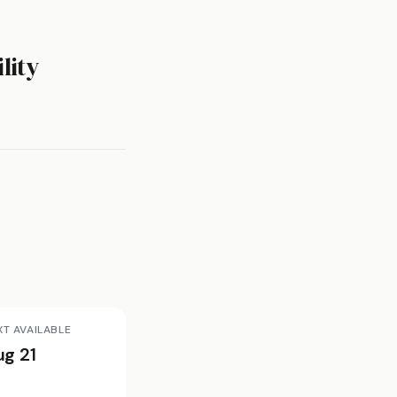
lity
XT AVAILABLE
ug 21