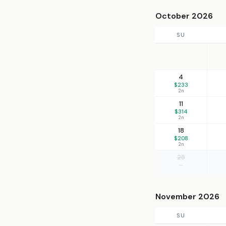
October 2026
SU
4
$233
2n
11
$314
2n
18
$208
2n
25
—
November 2026
SU