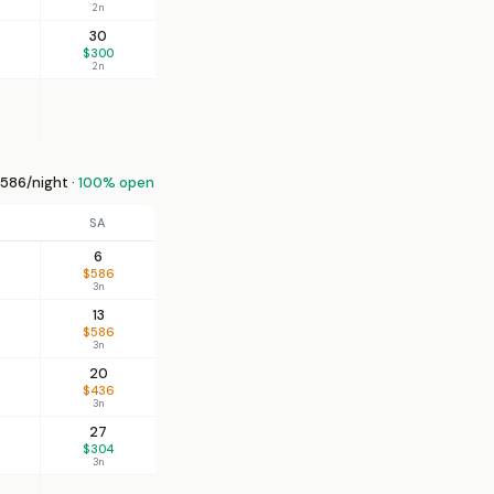
2n
30
$300
2n
586/night ·
100% open
SA
6
$586
3n
13
$586
3n
20
$436
3n
27
$304
3n