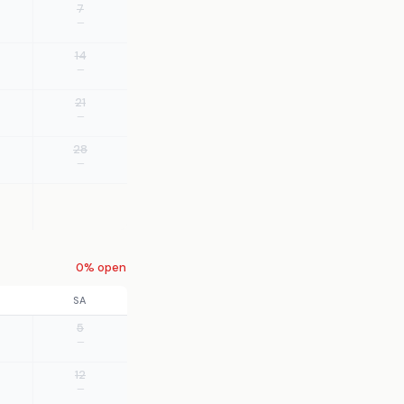
7
—
14
—
21
—
28
—
0% open
SA
5
—
12
—