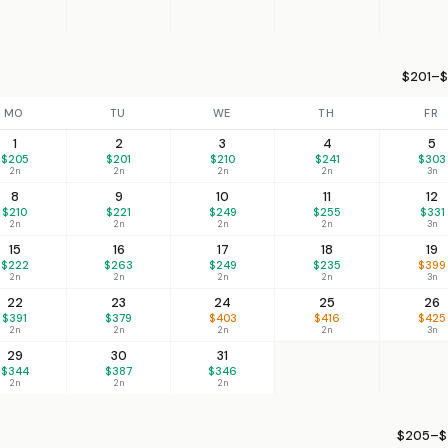
$201–$
MO
TU
WE
TH
FR
1
2
3
4
5
$205
$201
$210
$241
$303
2n
2n
2n
2n
3n
8
9
10
11
12
$210
$221
$249
$255
$331
2n
2n
2n
2n
3n
15
16
17
18
19
$222
$263
$249
$235
$399
2n
2n
2n
2n
3n
22
23
24
25
26
$391
$379
$403
$416
$425
2n
2n
2n
2n
3n
29
30
31
$344
$387
$346
2n
2n
2n
$205–$4