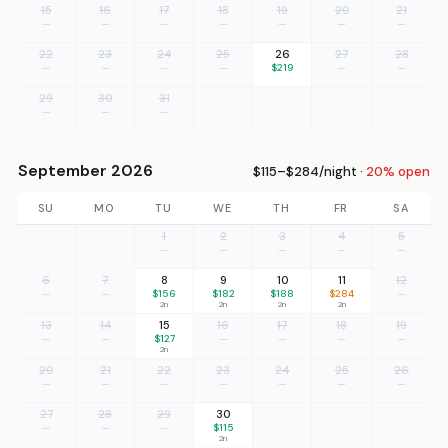
15
16
17
18
19
20
21
—
—
—
—
—
—
—
22
23
24
25
26
27
28
—
—
—
—
$219
—
—
29
30
31
—
—
—
September 2026
$115–$284/night ·
20% open
SU
MO
TU
WE
TH
FR
SA
1
2
3
4
5
—
—
—
—
—
6
7
8
9
10
11
12
—
—
$156
$182
$188
$284
—
2n
2n
2n
2n
13
14
15
16
17
18
19
—
—
$127
—
—
—
—
2n
20
21
22
23
24
25
26
—
—
—
—
—
—
—
27
28
29
30
—
—
—
$115
2n