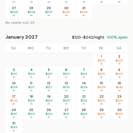
2n
4n
4n
4n
4n
5n
5n
27
28
29
30
31
$204
$204
$207
$256
$258
4n
4n
4n
4n
4n
No check-out: 25
January 2027
$120–$242/night ·
100% open
SU
MO
TU
WE
TH
FR
SA
1
2
$225
$225
2n
2n
3
4
5
6
7
8
9
$131
$120
$120
$123
$125
$225
$225
2n
2n
2n
2n
2n
2n
2n
10
11
12
13
14
15
16
$134
$127
$127
$132
$134
$238
$242
2n
2n
2n
2n
2n
2n
2n
17
18
19
20
21
22
23
$232
$120
$120
$120
$126
$225
$225
2n
2n
2n
2n
2n
2n
2n
24
25
26
27
28
29
30
$147
$120
$120
$121
$129
$225
$225
2n
2n
2n
2n
2n
2n
2n
31
$143
2n