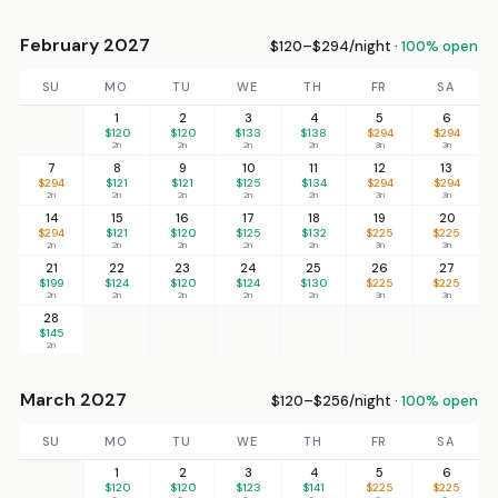
February 2027
$120–$294/night ·
100% open
SU
MO
TU
WE
TH
FR
SA
1
2
3
4
5
6
$120
$120
$133
$138
$294
$294
2n
2n
2n
2n
3n
3n
7
8
9
10
11
12
13
$294
$121
$121
$125
$134
$294
$294
2n
2n
2n
2n
2n
3n
3n
14
15
16
17
18
19
20
$294
$121
$120
$125
$132
$225
$225
2n
2n
2n
2n
2n
3n
3n
21
22
23
24
25
26
27
$199
$124
$120
$124
$130
$225
$225
2n
2n
2n
2n
2n
3n
3n
28
$145
2n
March 2027
$120–$256/night ·
100% open
SU
MO
TU
WE
TH
FR
SA
1
2
3
4
5
6
$120
$120
$123
$141
$225
$225