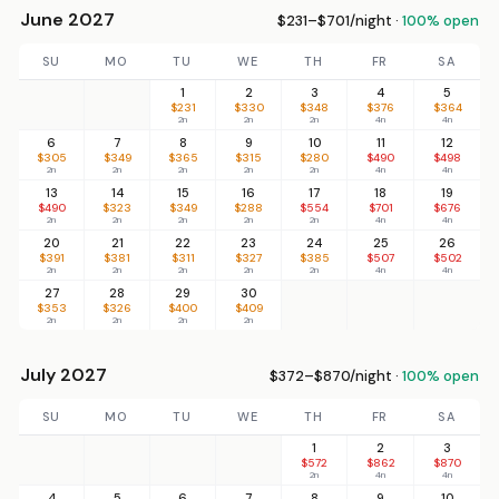
June 2027
$231–$701/night ·
100% open
SU
MO
TU
WE
TH
FR
SA
1
2
3
4
5
$231
$330
$348
$376
$364
2n
2n
2n
4n
4n
6
7
8
9
10
11
12
$305
$349
$365
$315
$280
$490
$498
2n
2n
2n
2n
2n
4n
4n
13
14
15
16
17
18
19
$490
$323
$349
$288
$554
$701
$676
2n
2n
2n
2n
2n
4n
4n
20
21
22
23
24
25
26
$391
$381
$311
$327
$385
$507
$502
2n
2n
2n
2n
2n
4n
4n
27
28
29
30
$353
$326
$400
$409
2n
2n
2n
2n
July 2027
$372–$870/night ·
100% open
SU
MO
TU
WE
TH
FR
SA
1
2
3
$572
$862
$870
2n
4n
4n
4
5
6
7
8
9
10