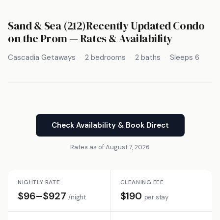
Sand & Sea (212)Recently Updated Condo
on the Prom — Rates & Availability
Cascadia Getaways
2 bedrooms
2 baths
Sleeps 6
Check Availability & Book Direct
Rates as of August 7, 2026
NIGHTLY RATE
CLEANING FEE
$96–$927
$190
/night
per stay