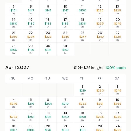
2n
2n
2n
2n
3n
3n
7
8
9
10
11
12
13
$151
$147
$147
$147
$150
$225
$225
2n
2n
2n
2n
2n
3n
3n
14
15
16
17
18
19
20
$160
$139
$186
$186
$138
$235
$249
2n
2n
2n
2n
2n
3n
3n
21
22
23
24
25
26
27
$256
$234
$226
$240
$247
$249
$225
2n
2n
2n
2n
2n
3n
3n
28
29
30
31
$194
$199
$192
$197
2n
2n
2n
2n
April 2027
$121–$291/night ·
100% open
SU
MO
TU
WE
TH
FR
SA
1
2
3
$219
$260
$249
2n
3n
3n
4
5
6
7
8
9
10
$246
$216
$204
$219
$232
$291
$266
2n
2n
2n
2n
2n
3n
3n
11
12
13
14
15
16
17
$234
$201
$192
$202
$198
$264
$249
2n
2n
2n
2n
2n
4n
4n
18
19
20
21
22
23
24
$167
$188
$176
$188
$181
$226
$229