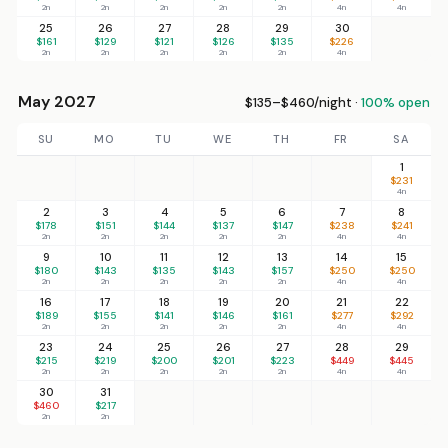
2n
2n
2n
2n
2n
4n
4n
25
26
27
28
29
30
$161
$129
$121
$126
$135
$226
2n
2n
2n
2n
2n
4n
May 2027
$135–$460/night ·
100% open
SU
MO
TU
WE
TH
FR
SA
1
$231
4n
2
3
4
5
6
7
8
$178
$151
$144
$137
$147
$238
$241
2n
2n
2n
2n
2n
4n
4n
9
10
11
12
13
14
15
$180
$143
$135
$143
$157
$250
$250
2n
2n
2n
2n
2n
4n
4n
16
17
18
19
20
21
22
$189
$155
$141
$146
$161
$277
$292
2n
2n
2n
2n
2n
4n
4n
23
24
25
26
27
28
29
$215
$219
$200
$201
$223
$449
$445
2n
2n
2n
2n
2n
4n
4n
30
31
$460
$217
2n
2n