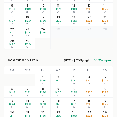
8
9
10
11
12
13
14
$163
$139
$166
$177
$183
$225
$225
2n
2n
2n
2n
2n
2n
2n
15
16
17
18
19
20
21
$137
$120
$120
$120
$120
$225
$225
2n
2n
2n
2n
2n
2n
4n
22
23
24
25
26
27
28
$211
$173
$150
—
—
—
—
4n
4n
4n
29
30
$120
$120
4n
2n
December 2026
$120–$258/night ·
100% open
SU
MO
TU
WE
TH
FR
SA
1
2
3
4
5
$120
$129
$137
$225
$225
2n
2n
2n
2n
2n
6
7
8
9
10
11
12
$146
$131
$130
$138
$139
$225
$225
2n
2n
2n
2n
2n
2n
2n
13
14
15
16
17
18
19
$144
$120
$120
$123
$131
$225
$225
2n
2n
2n
2n
2n
2n
2n
20
21
22
23
24
25
26
$141
$145
$186
$187
$188
$225
$225