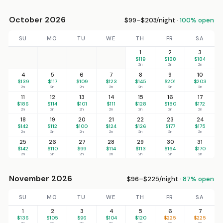
October 2026
$99–$203/night ·
100% open
SU
MO
TU
WE
TH
FR
SA
1
2
3
$119
$188
$184
2n
2n
2n
4
5
6
7
8
9
10
$139
$117
$109
$123
$145
$201
$203
2n
2n
2n
2n
2n
2n
2n
11
12
13
14
15
16
17
$186
$114
$101
$111
$128
$180
$172
2n
2n
2n
2n
2n
2n
2n
18
19
20
21
22
23
24
$142
$112
$100
$124
$126
$177
$175
2n
2n
2n
2n
2n
2n
2n
25
26
27
28
29
30
31
$142
$110
$99
$114
$113
$164
$170
2n
2n
2n
2n
2n
2n
2n
November 2026
$96–$225/night ·
87% open
SU
MO
TU
WE
TH
FR
SA
1
2
3
4
5
6
7
$136
$105
$96
$104
$120
$225
$225
2n
2n
2n
2n
2n
2n
2n