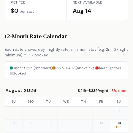
PET FEE
NEXT AVAILABLE
$0
Aug 14
per stay
12-Month Rate Calendar
Each date shows: day · nightly rate · minimum stay (e.g. 2n = 2-night
minimum). “—” = booked.
Under $225 (standard)
$225–$437 (above avg)
$437+ (peak)
Booked
August 2026
$219–$339/night ·
8% open
SU
MO
TU
WE
TH
FR
SA
7
—
8
9
10
11
12
13
14
—
—
—
—
—
—
$339