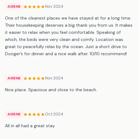
Nov 2024
AIRBNB
One of the cleanest places we have stayed at for a long time.
Their housekeeping deserves a big thank you from us. It makes
it easier to relax when you feel comfortable. Speaking of
which, the beds were very clean and comfy. Location was
great to peacefully relax by the ocean. Just a short drive to
Dooger’s for dinner and a nice walk after. 10/10 recommend!
Nov 2024
AIRBNB
Nice place. Spacious and close to the beach.
Oct 2024
AIRBNB
All in all had a great stay