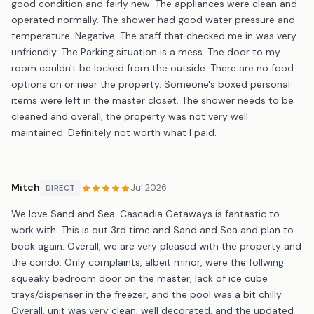
good condition and fairly new. The appliances were clean and
operated normally. The shower had good water pressure and
temperature. Negative: The staff that checked me in was very
unfriendly. The Parking situation is a mess. The door to my
room couldn't be locked from the outside. There are no food
options on or near the property. Someone's boxed personal
items were left in the master closet. The shower needs to be
cleaned and overall, the property was not very well
maintained. Definitely not worth what I paid.
Mitch
Jul 2026
DIRECT
We love Sand and Sea. Cascadia Getaways is fantastic to
work with. This is out 3rd time and Sand and Sea and plan to
book again. Overall, we are very pleased with the property and
the condo. Only complaints, albeit minor, were the follwing:
squeaky bedroom door on the master, lack of ice cube
trays/dispenser in the freezer, and the pool was a bit chilly.
Overall, unit was very clean, well decorated, and the updated