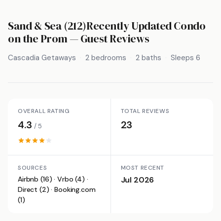
Sand & Sea (212)Recently Updated Condo
on the Prom
— Guest Reviews
Cascadia Getaways
2 bedrooms
2 baths
Sleeps 6
OVERALL RATING
TOTAL REVIEWS
4.3
23
/ 5
SOURCES
MOST RECENT
Airbnb (16) · Vrbo (4) ·
Jul 2026
Direct (2) · Booking.com
(1)