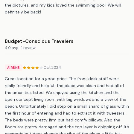
the pictures, and my kids loved the swimming pool! We will
definitely be back!
Budget-Conscious Travelers
4.0 avg · 1 review
Oct 2024
AIRBNB
Great location for a good price. The front desk staff were
really friendly and helpful. The place was clean and had all of
the amenities listed. We enjoyed using the kitchen and the
open concept living room with big windows and a view of the
beach. Unfortunately I did step on a small shard of glass within
the first hour of entering and had to extract it with tweezers.
The beds were pretty firm but had comfy pillows. Also the
floors are pretty damaged and the top layer is chipping off. It’s
cosmetic but does change the vibe of the place a little bit