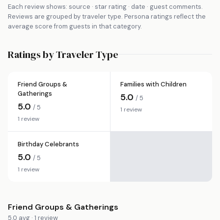
Each review shows: source · star rating · date · guest comments.
Reviews are grouped by traveler type. Persona ratings reflect the
average score from guests in that category.
Ratings by Traveler Type
Friend Groups &
Families with Children
Gatherings
5.0
/ 5
5.0
/ 5
1 review
1 review
Birthday Celebrants
5.0
/ 5
1 review
Friend Groups & Gatherings
5.0 avg · 1 review