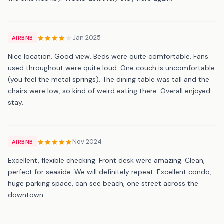
Jan 2025
AIRBNB
Nice location. Good view. Beds were quite comfortable. Fans
used throughout were quite loud. One couch is uncomfortable
(you feel the metal springs). The dining table was tall and the
chairs were low, so kind of weird eating there. Overall enjoyed
stay.
Nov 2024
AIRBNB
Excellent, flexible checking. Front desk were amazing. Clean,
perfect for seaside. We will definitely repeat. Excellent condo,
huge parking space, can see beach, one street across the
downtown.