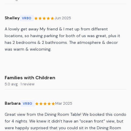
Shelley
Jun 2025
VRBO
A lovely get away My friend & I met up from different
locations, so having parking for both of us was great, plus it
has 2 bedrooms & 2 bathrooms. The atmosphere & decor
was warm & welcoming.
Families with Children
5.0 avg · 1 review
Barbara
Mar 2025
VRBO
Great view from the Dining Room Table! We booked this condo
for 4 nights. We knew it didn't have an "ocean front" view, but
were happily surprised that you could sit in the Dining Room