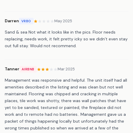
Darren
May 2025
VRBO
Sand & sea Not what it looks like in the pics. Floor needs
replacing, needs work, it felt pretty icky so we didn’t even stay
out full stay. Would not recommend.
Tanner
Mar 2025
AIRBNB
Management was responsive and helpful. The unit itself had all
amenities described in the listing and was clean but not well
maintained. Flooring was chipped and cracking in multiple
places, tile work was shotty, there was wall patches that have
yet to be sanded, textured or painted, the fireplace did not
work and tv remote had no batteries.. Management gave us a
packet of things happening locally but unfortunately had the
wrong times published so when we arrived at a few of the