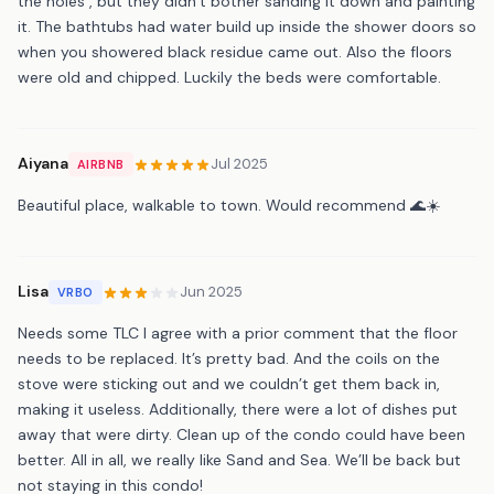
the holes , but they didn’t bother sanding it down and painting
it. The bathtubs had water build up inside the shower doors so
when you showered black residue came out. Also the floors
were old and chipped. Luckily the beds were comfortable.
Aiyana
Jul 2025
AIRBNB
Beautiful place, walkable to town. Would recommend 🌊☀️
Lisa
Jun 2025
VRBO
Needs some TLC I agree with a prior comment that the floor
needs to be replaced. It’s pretty bad. And the coils on the
stove were sticking out and we couldn’t get them back in,
making it useless. Additionally, there were a lot of dishes put
away that were dirty. Clean up of the condo could have been
better. All in all, we really like Sand and Sea. We’ll be back but
not staying in this condo!