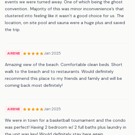
events we were turned away. One of which being the ghost
convention.. Majority of this was minor inconvenience’s that
clustered into feeling like it wasn’t a good choice for us. The
location, on site pool and sauna were a huge plus and saved
the trip.
Jan 2025
AIRBNB
Amazing view of the beach. Comfortable clean beds. Short
walk to the beach and to restaurants. Would definitely
recommend this place to my friends and family and will be
coming back most definitely!
Jan 2025
AIRBNB
We were in town for a basketball tournament and the condo
was perfect! Having 2 bedroom w/ 2 full baths plus laundry in
the unit was key! Would definitely stay here again.