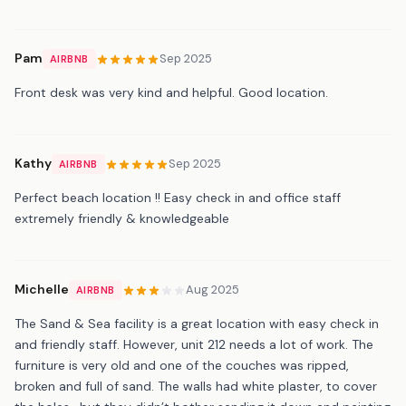
Pam
Sep 2025
AIRBNB
Front desk was very kind and helpful. Good location.
Kathy
Sep 2025
AIRBNB
Perfect beach location !! Easy check in and office staff
extremely friendly & knowledgeable
Michelle
Aug 2025
AIRBNB
The Sand & Sea facility is a great location with easy check in
and friendly staff. However, unit 212 needs a lot of work. The
furniture is very old and one of the couches was ripped,
broken and full of sand. The walls had white plaster, to cover