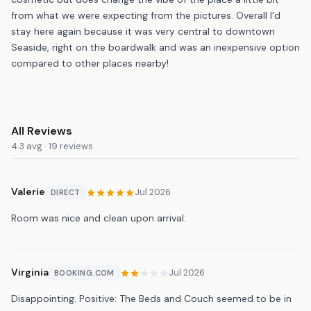
from what we were expecting from the pictures. Overall I’d
stay here again because it was very central to downtown
Seaside, right on the boardwalk and was an inexpensive option
compared to other places nearby!
All Reviews
4.3 avg · 19 reviews
Valerie
Jul 2026
DIRECT
Room was nice and clean upon arrival.
Virginia
Jul 2026
BOOKING.COM
Disappointing. Positive: The Beds and Couch seemed to be in