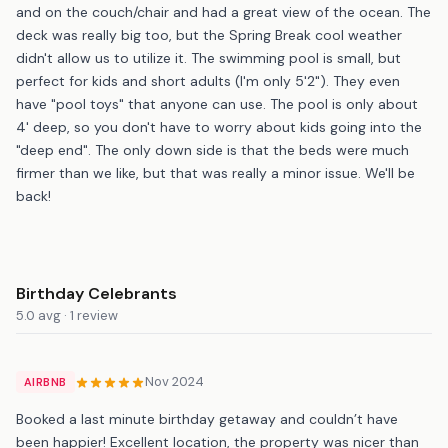
and on the couch/chair and had a great view of the ocean. The
deck was really big too, but the Spring Break cool weather
didn't allow us to utilize it. The swimming pool is small, but
perfect for kids and short adults (I'm only 5'2"). They even
have "pool toys" that anyone can use. The pool is only about
4' deep, so you don't have to worry about kids going into the
"deep end". The only down side is that the beds were much
firmer than we like, but that was really a minor issue. We'll be
back!
Birthday Celebrants
5.0 avg · 1 review
Nov 2024
AIRBNB
Booked a last minute birthday getaway and couldn’t have
been happier! Excellent location, the property was nicer than