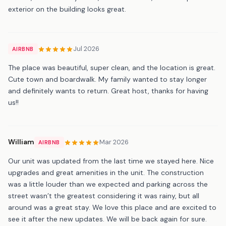
exterior on the building looks great.
Jul 2026
AIRBNB
The place was beautiful, super clean, and the location is great.
Cute town and boardwalk. My family wanted to stay longer
and definitely wants to return. Great host, thanks for having
us!!
William
Mar 2026
AIRBNB
Our unit was updated from the last time we stayed here. Nice
upgrades and great amenities in the unit. The construction
was a little louder than we expected and parking across the
street wasn’t the greatest considering it was rainy, but all
around was a great stay. We love this place and are excited to
see it after the new updates. We will be back again for sure.