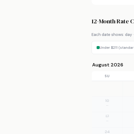
12-Month Rate 
Each date shows: day · 
Under $211 (standar
August 2026
SU
10
—
17
—
24