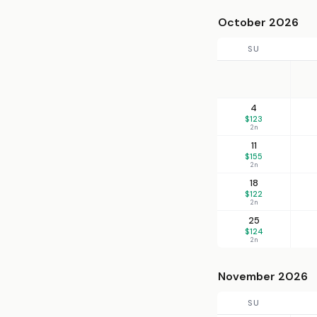
October 2026
SU
4
$123
2n
11
$155
2n
18
$122
2n
25
$124
2n
November 2026
SU