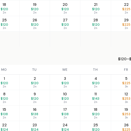
18
19
20
21
22
$120
$120
$120
$120
$225
2n
2n
2n
2n
2n
25
26
27
28
29
$120
$120
$120
$120
$225
2n
2n
2n
2n
2n
$120–$
MO
TU
WE
TH
FR
1
2
3
4
5
$120
$120
$120
$120
$225
2n
2n
2n
2n
3n
8
9
10
11
12
$120
$120
$120
$143
$253
2n
2n
2n
2n
3n
15
16
17
18
19
$138
$138
$138
$120
$253
2n
2n
2n
2n
3n
22
23
24
25
26
$124
$124
$124
$120
$225