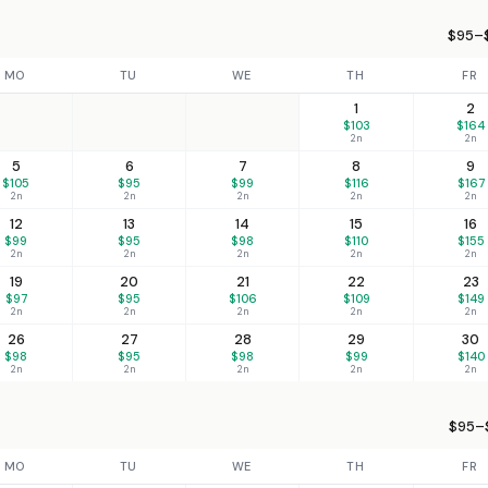
$95–$
MO
TU
WE
TH
FR
1
2
$103
$164
2n
2n
5
6
7
8
9
$105
$95
$99
$116
$167
2n
2n
2n
2n
2n
12
13
14
15
16
$99
$95
$98
$110
$155
2n
2n
2n
2n
2n
19
20
21
22
23
$97
$95
$106
$109
$149
2n
2n
2n
2n
2n
26
27
28
29
30
$98
$95
$98
$99
$140
2n
2n
2n
2n
2n
$95–$
MO
TU
WE
TH
FR