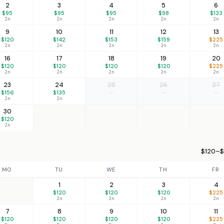
2
3
4
5
6
$95
$95
$95
$98
$133
2n
2n
2n
2n
2n
9
10
11
12
13
$120
$142
$153
$159
$225
2n
2n
2n
2n
2n
16
17
18
19
20
$120
$120
$120
$120
$225
2n
2n
2n
2n
2n
23
24
25
26
27
$156
$135
—
—
—
2n
2n
30
$120
2n
$120–$
MO
TU
WE
TH
FR
1
2
3
4
$120
$120
$120
$225
2n
2n
2n
2n
7
8
9
10
11
$120
$120
$120
$120
$225