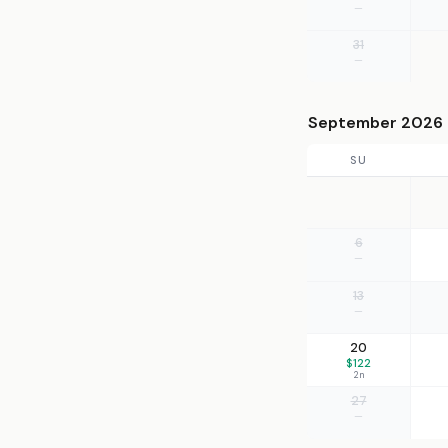
—
31
—
September 2026
SU
6
—
13
—
20
$122
2n
27
—