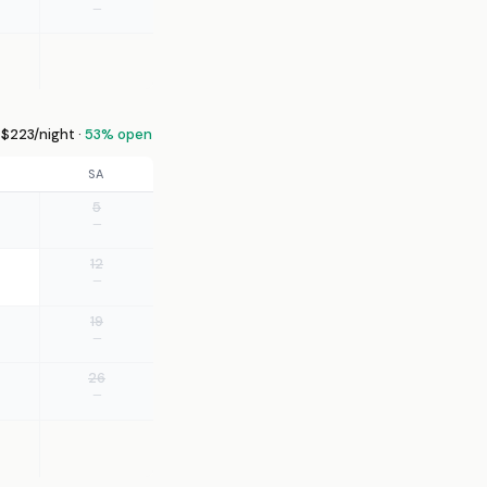
—
$223/night ·
53% open
SA
5
—
12
—
19
—
26
—