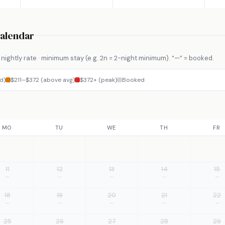
Calendar
nightly rate · minimum stay (e.g. 2n = 2-night minimum). “—” = booked.
d)
$211–$372 (above avg)
$372+ (peak)
Booked
MO
TU
WE
TH
FR
11
12
13
14
15
—
—
—
—
—
18
19
20
21
22
—
—
—
—
—
25
26
27
28
29