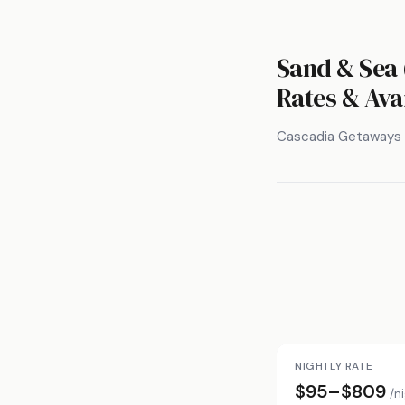
Sand & Sea 
Rates & Avai
Cascadia Getaways
NIGHTLY RATE
$95–$809
/n