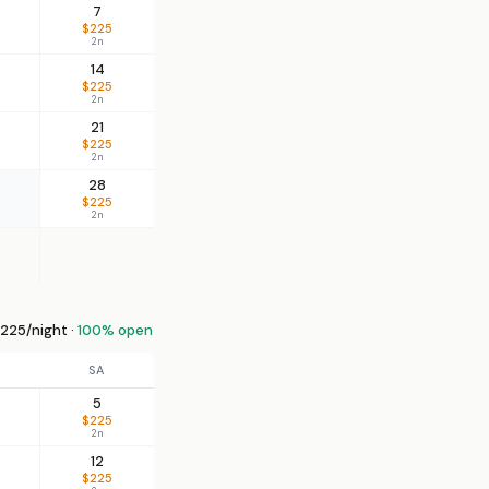
7
$225
2n
14
$225
2n
21
$225
2n
28
$225
2n
225/night ·
100% open
SA
5
$225
2n
12
$225