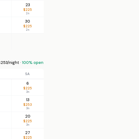
23
$225
2n
30
$225
2n
253/night ·
100% open
SA
6
$225
3n
13
$253
3n
20
$225
3n
27
$225