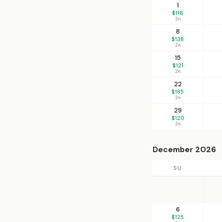
1
$116
2n
8
$138
2n
15
$121
2n
22
$185
2n
29
$120
2n
December 2026
SU
6
$125