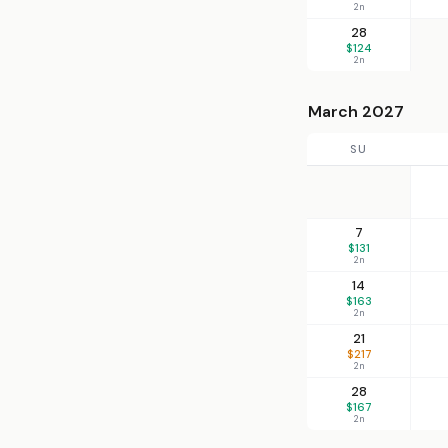
2n
28
$124
2n
March 2027
SU
7
$131
2n
14
$163
2n
21
$217
2n
28
$167
2n