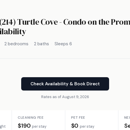
(214) Turtle Cove - Condo on the Pro
lability
2 bedrooms
2 baths
Sleeps 6
Check Availability & Book Direct
Rates as of August 9, 2026
CLEANING FEE
PET FEE
NE
$190
$0
S
ight
per stay
per stay