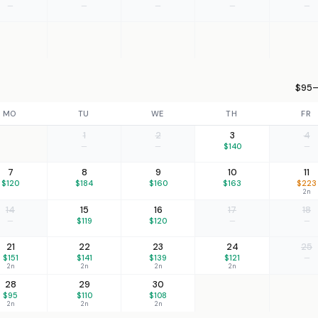
—
—
—
—
—
$95–
MO
TU
WE
TH
FR
1
2
3
4
—
—
$140
—
7
8
9
10
11
$120
$184
$160
$163
$223
2n
14
15
16
17
18
—
$119
$120
—
—
21
22
23
24
25
$151
$141
$139
$121
—
2n
2n
2n
2n
28
29
30
$95
$110
$108
2n
2n
2n