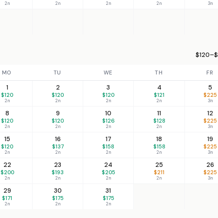
2n
2n
2n
2n
3n
$120–$
MO
TU
WE
TH
FR
1
2
3
4
5
$120
$120
$120
$121
$225
2n
2n
2n
2n
3n
8
9
10
11
12
$120
$120
$126
$128
$225
2n
2n
2n
2n
3n
15
16
17
18
19
$120
$137
$158
$158
$225
2n
2n
2n
2n
3n
22
23
24
25
26
$200
$193
$205
$211
$225
2n
2n
2n
2n
3n
29
30
31
$171
$175
$175
2n
2n
2n