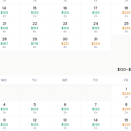
2n
2n
2n
2n
2n
14
15
16
17
18
$120
$120
$120
$120
$225
2n
2n
2n
2n
2n
21
22
23
24
25
$126
$153
$154
$155
$225
4n
4n
4n
4n
5n
28
29
30
31
$167
$176
$221
$224
4n
4n
4n
4n
$120–$
MO
TU
WE
TH
FR
1
$225
2n
4
5
6
7
8
$120
$120
$120
$120
$225
2n
2n
2n
2n
2n
11
12
13
14
15
$120
$120
$120
$120
$225
2n
2n
2n
2n
2n