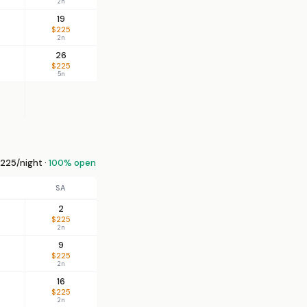
2n
19
$225
2n
26
$225
5n
225/night ·
100% open
SA
2
$225
2n
9
$225
2n
16
$225
2n