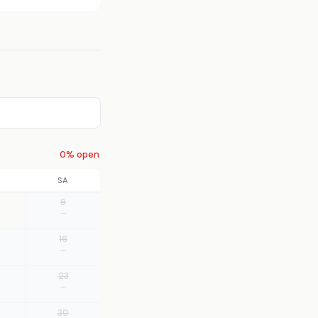
0% open
SA
9
—
16
—
23
—
30