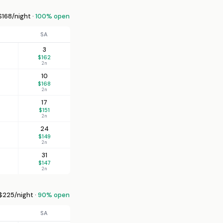
168/night ·
100% open
SA
3
$162
2n
10
$168
2n
17
$151
2n
24
$149
2n
31
$147
2n
225/night ·
90% open
SA