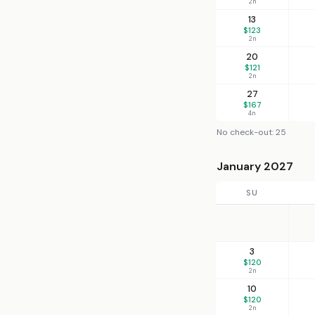
2n
13
$123
2n
20
$121
2n
27
$167
4n
No check-out: 25
January 2027
SU
3
$120
2n
10
$120
2n