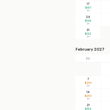
17
$197
2n
24
$126
2n
31
$122
2n
February 2027
SU
7
$253
2n
14
$253
2n
21
$154