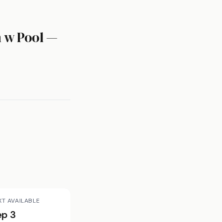
m w Pool —
XT AVAILABLE
ep 3