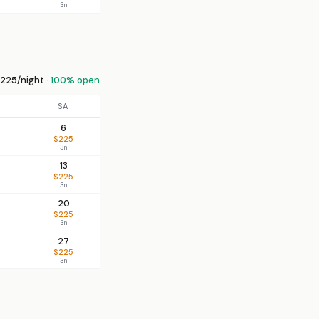
3n
225/night ·
100% open
SA
6
$225
3n
13
$225
3n
20
$225
3n
27
$225
3n