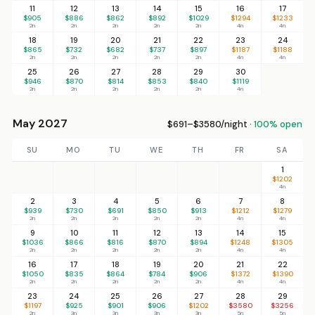
11
12
13
14
15
16
17
$905
$886
$862
$892
$1029
$1294
$1233
2n
2n
2n
2n
2n
4n
4n
18
19
20
21
22
23
24
$865
$732
$682
$737
$897
$1187
$1188
2n
2n
2n
2n
2n
4n
4n
25
26
27
28
29
30
$946
$870
$814
$853
$840
$1119
2n
2n
2n
2n
2n
4n
May 2027
$691–$3580/night ·
100% open
SU
MO
TU
WE
TH
FR
SA
1
$1202
4n
2
3
4
5
6
7
8
$939
$730
$691
$850
$913
$1212
$1279
2n
2n
2n
2n
2n
4n
4n
9
10
11
12
13
14
15
$1036
$866
$816
$870
$894
$1248
$1305
2n
2n
2n
2n
2n
4n
4n
16
17
18
19
20
21
22
$1050
$835
$864
$784
$906
$1372
$1390
2n
2n
2n
2n
2n
4n
4n
23
24
25
26
27
28
29
$1197
$925
$901
$906
$1202
$3580
$3256
2n
3n
3n
3n
3n
5n
5n