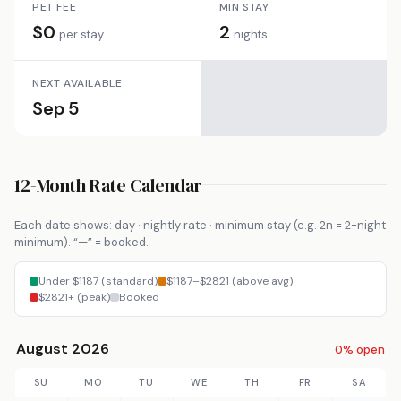
PET FEE
MIN STAY
$0
2
per stay
nights
NEXT AVAILABLE
Sep 5
12-Month Rate Calendar
Each date shows: day · nightly rate · minimum stay (e.g. 2n = 2-night
minimum). “—” = booked.
Under $1187 (standard)
$1187–$2821 (above avg)
$2821+ (peak)
Booked
August 2026
0% open
SU
MO
TU
WE
TH
FR
SA