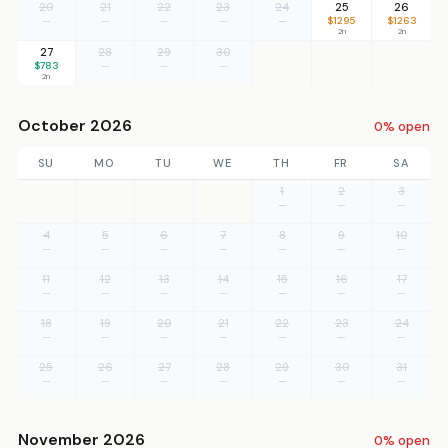
20
21
22
23
24
25
26
—
—
—
—
—
$1295
$1263
2n
2n
27
28
29
30
$783
—
—
—
2n
October 2026
0% open
SU
MO
TU
WE
TH
FR
SA
1
2
3
—
—
—
4
5
6
7
8
9
10
—
—
—
—
—
—
—
11
12
13
14
15
16
17
—
—
—
—
—
—
—
18
19
20
21
22
23
24
—
—
—
—
—
—
—
25
26
27
28
29
30
31
—
—
—
—
—
—
—
November 2026
0% open