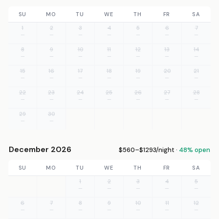
SU
MO
TU
WE
TH
FR
SA
1
2
3
4
5
6
7
—
—
—
—
—
—
—
8
9
10
11
12
13
14
—
—
—
—
—
—
—
15
16
17
18
19
20
21
—
—
—
—
—
—
—
22
23
24
25
26
27
28
—
—
—
—
—
—
—
29
30
—
—
December 2026
$560–$1293/night ·
48% open
SU
MO
TU
WE
TH
FR
SA
1
2
3
4
5
—
—
—
—
—
6
7
8
9
10
11
12
—
—
—
—
—
—
—