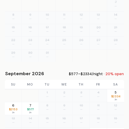
7
—
8
9
10
11
12
13
14
—
—
—
—
—
—
—
15
16
17
18
19
20
21
—
—
—
—
—
—
—
22
23
24
25
26
27
28
—
—
—
—
—
—
—
29
30
31
—
—
—
September 2026
$577–$2334/night ·
20% open
SU
MO
TU
WE
TH
FR
SA
1
2
3
4
5
—
—
—
—
$2334
2n
6
7
8
9
10
11
12
$2153
$577
—
—
—
—
—
2n
2n
13
14
15
16
17
18
19
—
—
—
—
—
—
—