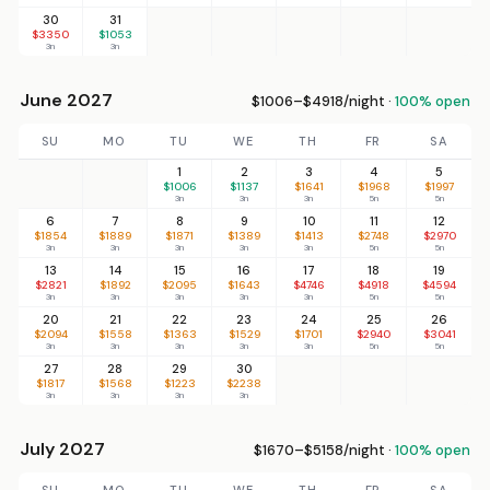
30
31
$3350
$1053
3n
3n
June 2027
$1006–$4918/night ·
100% open
SU
MO
TU
WE
TH
FR
SA
1
2
3
4
5
$1006
$1137
$1641
$1968
$1997
3n
3n
3n
5n
5n
6
7
8
9
10
11
12
$1854
$1889
$1871
$1389
$1413
$2748
$2970
3n
3n
3n
3n
3n
5n
5n
13
14
15
16
17
18
19
$2821
$1892
$2095
$1643
$4746
$4918
$4594
3n
3n
3n
3n
3n
5n
5n
20
21
22
23
24
25
26
$2094
$1558
$1363
$1529
$1701
$2940
$3041
3n
3n
3n
3n
3n
5n
5n
27
28
29
30
$1817
$1568
$1223
$2238
3n
3n
3n
3n
July 2027
$1670–$5158/night ·
100% open
SU
MO
TU
WE
TH
FR
SA