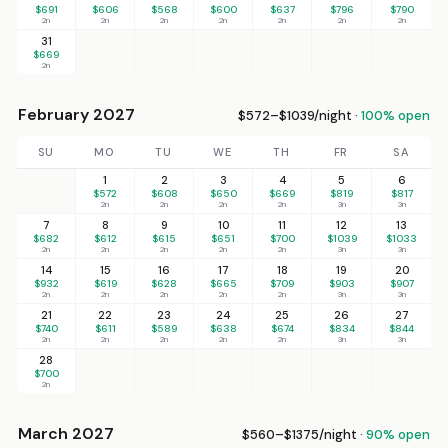
$691
$606
$568
$600
$637
$796
$790
2n
2n
2n
2n
2n
2n
2n
31
$669
2n
February 2027
$572–$1039/night ·
100% open
SU
MO
TU
WE
TH
FR
SA
1
2
3
4
5
6
$572
$608
$650
$669
$819
$817
2n
2n
2n
2n
3n
3n
7
8
9
10
11
12
13
$682
$612
$615
$651
$700
$1039
$1033
2n
2n
2n
2n
2n
3n
3n
14
15
16
17
18
19
20
$932
$619
$628
$665
$709
$903
$907
2n
2n
2n
2n
2n
3n
3n
21
22
23
24
25
26
27
$740
$611
$589
$638
$674
$834
$844
2n
2n
2n
2n
2n
3n
3n
28
$700
2n
March 2027
$560–$1375/night ·
90% open