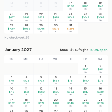
13
14
15
16
17
18
19
—
—
—
—
$560
$765
$748
2n
2n
2n
20
21
22
23
24
25
26
$677
$896
$923
$998
$1014
$1049
$1062
2n
4n
4n
4n
4n
5n
5n
27
28
29
30
31
$1084
$1056
$1046
$1276
$1293
4n
4n
4n
4n
4n
No check-out: 25
January 2027
$560–$947/night ·
100% open
SU
MO
TU
WE
TH
FR
SA
1
2
$945
$914
2n
2n
3
4
5
6
7
8
9
$771
$723
$723
$654
$731
$810
$776
2n
2n
2n
2n
2n
2n
2n
10
11
12
13
14
15
16
$713
$574
$560
$600
$634
$947
$939
2n
2n
2n
2n
2n
2n
2n
17
18
19
20
21
22
23
$882
$567
$571
$607
$646
$820
$826
2n
2n
2n
2n
2n
2n
2n
24
25
26
27
28
29
30