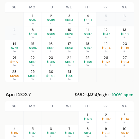
SU
MO
TU
WE
TH
FR
SA
1
2
3
4
5
6
$592
$589
$634
$568
—
—
2n
2n
2n
2n
7
8
9
10
11
12
13
—
$560
$609
$623
$687
$847
$856
2n
2n
2n
2n
3n
3n
14
15
16
17
18
19
20
$779
$694
$661
$693
$867
$1264
$1319
2n
2n
2n
2n
2n
3n
3n
21
22
23
24
25
26
27
$1277
$1161
$1097
$1160
$1169
$1375
$1294
2n
2n
2n
2n
2n
3n
3n
28
29
30
31
$1209
$1088
$1028
$990
2n
2n
2n
2n
April 2027
$682–$1314/night ·
100% open
SU
MO
TU
WE
TH
FR
SA
1
2
3
$1126
$1307
$1314
2n
3n
3n
4
5
6
7
8
9
10
$1197
$1071
$1007
$1048
$1114
$1293
$1212
2n
2n
2n
2n
2n
3n
3n