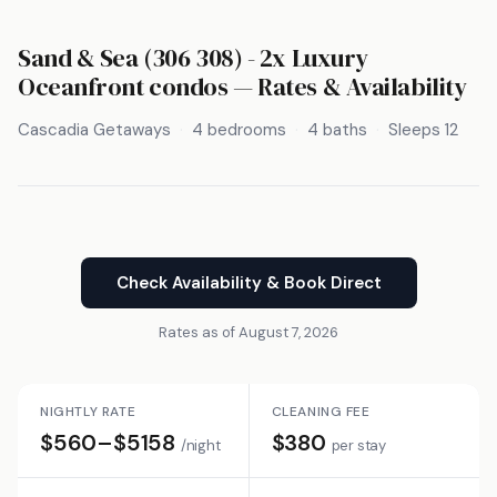
Sand & Sea (306 308) - 2x Luxury
Oceanfront condos — Rates & Availability
Cascadia Getaways
4 bedrooms
4 baths
Sleeps 12
Check Availability & Book Direct
Rates as of August 7, 2026
NIGHTLY RATE
CLEANING FEE
$560–$5158
$380
/night
per stay