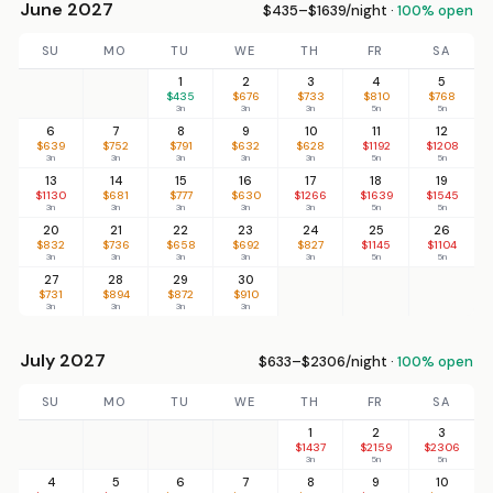
June 2027
$435–$1639/night ·
100% open
SU
MO
TU
WE
TH
FR
SA
1
2
3
4
5
$435
$676
$733
$810
$768
3n
3n
3n
5n
5n
6
7
8
9
10
11
12
$639
$752
$791
$632
$628
$1192
$1208
3n
3n
3n
3n
3n
5n
5n
13
14
15
16
17
18
19
$1130
$681
$777
$630
$1266
$1639
$1545
3n
3n
3n
3n
3n
5n
5n
20
21
22
23
24
25
26
$832
$736
$658
$692
$827
$1145
$1104
3n
3n
3n
3n
3n
5n
5n
27
28
29
30
$731
$894
$872
$910
3n
3n
3n
3n
July 2027
$633–$2306/night ·
100% open
SU
MO
TU
WE
TH
FR
SA
1
2
3
$1437
$2159
$2306
3n
5n
5n
4
5
6
7
8
9
10