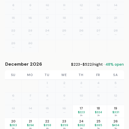
8
9
10
11
12
13
14
—
—
—
—
—
—
—
15
16
17
18
19
20
21
—
—
—
—
—
—
—
22
23
24
25
26
27
28
—
—
—
—
—
—
—
29
30
—
—
December 2026
$223–$522/night ·
48% open
SU
MO
TU
WE
TH
FR
SA
1
2
3
4
5
—
—
—
—
—
6
7
8
9
10
11
12
—
—
—
—
—
—
—
13
14
15
16
17
18
19
—
—
—
—
$223
$324
$331
2n
2n
2n
20
21
22
23
24
25
26
$283
$294
$358
$359
$362
$385
$434
2n
4n
4n
4n
4n
5n
5n