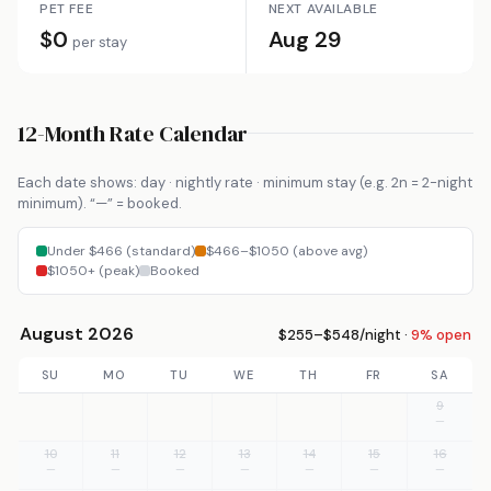
PET FEE
NEXT AVAILABLE
$0
Aug 29
per stay
12-Month Rate Calendar
Each date shows: day · nightly rate · minimum stay (e.g. 2n = 2-night
minimum). “—” = booked.
Under $466 (standard)
$466–$1050 (above avg)
$1050+ (peak)
Booked
August 2026
$255–$548/night ·
9% open
SU
MO
TU
WE
TH
FR
SA
9
—
10
11
12
13
14
15
16
—
—
—
—
—
—
—