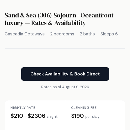
Sand & Sea (306) Sojourn - Oceanfront
luxury — Rates & Availability
Cascadia Getaways
2 bedrooms
2 baths
Sleeps 6
Check Availability & Book Direct
Rates as of August 9, 2026
NIGHTLY RATE
CLEANING FEE
$210–$2306
$190
/night
per stay