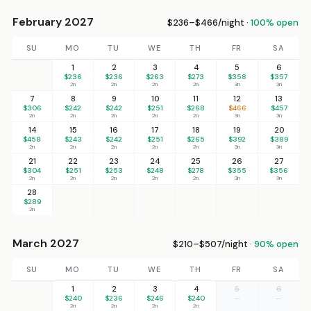
February 2027
$236–$466/night ·
100% open
SU
MO
TU
WE
TH
FR
SA
1
2
3
4
5
6
$236
$236
$263
$273
$358
$357
2n
2n
2n
2n
3n
3n
7
8
9
10
11
12
13
$306
$242
$242
$251
$268
$466
$457
2n
2n
2n
2n
2n
3n
3n
14
15
16
17
18
19
20
$458
$243
$242
$251
$265
$392
$389
2n
2n
2n
2n
2n
3n
3n
21
22
23
24
25
26
27
$304
$251
$253
$248
$278
$355
$356
2n
2n
2n
2n
2n
3n
3n
28
$289
2n
March 2027
$210–$507/night ·
90% open
SU
MO
TU
WE
TH
FR
SA
1
2
3
4
5
6
$240
$236
$246
$240
—
—
2n
2n
2n
2n