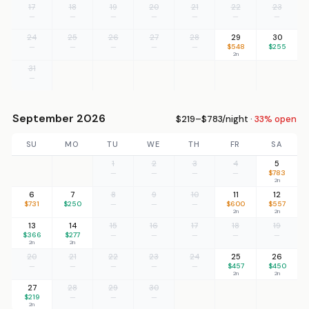
17
18
19
20
21
22
23
—
—
—
—
—
—
—
24
25
26
27
28
29
30
—
—
—
—
—
$548
$255
2n
31
—
September 2026
$219–$783/night ·
33% open
SU
MO
TU
WE
TH
FR
SA
1
2
3
4
5
—
—
—
—
$783
2n
6
7
8
9
10
11
12
$731
$250
—
—
—
$600
$557
2n
2n
13
14
15
16
17
18
19
$366
$277
—
—
—
—
—
2n
2n
20
21
22
23
24
25
26
—
—
—
—
—
$457
$450
2n
2n
27
28
29
30
$219
—
—
—
2n