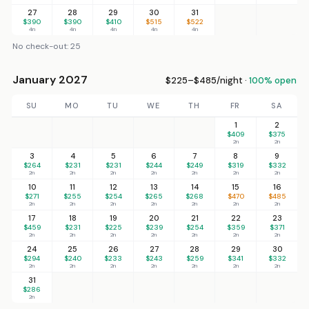
27
28
29
30
31
$390
$390
$410
$515
$522
4n
4n
4n
4n
4n
No check-out: 25
January 2027
$225–$485/night ·
100% open
SU
MO
TU
WE
TH
FR
SA
1
2
$409
$375
2n
2n
3
4
5
6
7
8
9
$264
$231
$231
$244
$249
$319
$332
2n
2n
2n
2n
2n
2n
2n
10
11
12
13
14
15
16
$271
$255
$254
$265
$268
$470
$485
2n
2n
2n
2n
2n
2n
2n
17
18
19
20
21
22
23
$459
$231
$225
$239
$254
$359
$371
2n
2n
2n
2n
2n
2n
2n
24
25
26
27
28
29
30
$294
$240
$233
$243
$259
$341
$332
2n
2n
2n
2n
2n
2n
2n
31
$286
2n