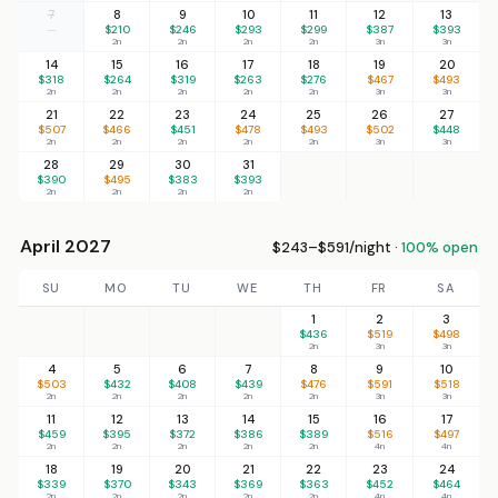
7
8
9
10
11
12
13
—
$210
$246
$293
$299
$387
$393
2n
2n
2n
2n
3n
3n
14
15
16
17
18
19
20
$318
$264
$319
$263
$276
$467
$493
2n
2n
2n
2n
2n
3n
3n
21
22
23
24
25
26
27
$507
$466
$451
$478
$493
$502
$448
2n
2n
2n
2n
2n
3n
3n
28
29
30
31
$390
$495
$383
$393
2n
2n
2n
2n
April 2027
$243–$591/night ·
100% open
SU
MO
TU
WE
TH
FR
SA
1
2
3
$436
$519
$498
2n
3n
3n
4
5
6
7
8
9
10
$503
$432
$408
$439
$476
$591
$518
2n
2n
2n
2n
2n
3n
3n
11
12
13
14
15
16
17
$459
$395
$372
$386
$389
$516
$497
2n
2n
2n
2n
2n
4n
4n
18
19
20
21
22
23
24
$339
$370
$343
$369
$363
$452
$464
2n
2n
2n
2n
2n
4n
4n