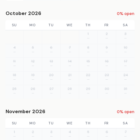
October 2026
0% open
SU
MO
TU
WE
TH
FR
SA
1
2
3
—
—
—
4
5
6
7
8
9
10
—
—
—
—
—
—
—
11
12
13
14
15
16
17
—
—
—
—
—
—
—
18
19
20
21
22
23
24
—
—
—
—
—
—
—
25
26
27
28
29
30
31
—
—
—
—
—
—
—
November 2026
0% open
SU
MO
TU
WE
TH
FR
SA
1
2
3
4
5
6
7
—
—
—
—
—
—
—