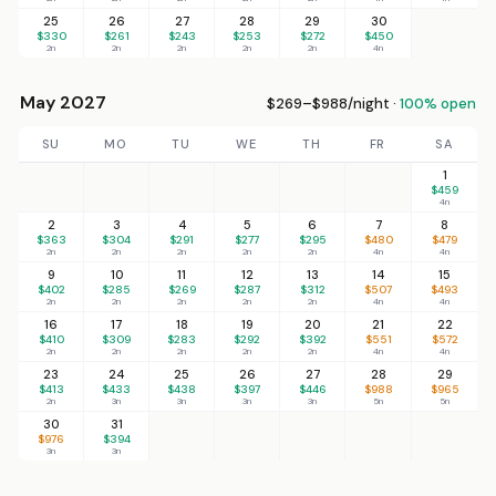
25
26
27
28
29
30
$330
$261
$243
$253
$272
$450
2n
2n
2n
2n
2n
4n
May 2027
$269–$988/night ·
100% open
SU
MO
TU
WE
TH
FR
SA
1
$459
4n
2
3
4
5
6
7
8
$363
$304
$291
$277
$295
$480
$479
2n
2n
2n
2n
2n
4n
4n
9
10
11
12
13
14
15
$402
$285
$269
$287
$312
$507
$493
2n
2n
2n
2n
2n
4n
4n
16
17
18
19
20
21
22
$410
$309
$283
$292
$392
$551
$572
2n
2n
2n
2n
2n
4n
4n
23
24
25
26
27
28
29
$413
$433
$438
$397
$446
$988
$965
2n
3n
3n
3n
3n
5n
5n
30
31
$976
$394
3n
3n