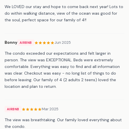
We LOVED our stay and hope to come back next year! Lots to
do within walking distance, view of the ocean was good for
the soul, perfect space for our family of 4!!
Bonny
Jun 2025
AIRBNB
The condo exceeded our expectations and felt larger in
person. The view was EXCEPTIONAL. Beds were extremely
comfortable. Everything was easy to find and all information
was clear. Checkout was easy - no long list of things to do
before leaving. Our family of 4 (2 adults 2 teens) loved the
location and plan to return.
Mar 2025
AIRBNB
The view was breathtaking. Our family loved everything about
the condo.