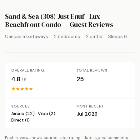
Sand & Sea (308) Just Enuf - Lux
Beachfront Condo
— Guest Reviews
Cascadia Getaways
2 bedrooms
2 baths
Sleeps 6
OVERALL RATING
TOTAL REVIEWS
4.8
25
/ 5
SOURCES
MOST RECENT
Airbnb (22) · Vrbo (2) ·
Jul 2026
Direct (1)
Each review shows: source · star rating · date · guest comments.