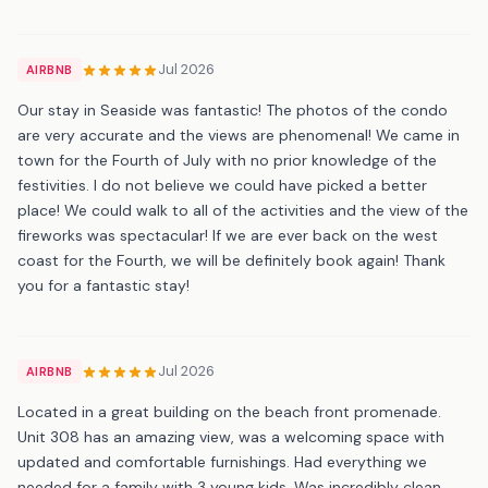
Jul 2026
AIRBNB
Our stay in Seaside was fantastic! The photos of the condo
are very accurate and the views are phenomenal! We came in
town for the Fourth of July with no prior knowledge of the
festivities. I do not believe we could have picked a better
place! We could walk to all of the activities and the view of the
fireworks was spectacular! If we are ever back on the west
coast for the Fourth, we will be definitely book again! Thank
you for a fantastic stay!
Jul 2026
AIRBNB
Located in a great building on the beach front promenade.
Unit 308 has an amazing view, was a welcoming space with
updated and comfortable furnishings. Had everything we
needed for a family with 3 young kids. Was incredibly clean,