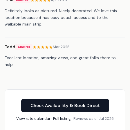
Definitely looks as pictured. Nicely decorated. We love this
location because it has easy beach access and to the
walkable main strip.
Todd
Mar 2025
AIRBNB
Excellent location, amazing views, and great folks there to
help.
Check Availability & Book Direct
View rate calendar
·
Full listing
· Reviews as of Jul 2026