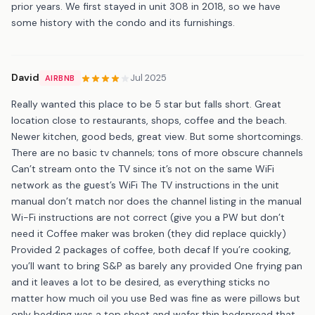
prior years. We first stayed in unit 308 in 2018, so we have
some history with the condo and its furnishings.
David
Jul 2025
AIRBNB
Really wanted this place to be 5 star but falls short. Great
location close to restaurants, shops, coffee and the beach.
Newer kitchen, good beds, great view. But some shortcomings.
There are no basic tv channels; tons of more obscure channels
Can’t stream onto the TV since it’s not on the same WiFi
network as the guest’s WiFi The TV instructions in the unit
manual don’t match nor does the channel listing in the manual
Wi-Fi instructions are not correct (give you a PW but don’t
need it Coffee maker was broken (they did replace quickly)
Provided 2 packages of coffee, both decaf If you’re cooking,
you’ll want to bring S&P as barely any provided One frying pan
and it leaves a lot to be desired, as everything sticks no
matter how much oil you use Bed was fine as were pillows but
only bedding was a top sheet and wafer thin bedspread that