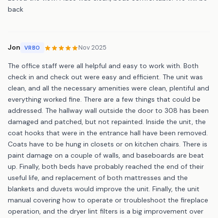
back
Jon
Nov 2025
VRBO
The office staff were all helpful and easy to work with. Both
check in and check out were easy and efficient. The unit was
clean, and all the necessary amenities were clean, plentiful and
everything worked fine. There are a few things that could be
addressed. The hallway wall outside the door to 308 has been
damaged and patched, but not repainted. Inside the unit, the
coat hooks that were in the entrance hall have been removed.
Coats have to be hung in closets or on kitchen chairs. There is
paint damage on a couple of walls, and baseboards are beat
up. Finally, both beds have probably reached the end of their
useful life, and replacement of both mattresses and the
blankets and duvets would improve the unit. Finally, the unit
manual covering how to operate or troubleshoot the fireplace
operation, and the dryer lint filters is a big improvement over