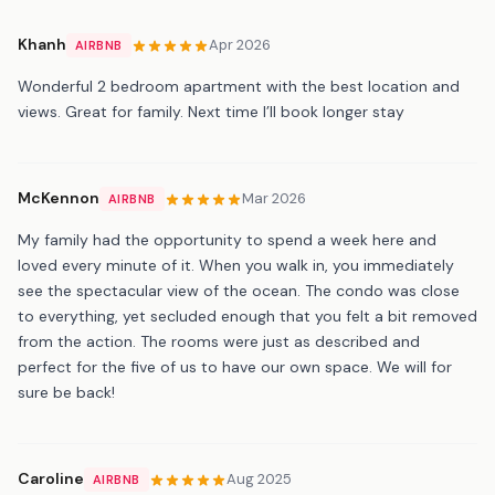
Khanh
Apr 2026
AIRBNB
Wonderful 2 bedroom apartment with the best location and
views. Great for family. Next time I’ll book longer stay
McKennon
Mar 2026
AIRBNB
My family had the opportunity to spend a week here and
loved every minute of it. When you walk in, you immediately
see the spectacular view of the ocean. The condo was close
to everything, yet secluded enough that you felt a bit removed
from the action. The rooms were just as described and
perfect for the five of us to have our own space. We will for
sure be back!
Caroline
Aug 2025
AIRBNB