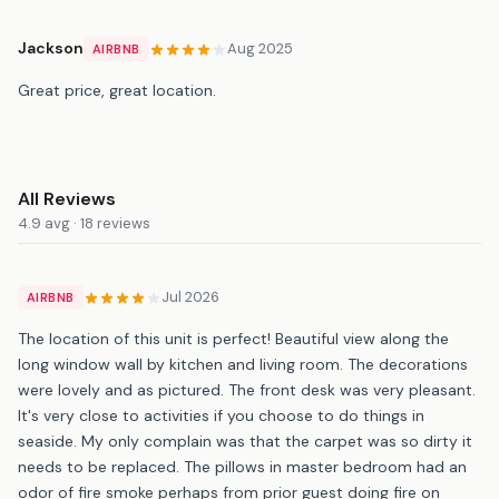
Jackson
Aug 2025
AIRBNB
Great price, great location.
All Reviews
4.9 avg · 18 reviews
Jul 2026
AIRBNB
The location of this unit is perfect! Beautiful view along the
long window wall by kitchen and living room. The decorations
were lovely and as pictured. The front desk was very pleasant.
It's very close to activities if you choose to do things in
seaside. My only complain was that the carpet was so dirty it
needs to be replaced. The pillows in master bedroom had an
odor of fire smoke perhaps from prior guest doing fire on