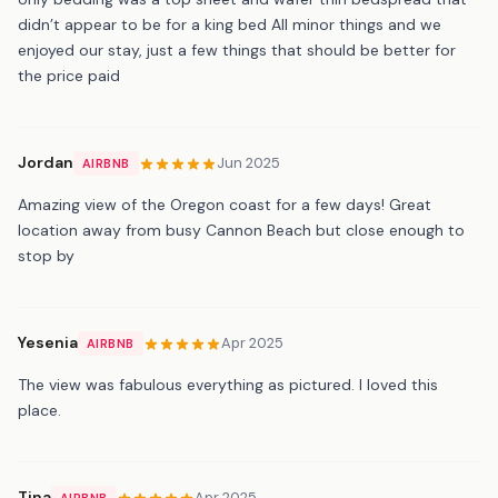
didn’t appear to be for a king bed All minor things and we
enjoyed our stay, just a few things that should be better for
the price paid
Jordan
Jun 2025
AIRBNB
Amazing view of the Oregon coast for a few days! Great
location away from busy Cannon Beach but close enough to
stop by
Yesenia
Apr 2025
AIRBNB
The view was fabulous everything as pictured. I loved this
place.
Tina
Apr 2025
AIRBNB