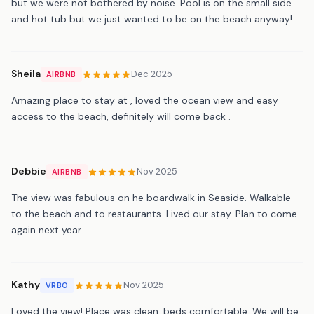
but we were not bothered by noise. Pool is on the small side
and hot tub but we just wanted to be on the beach anyway!
Sheila
Dec 2025
AIRBNB
Amazing place to stay at , loved the ocean view and easy
access to the beach, definitely will come back .
Debbie
Nov 2025
AIRBNB
The view was fabulous on he boardwalk in Seaside. Walkable
to the beach and to restaurants. Lived our stay. Plan to come
again next year.
Kathy
Nov 2025
VRBO
Loved the view! Place was clean, beds comfortable. We will be