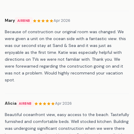
Mary
Apr 2026
AIRBNB
Because of construction our original room was changed. We
were given a unit on the ocean side with a fantastic view. this
was our second stay at Sand & Sea and it was just as
enjoyable as the first time. Katie was especially helpful with
directions on TVs we were not familiar with. Thank you. We
were forewarned regarding the construction going on and it
was not a problem. Would highly recommend your vacation
spot.
Alicia
Apr 2026
AIRBNB
Beautiful oceanfront view, easy access to the beach. Tastefully
furnished and comfortable beds. Well stocked kitchen. Building
was undergoing significant construction when we were there