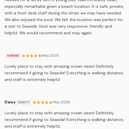
especially remarkable given a beach location. It is safe, private,
with a front desk staff during the times we may have needed.
We also enjoyed the pool. We felt the location was perfect for
a visit to Seaside. Host was very responsive, friendly and
helpful. We would recommend and stay again.
May 2026
AIRBNB
Lovely place to stay with amazing ocean views! Definitely
recommend if going to Seaside! Everything is walking distance,
and staff is extremely helpful.
Daisy
May 2026
DIRECT
Lovely place to stay with amazing ocean views! Definitely
recommend if going to Seaside! Everything is walking distance,
and staff is extremely helpful.