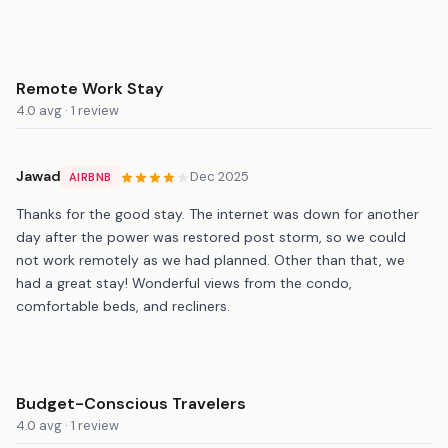
Remote Work Stay
4.0 avg · 1 review
Jawad
Dec 2025
AIRBNB
Thanks for the good stay. The internet was down for another
day after the power was restored post storm, so we could
not work remotely as we had planned. Other than that, we
had a great stay! Wonderful views from the condo,
comfortable beds, and recliners.
Budget-Conscious Travelers
4.0 avg · 1 review