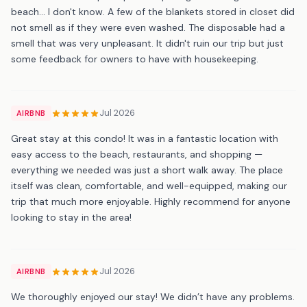
beach... I don't know. A few of the blankets stored in closet did
not smell as if they were even washed. The disposable had a
smell that was very unpleasant. It didn't ruin our trip but just
some feedback for owners to have with housekeeping.
Jul 2026
AIRBNB
Great stay at this condo! It was in a fantastic location with
easy access to the beach, restaurants, and shopping —
everything we needed was just a short walk away. The place
itself was clean, comfortable, and well-equipped, making our
trip that much more enjoyable. Highly recommend for anyone
looking to stay in the area!
Jul 2026
AIRBNB
We thoroughly enjoyed our stay! We didn’t have any problems.