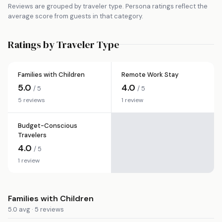
Reviews are grouped by traveler type. Persona ratings reflect the
average score from guests in that category.
Ratings by Traveler Type
Families with Children
Remote Work Stay
5.0
4.0
/ 5
/ 5
5 reviews
1 review
Budget-Conscious
Travelers
4.0
/ 5
1 review
Families with Children
5.0 avg · 5 reviews