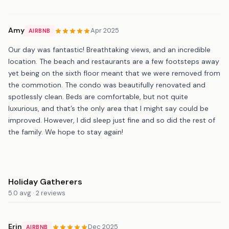
Amy
Apr 2025
AIRBNB
Our day was fantastic! Breathtaking views, and an incredible
location. The beach and restaurants are a few footsteps away
yet being on the sixth floor meant that we were removed from
the commotion. The condo was beautifully renovated and
spotlessly clean. Beds are comfortable, but not quite
luxurious, and that’s the only area that I might say could be
improved. However, I did sleep just fine and so did the rest of
the family. We hope to stay again!
Holiday Gatherers
5.0 avg · 2 reviews
Erin
Dec 2025
AIRBNB