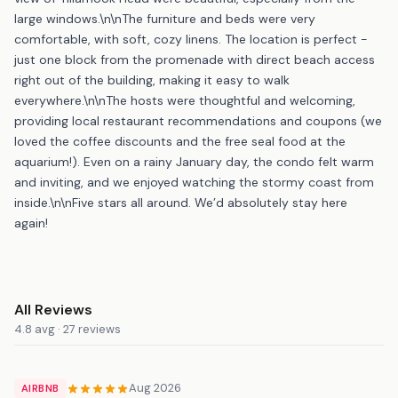
large windows.\n\nThe furniture and beds were very
comfortable, with soft, cozy linens. The location is perfect -
just one block from the promenade with direct beach access
right out of the building, making it easy to walk
everywhere.\n\nThe hosts were thoughtful and welcoming,
providing local restaurant recommendations and coupons (we
loved the coffee discounts and the free seal food at the
aquarium!). Even on a rainy January day, the condo felt warm
and inviting, and we enjoyed watching the stormy coast from
inside.\n\nFive stars all around. We’d absolutely stay here
again!
All Reviews
4.8 avg · 27 reviews
Aug 2026
AIRBNB