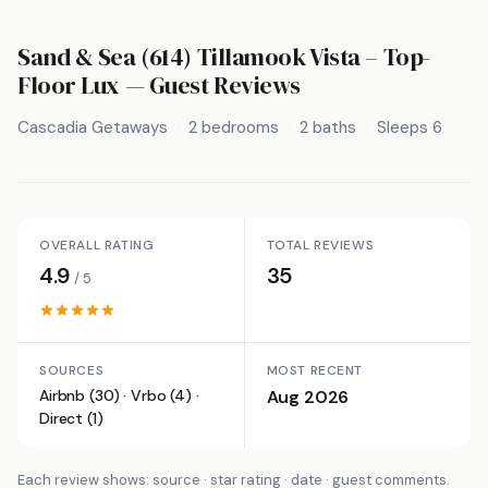
Sand & Sea (614) Tillamook Vista – Top-
Floor Lux
— Guest Reviews
Cascadia Getaways
2 bedrooms
2 baths
Sleeps 6
OVERALL RATING
TOTAL REVIEWS
4.9
35
/ 5
SOURCES
MOST RECENT
Airbnb (30) · Vrbo (4) ·
Aug 2026
Direct (1)
Each review shows: source · star rating · date · guest comments.