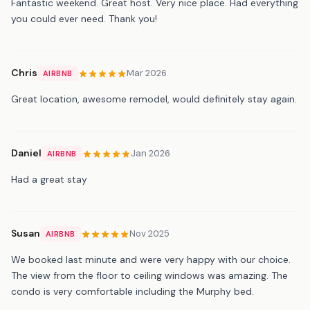
Fantastic weekend. Great host. Very nice place. Had everything
you could ever need. Thank you!
Chris
Mar 2026
AIRBNB
Great location, awesome remodel, would definitely stay again.
Daniel
Jan 2026
AIRBNB
Had a great stay
Susan
Nov 2025
AIRBNB
We booked last minute and were very happy with our choice.
The view from the floor to ceiling windows was amazing. The
condo is very comfortable including the Murphy bed.