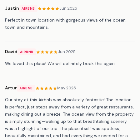
Justin
Jun 2025
AIRBNB
Perfect in town location with gorgeous views of the ocean,
town and mountains.
David
Jun 2025
AIRBNB
We loved this place! We will definitely book this again.
Artur
May 2025
AIRBNB
Our stay at this Airbnb was absolutely fantastic! The location
is perfect, just steps away from a variety of great restaurants,
making dining out a breeze. The ocean view from the property
is simply stunning—waking up to that breathtaking scenery
was a highlight of our trip. The place itself was spotless,
beautifully maintained, and had everything we needed for a