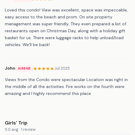
Loved this condo! View was excellent, space was impeccable,
easy access to the beach and prom. On site property
management was super friendly. They even prepared a list of
restaurants open on Christmas Day, along with a holiday gift
basket for us. There were luggage racks to help unload/load
vehicles. We’ll be back!
John
Jul 2025
AIRBNB
Views from the Condo were spectacular Location was right in
the middle of all the activities. Fire works on the fourth were
amazing and I highly recommend this place
Girls' Trip
5.0 avg · 1 review