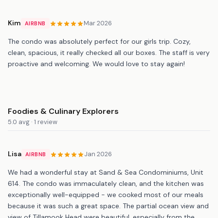
Kim
Mar 2026
AIRBNB
The condo was absolutely perfect for our girls trip. Cozy,
clean, spacious, it really checked all our boxes. The staff is very
proactive and welcoming. We would love to stay again!
Foodies & Culinary Explorers
5.0 avg · 1 review
Lisa
Jan 2026
AIRBNB
We had a wonderful stay at Sand & Sea Condominiums, Unit
614. The condo was immaculately clean, and the kitchen was
exceptionally well-equipped - we cooked most of our meals
because it was such a great space. The partial ocean view and
view of Tillamook Head were beautiful, especially from the