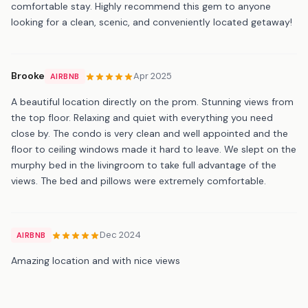
comfortable stay. Highly recommend this gem to anyone
looking for a clean, scenic, and conveniently located getaway!
Brooke
Apr 2025
AIRBNB
A beautiful location directly on the prom. Stunning views from
the top floor. Relaxing and quiet with everything you need
close by. The condo is very clean and well appointed and the
floor to ceiling windows made it hard to leave. We slept on the
murphy bed in the livingroom to take full advantage of the
views. The bed and pillows were extremely comfortable.
Dec 2024
AIRBNB
Amazing location and with nice views