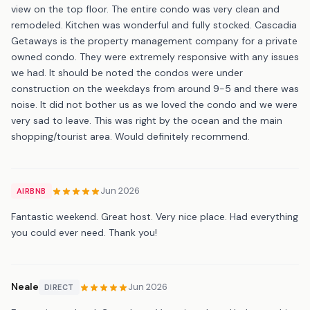
view on the top floor. The entire condo was very clean and
remodeled. Kitchen was wonderful and fully stocked. Cascadia
Getaways is the property management company for a private
owned condo. They were extremely responsive with any issues
we had. It should be noted the condos were under
construction on the weekdays from around 9-5 and there was
noise. It did not bother us as we loved the condo and we were
very sad to leave. This was right by the ocean and the main
shopping/tourist area. Would definitely recommend.
Jun 2026
AIRBNB
Fantastic weekend. Great host. Very nice place. Had everything
you could ever need. Thank you!
Neale
Jun 2026
DIRECT