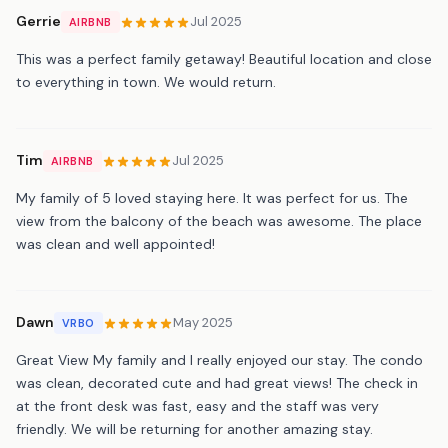
Gerrie
Jul 2025
AIRBNB
This was a perfect family getaway! Beautiful location and close
to everything in town. We would return.
Tim
Jul 2025
AIRBNB
My family of 5 loved staying here. It was perfect for us. The
view from the balcony of the beach was awesome. The place
was clean and well appointed!
Dawn
May 2025
VRBO
Great View My family and I really enjoyed our stay. The condo
was clean, decorated cute and had great views! The check in
at the front desk was fast, easy and the staff was very
friendly. We will be returning for another amazing stay.