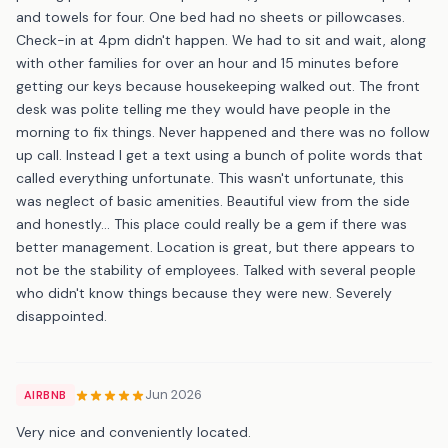
and towels for four. One bed had no sheets or pillowcases.
Check-in at 4pm didn't happen. We had to sit and wait, along
with other families for over an hour and 15 minutes before
getting our keys because housekeeping walked out. The front
desk was polite telling me they would have people in the
morning to fix things. Never happened and there was no follow
up call. Instead I get a text using a bunch of polite words that
called everything unfortunate. This wasn't unfortunate, this
was neglect of basic amenities. Beautiful view from the side
and honestly... This place could really be a gem if there was
better management. Location is great, but there appears to
not be the stability of employees. Talked with several people
who didn't know things because they were new. Severely
disappointed.
Jun 2026
AIRBNB
Very nice and conveniently located.