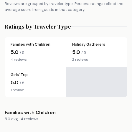
Reviews are grouped by traveler type. Persona ratings reflect the
average score from guests in that category.
Ratings by Traveler Type
Families with Children
Holiday Gatherers
5.0
5.0
/ 5
/ 5
4 reviews
2 reviews
Girls' Trip
5.0
/ 5
1 review
Families with Children
5.0 avg · 4 reviews