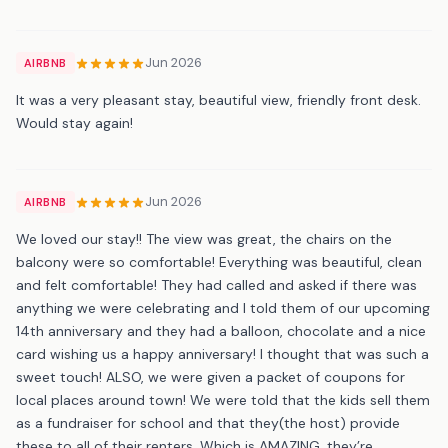
Jun 2026
AIRBNB
It was a very pleasant stay, beautiful view, friendly front desk.
Would stay again!
Jun 2026
AIRBNB
We loved our stay!! The view was great, the chairs on the
balcony were so comfortable! Everything was beautiful, clean
and felt comfortable! They had called and asked if there was
anything we were celebrating and I told them of our upcoming
14th anniversary and they had a balloon, chocolate and a nice
card wishing us a happy anniversary! I thought that was such a
sweet touch! ALSO, we were given a packet of coupons for
local places around town! We were told that the kids sell them
as a fundraiser for school and that they(the host) provide
these to all of their renters. Which is AMAZING, they’re