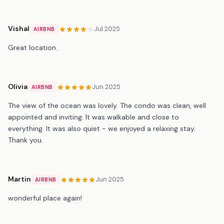
Vishal
Jul 2025
AIRBNB
Great location.
Olivia
Jun 2025
AIRBNB
The view of the ocean was lovely. The condo was clean, well
appointed and inviting. It was walkable and close to
everything. It was also quiet - we enjoyed a relaxing stay.
Thank you.
Martin
Jun 2025
AIRBNB
wonderful place again!