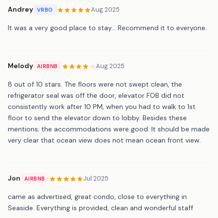
Andrey
Aug 2025
VRBO
It was a very good place to stay... Recommend it to everyone.
Melody
Aug 2025
AIRBNB
8 out of 10 stars. The floors were not swept clean, the
refrigerator seal was off the door, elevator FOB did not
consistently work after 10 PM, when you had to walk to 1st
floor to send the elevator down to lobby. Besides these
mentions; the accommodations were good. It should be made
very clear that ocean view does not mean ocean front view.
Jon
Jul 2025
AIRBNB
came as advertised, great condo, close to everything in
Seaside. Everything is provided, clean and wonderful staff