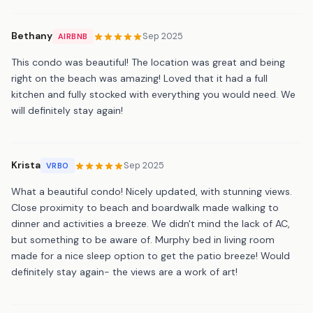
Bethany
Sep 2025
AIRBNB
This condo was beautiful! The location was great and being
right on the beach was amazing! Loved that it had a full
kitchen and fully stocked with everything you would need. We
will definitely stay again!
Krista
Sep 2025
VRBO
What a beautiful condo! Nicely updated, with stunning views.
Close proximity to beach and boardwalk made walking to
dinner and activities a breeze. We didn't mind the lack of AC,
but something to be aware of. Murphy bed in living room
made for a nice sleep option to get the patio breeze! Would
definitely stay again- the views are a work of art!