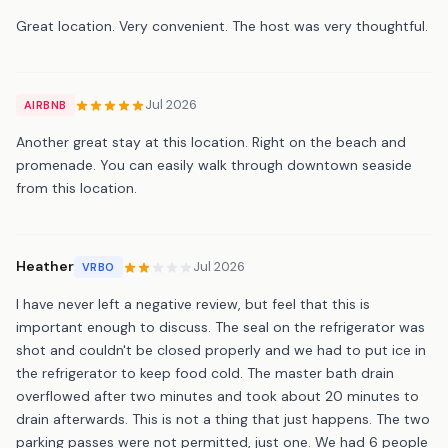
Great location. Very convenient. The host was very thoughtful.
Jul 2026
AIRBNB
Another great stay at this location. Right on the beach and
promenade. You can easily walk through downtown seaside
from this location.
Heather
Jul 2026
VRBO
I have never left a negative review, but feel that this is
important enough to discuss. The seal on the refrigerator was
shot and couldn't be closed properly and we had to put ice in
the refrigerator to keep food cold. The master bath drain
overflowed after two minutes and took about 20 minutes to
drain afterwards. This is not a thing that just happens. The two
parking passes were not permitted, just one. We had 6 people