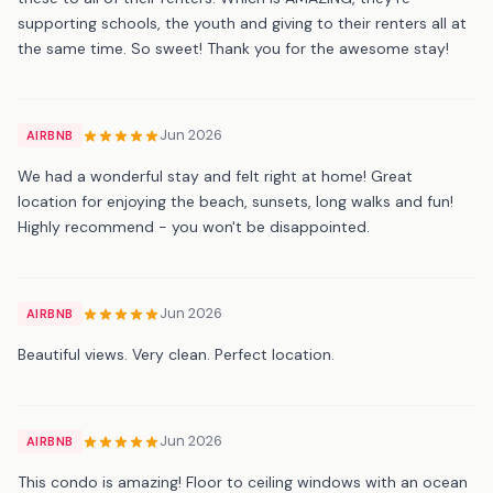
supporting schools, the youth and giving to their renters all at
the same time. So sweet! Thank you for the awesome stay!
Jun 2026
AIRBNB
We had a wonderful stay and felt right at home! Great
location for enjoying the beach, sunsets, long walks and fun!
Highly recommend - you won't be disappointed.
Jun 2026
AIRBNB
Beautiful views. Very clean. Perfect location.
Jun 2026
AIRBNB
This condo is amazing! Floor to ceiling windows with an ocean