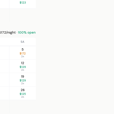
$123
172/night ·
100% open
SA
5
$172
2n
12
$129
2n
19
$129
2n
26
$125
2n