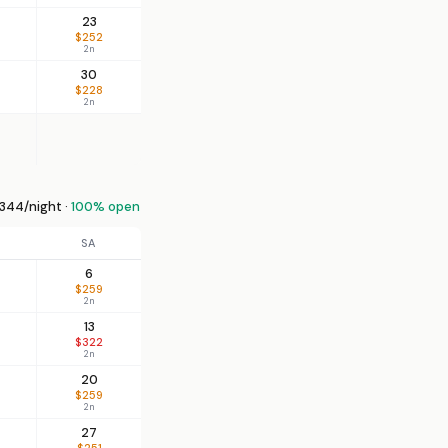
23
$252
2n
30
$228
2n
344/night ·
100% open
SA
6
$259
2n
13
$322
2n
20
$259
2n
27
$251