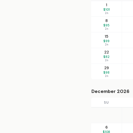
1
$101
2n
8
$95
2n
15
$99
2n
22
$82
2n
29
$98
2n
December 2026
SU
6
$108