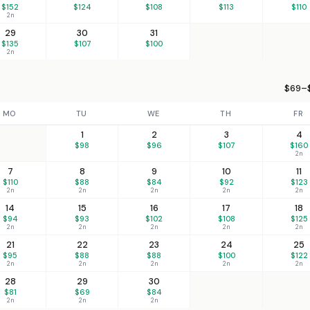
$152
$124
$108
$113
$110
2n
29
30
31
$135
$107
$100
2n
$69–$
MO
TU
WE
TH
FR
1
2
3
4
$98
$96
$107
$160
2n
7
8
9
10
11
$110
$88
$84
$92
$123
2n
2n
2n
2n
2n
14
15
16
17
18
$94
$93
$102
$108
$125
2n
2n
2n
2n
2n
21
22
23
24
25
$95
$88
$88
$100
$122
2n
2n
2n
2n
2n
28
29
30
$81
$69
$84
2n
2n
2n