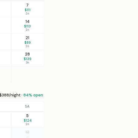
7
$111
2n
14
$113
2n
21
$89
2n
28
$139
3n
388/night ·
84% open
SA
5
$124
2n
12
—