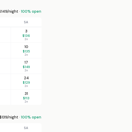
149/night ·
100% open
SA
3
$136
2n
10
$135
2n
17
$149
2n
24
$129
2n
31
$113
2n
139/night ·
100% open
SA