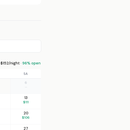
$152/night ·
96% open
SA
6
—
13
$111
20
$106
27