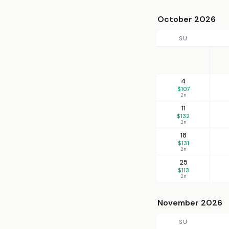
October 2026
SU
4
$107
2n
11
$132
2n
18
$131
2n
25
$113
2n
November 2026
SU