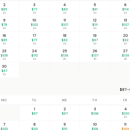
2
3
4
5
6
$85
$77
$80
$91
$114
2n
2n
2n
2n
2n
9
10
11
12
13
$78
$102
$107
$111
$107
2n
2n
2n
2n
2n
16
17
18
19
20
$85
$77
$82
$97
$92
2n
2n
2n
2n
2n
23
24
25
26
27
$109
$110
$136
$137
$139
2n
2n
3n
3n
3n
30
$97
2n
$87–$
MO
TU
WE
TH
FR
1
2
3
4
$87
$97
$106
$130
2n
7
8
9
10
11
$103
$110
$111
$118
$169