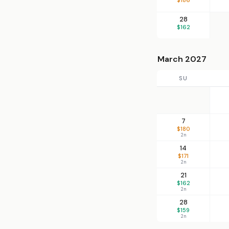
28
$162
March 2027
SU
7
$180
2n
14
$171
2n
21
$162
2n
28
$159
2n