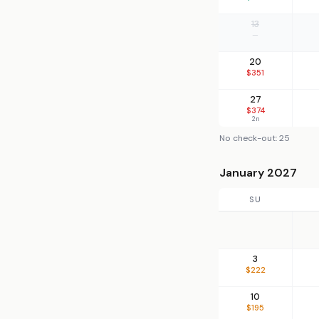
13
—
20
$351
27
$374
2n
No check-out: 25
January 2027
SU
3
$222
10
$195