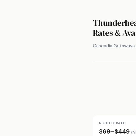
Thunderhea
Rates & Avai
Cascadia Getaways
NIGHTLY RATE
$69–$449
/n