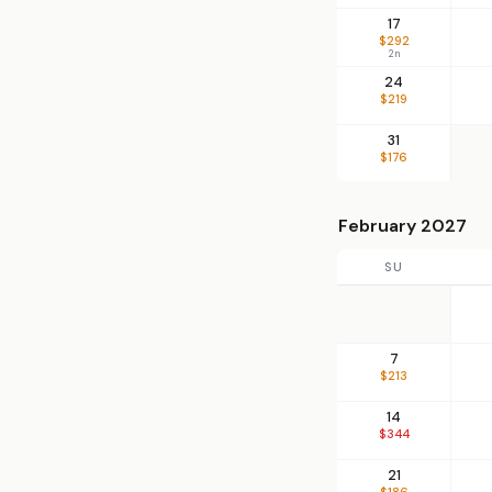
17
$292
2n
24
$219
31
$176
February 2027
SU
7
$213
14
$344
21
$186