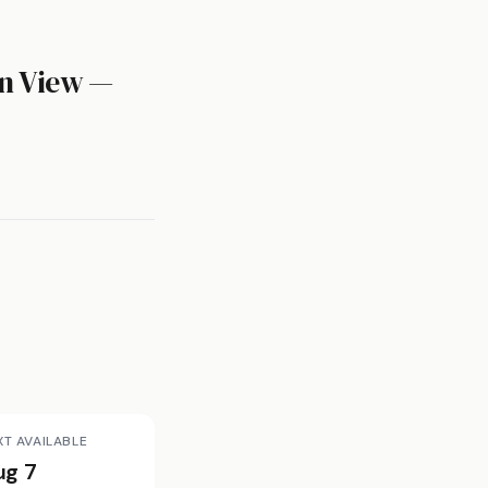
n View —
XT AVAILABLE
ug 7