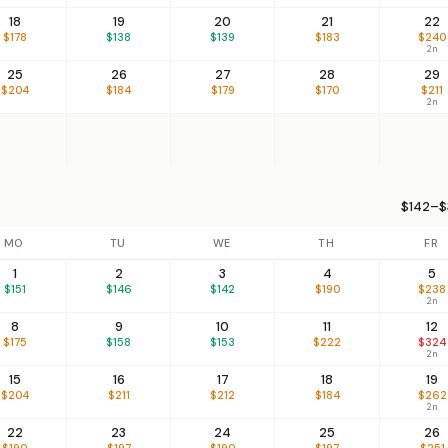
18
19
20
21
22
$178
$138
$139
$183
$240
2n
25
26
27
28
29
$204
$184
$179
$170
$211
2n
$142–$
MO
TU
WE
TH
FR
1
2
3
4
5
$151
$146
$142
$190
$238
2n
8
9
10
11
12
$175
$158
$153
$222
$324
2n
15
16
17
18
19
$204
$211
$212
$184
$262
2n
22
23
24
25
26
$190
$197
$190
$197
$251