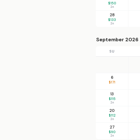
$150
2n
28
$133
2n
September 2026
SU
6
$171
13
$115
2n
20
$112
2n
27
$90
2n