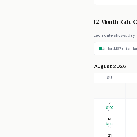
12-Month Rate 
Each date shows: day · 
Under $167 (standa
August 2026
SU
7
$107
2n
14
$143
2n
21