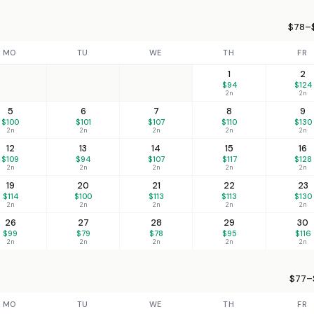
$78–$
MO
TU
WE
TH
FR
1
2
$94
$124
2n
2n
5
6
7
8
9
$100
$101
$107
$110
$130
2n
2n
2n
2n
2n
12
13
14
15
16
$109
$94
$107
$117
$128
2n
2n
2n
2n
2n
19
20
21
22
23
$114
$100
$113
$113
$130
2n
2n
2n
2n
2n
26
27
28
29
30
$99
$79
$78
$95
$116
2n
2n
2n
2n
2n
$77–$
MO
TU
WE
TH
FR