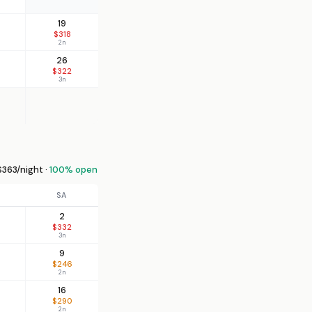
19
$318
2n
26
$322
3n
363/night ·
100% open
SA
2
$332
3n
9
$246
2n
16
$290
2n