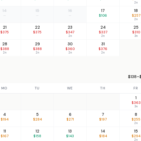
2n
14
15
16
17
18
—
—
—
$106
$257
2n
21
22
23
24
25
$375
$375
$347
$337
$310
2n
2n
3n
28
29
30
31
$388
$388
$360
$376
2n
2n
2n
2n
$138–$
MO
TU
WE
TH
FR
1
$363
3n
4
5
6
7
8
$194
$284
$271
$197
$255
2n
11
12
13
14
15
$167
$158
$143
$184
$294
2n