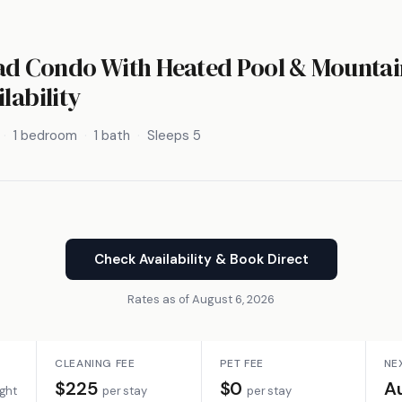
d Condo With Heated Pool & Mountai
lability
1 bedroom
1 bath
Sleeps 5
Check Availability & Book Direct
Rates as of August 6, 2026
CLEANING FEE
PET FEE
NE
$225
$0
A
ight
per stay
per stay