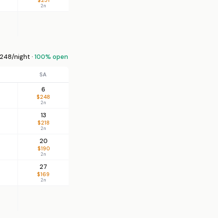
2n
248/night ·
100% open
SA
6
$248
2n
13
$218
2n
20
$190
2n
27
$169
2n