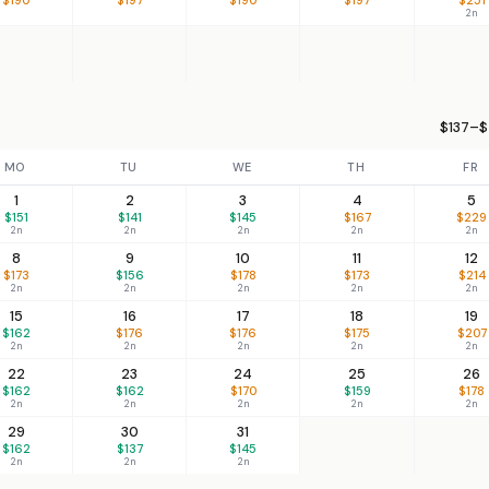
2n
$137–$
MO
TU
WE
TH
FR
1
2
3
4
5
$151
$141
$145
$167
$229
2n
2n
2n
2n
2n
8
9
10
11
12
$173
$156
$178
$173
$214
2n
2n
2n
2n
2n
15
16
17
18
19
$162
$176
$176
$175
$207
2n
2n
2n
2n
2n
22
23
24
25
26
$162
$162
$170
$159
$178
2n
2n
2n
2n
2n
29
30
31
$162
$137
$145
2n
2n
2n