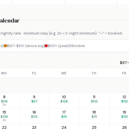
Calendar
nightly rate · minimum stay (e.g. 2n = 2-night minimum). “—” = booked.
rd)
$167–$301 (above avg)
$301+ (peak)
Booked
$97–
MO
TU
WE
TH
FR
8
9
10
11
12
$119
$97
$109
$110
$110
2n
15
16
17
18
19
$138
$113
$111
$111
$110
2n
22
23
24
25
26