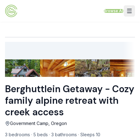
Skip to content
Browse All
VACATION RENTALS
Mt Hood Rentals
Sand Sea Condos
Willamette Valley Wine Country
Berghuttlein Getaway - Cozy
Mt Air Motel
family alpine retreat with
Pet Friendly Rentals
creek access
EV Charger Rentals
Government Camp, Oregon
Homes Next to Each Other
3 bedrooms · 5 beds · 3 bathrooms · Sleeps 10