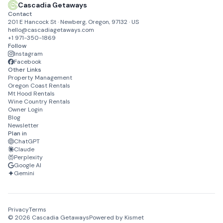
Cascadia Getaways
Contact
201 E Hancock St · Newberg, Oregon, 97132 · US
hello@cascadiagetaways.com
+1 971-350-1869
Follow
Instagram
Facebook
Other Links
Property Management
Oregon Coast Rentals
Mt Hood Rentals
Wine Country Rentals
Owner Login
Blog
Newsletter
Plan in
ChatGPT
Claude
Perplexity
Google AI
Gemini
Privacy
Terms
©
2026
Cascadia Getaways
Powered by Kismet