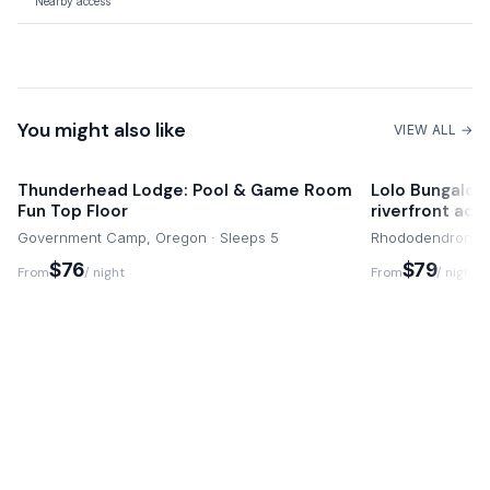
Nearby access
mountain getaway as seamless and memorable as possible,
Quaint Dining Spots
allowing you to focus entirely on creating cherished family
Close by
memories in this special Alpine sanctuary.
Shopping
You might also like
Conveniently close
VIEW ALL →
Thunderhead Lodge: Pool & Game Room
Lolo Bungalow 
Fun Top Floor
riverfront acc
Government Camp, Oregon · Sleeps 5
Rhododendron, O
$76
$79
From
/ night
From
/ night