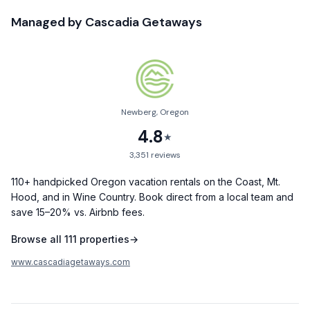
✔ Features 3 full bathrooms with quality linens and essential
Managed by
Cascadia Getaways
amenities
✔ Cozy living area with a captivating wood-burning fireplace
and plush seating
✔ Fully equipped kitchen with a spacious dining table
Newberg, Oregon
✔ Game room available featuring a foosball table and inviting
4.8
reading nook
★
3,351
reviews
✔ Breathtaking outdoor decks and patios perfect for
relaxation with peaceful creek sounds or stargazing
110+ handpicked Oregon vacation rentals on the Coast, Mt.
Hood, and in Wine Country. Book direct from a local team and
✔ Rustic lodge design with authentic wood accents and
save 15–20% vs. Airbnb fees.
regional decor
Browse all
111
properties
→
✔ Primary suite with a comfortable king-sized bed for
restful nights
www.cascadiagetaways.com
✔ Multiple sleeping arrangements are available, perfect for
families