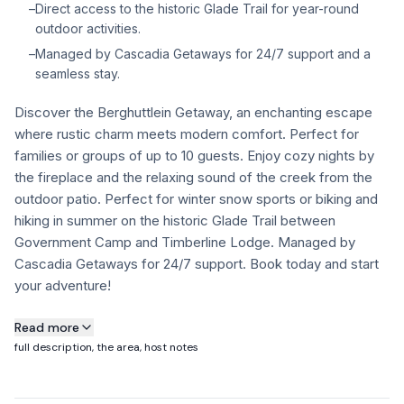
–
Direct access to the historic Glade Trail for year-round
FAQ
outdoor activities.
–
Managed by Cascadia Getaways for 24/7 support and a
seamless stay.
+1 971-350-1869
hello@cascadiagetaways.com
Discover the Berghuttlein Getaway, an enchanting escape
where rustic charm meets modern comfort. Perfect for
families or groups of up to 10 guests. Enjoy cozy nights by
the fireplace and the relaxing sound of the creek from the
outdoor patio. Perfect for winter snow sports or biking and
hiking in summer on the historic Glade Trail between
Government Camp and Timberline Lodge. Managed by
Cascadia Getaways for 24/7 support. Book today and start
your adventure!
About this property
Read more
full description, the area, host notes
✔ Sleeps up to 10 guests with a flexible layout across 3
bedrooms