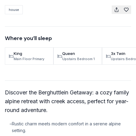
TRAVEL GUIDES
house
Oregon Coast Area Guide
Mt Hood Area Guide
Where you’ll sleep
Explore Wine Country
King
Queen
3x Twin
Oregon Coast Events
Main Floor Primary
Upstairs Bedroom 1
Upstairs Bedr
PROPERTY MANAGEMENT
List Your Home
Discover the Berghuttlein Getaway: a cozy family
Get A Rental Estimate
alpine retreat with creek access, perfect for year-
Homeowner FAQ
round adventure.
ABOUT US
–
Rustic charm meets modern comfort in a serene alpine
setting.
Come Work With Us