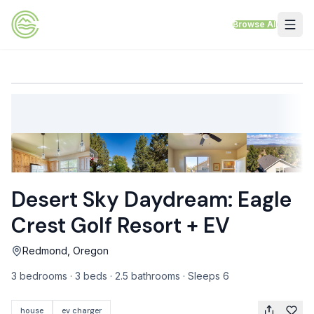
Skip to content
Browse All
VACATION RENTALS
Mt Hood Rentals
Sand Sea Condos
Willamette Valley Wine Country
Desert Sky Daydream: Eagle
Mt Air Motel
Crest Golf Resort + EV
Pet Friendly Rentals
Redmond, Oregon
EV Charger Rentals
3 bedrooms · 3 beds · 2.5 bathrooms · Sleeps 6
Homes Next to Each Other
house
ev charger