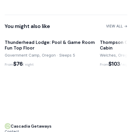
Eagle Crest Resort Amenities
10 mins drive
You might also like
VIEW ALL →
Thunderhead Lodge: Pool & Game Room
Thompson Cabin- Charming Ri
Fun Top Floor
Cabin
Government Camp, Oregon · Sleeps 5
Welches, Oregon 
$76
$103
From
/ night
From
/ night
Cascadia Getaways
Contact