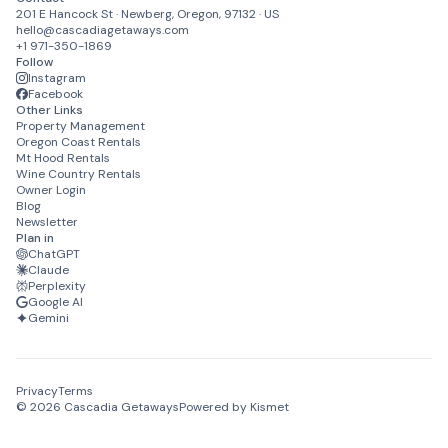
201 E Hancock St · Newberg, Oregon, 97132 · US
hello@cascadiagetaways.com
+1 971-350-1869
Follow
Instagram
Facebook
Other Links
Property Management
Oregon Coast Rentals
Mt Hood Rentals
Wine Country Rentals
Owner Login
Blog
Newsletter
Plan in
ChatGPT
Claude
Perplexity
Google AI
Gemini
Privacy
Terms
©
2026
Cascadia Getaways
Powered by Kismet