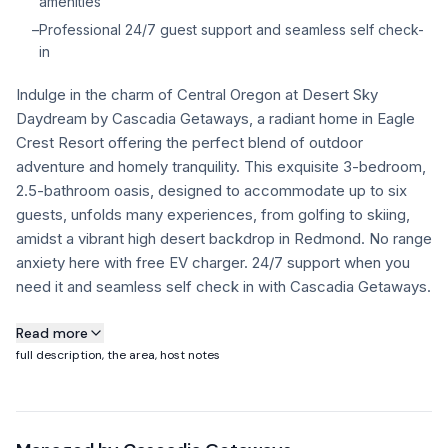
amenities
–
Professional 24/7 guest support and seamless self check-
FAQ
in
Indulge in the charm of Central Oregon at Desert Sky
+1 971-350-1869
Daydream by Cascadia Getaways, a radiant home in Eagle
hello@cascadiagetaways.com
Crest Resort offering the perfect blend of outdoor
adventure and homely tranquility. This exquisite 3-bedroom,
2.5-bathroom oasis, designed to accommodate up to six
guests, unfolds many experiences, from golfing to skiing,
amidst a vibrant high desert backdrop in Redmond. No range
anxiety here with free EV charger. 24/7 support when you
need it and seamless self check in with Cascadia Getaways.
About this property
Read more
full description, the area, host notes
Desert Sky Daydream: Your Eagle Crest Resort Getaway
Escape to Central Oregon and experience the tranquility of
Desert Sky Daydream, a comfortable 3-bedroom, 2.5-