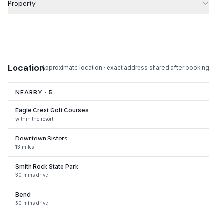
Property
Location
Approximate location · exact address shared after booking
NEARBY ·
5
Eagle Crest Golf Courses
within the resort
Downtown Sisters
13 miles
Smith Rock State Park
30 mins drive
Bend
30 mins drive