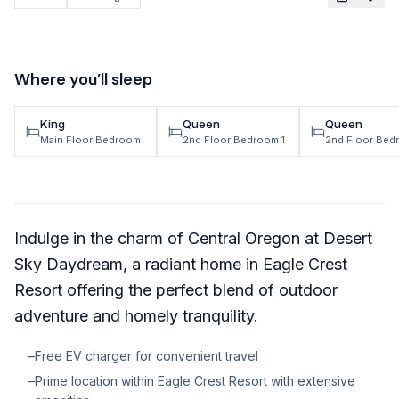
TRAVEL GUIDES
Oregon Coast Area Guide
Where you’ll sleep
Mt Hood Area Guide
King
Queen
Queen
Explore Wine Country
Main Floor Bedroom
2nd Floor Bedroom 1
2nd Floor Bed
Oregon Coast Events
PROPERTY MANAGEMENT
Indulge in the charm of Central Oregon at Desert
List Your Home
Sky Daydream, a radiant home in Eagle Crest
Get A Rental Estimate
Resort offering the perfect blend of outdoor
Homeowner FAQ
adventure and homely tranquility.
–
Free EV charger for convenient travel
ABOUT US
–
Prime location within Eagle Crest Resort with extensive
Come Work With Us