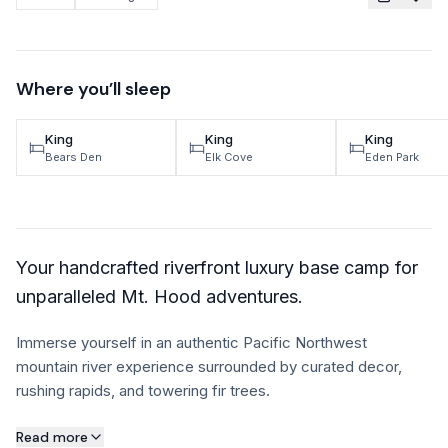
TRAVEL GUIDES
Oregon Coast Area Guide
Where you’ll sleep
Mt Hood Area Guide
King
King
King
Explore Wine Country
Bears Den
Elk Cove
Eden Park
Oregon Coast Events
PROPERTY MANAGEMENT
Your handcrafted riverfront luxury base camp for
List Your Home
unparalleled Mt. Hood adventures.
Get A Rental Estimate
Immerse yourself in an authentic Pacific Northwest
Homeowner FAQ
mountain river experience surrounded by curated decor,
rushing rapids, and towering fir trees.
ABOUT US
About this property
Read more
Come Work With Us