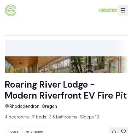
Skip to content
Browse All
VACATION RENTALS
Mt Hood Rentals
Sand Sea Condos
Willamette Valley Wine Country
Roaring River Lodge -
Mt Air Motel
Modern Riverfront EV Fire Pit
Pet Friendly Rentals
Rhododendron, Oregon
EV Charger Rentals
4 bedrooms · 7 beds · 3.5 bathrooms · Sleeps 10
Homes Next to Each Other
house
ev charger