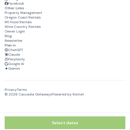
Facebook
Other Links
Property Management
Oregon Coast Rentals
Mt Hood Rentals
Wine Country Rentals
Owner Login
Blog
Newsletter
Plan in
ChatGPT
Claude
Perplexity
Google AI
Gemini
Privacy
Terms
©
2026
Cascadia Getaways
Powered by Kismet
Select dates