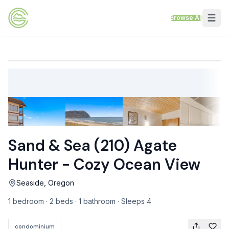
Skip to content
Browse All
VACATION RENTALS
Mt Hood Rentals
Sand Sea Condos
Willamette Valley Wine Country
Sand & Sea (210) Agate
Mt Air Motel
Hunter - Cozy Ocean View
Pet Friendly Rentals
Seaside, Oregon
EV Charger Rentals
1 bedroom · 2 beds · 1 bathroom · Sleeps 4
Homes Next to Each Other
condominium