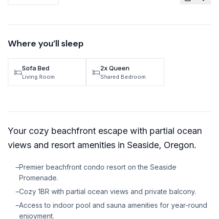
TRAVEL GUIDES
Oregon Coast Area Guide
Where you’ll sleep
Mt Hood Area Guide
Sofa Bed
2x Queen
Explore Wine Country
Living Room
Shared Bedroom
Oregon Coast Events
PROPERTY MANAGEMENT
Your cozy beachfront escape with partial ocean
List Your Home
views and resort amenities in Seaside, Oregon.
Get A Rental Estimate
–
Premier beachfront condo resort on the Seaside
Homeowner FAQ
Promenade.
–
Cozy 1BR with partial ocean views and private balcony.
ABOUT US
–
Access to indoor pool and sauna amenities for year-round
Come Work With Us
enjoyment.