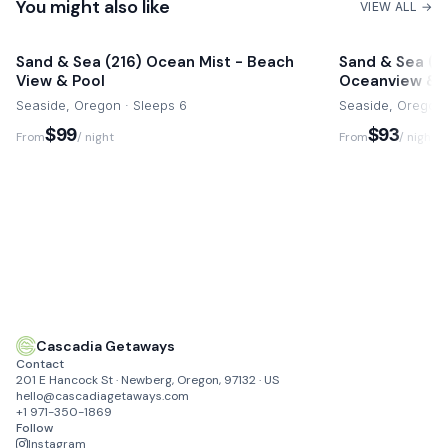
Pets are not permitted at this home and a fee of $500 may
You might also like
0.5 miles
VIEW ALL →
apply.
Cannon Beach
Commercial activity including filming are not permitted.
Sand & Sea (216) Ocean Mist - Beach
Sand & Sea (11
15 mins drive
View & Pool
Oceanview & 
Cascadia Getaways can be reached via email, telephone or
Astoria
Seaside, Oregon · Sleeps 6
Seaside, Oregon 
text message during your stay with a 24/7 support line for
30 mins drive
$99
$93
From
/ night
From
/ night
text and calling.
Fort Steven's
28 mins drive
Cascadia Getaways
Contact
201 E Hancock St · Newberg, Oregon, 97132 · US
hello@cascadiagetaways.com
+1 971-350-1869
Follow
Instagram