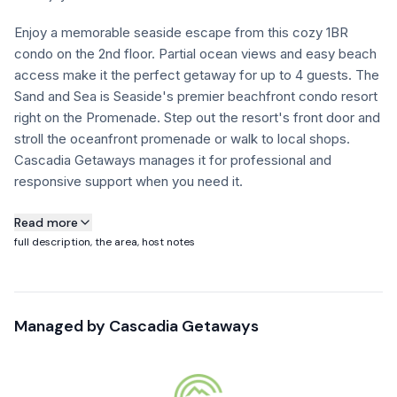
FAQ
Enjoy a memorable seaside escape from this cozy 1BR
condo on the 2nd floor. Partial ocean views and easy beach
access make it the perfect getaway for up to 4 guests. The
+1 971-350-1869
Sand and Sea is Seaside's premier beachfront condo resort
hello@cascadiagetaways.com
right on the Promenade. Step out the resort's front door and
stroll the oceanfront promenade or walk to local shops.
Cascadia Getaways manages it for professional and
responsive support when you need it.
About this property
Read more
full description, the area, host notes
Building Notice: Sand & Sea Condos will be undergoing
essential exterior structural repairs on select sections of the
building January through October.
Managed by
Cascadia Getaways
Guests may experience visible construction activity and
noise during the daytime.
These updates are focused on maintaining the long-term