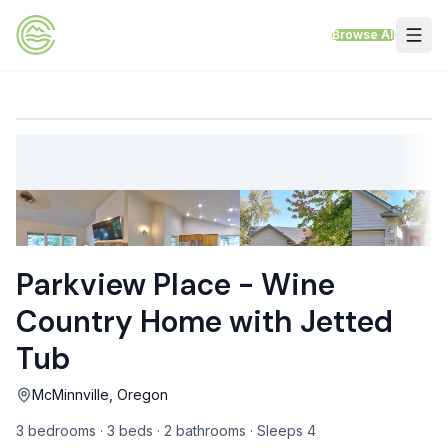
Skip to content
Browse All
VACATION RENTALS
Mt Hood Rentals
Sand Sea Condos
Willamette Valley Wine Country
Parkview Place - Wine
Mt Air Motel
Country Home with Jetted
Pet Friendly Rentals
Tub
EV Charger Rentals
McMinnville, Oregon
Homes Next to Each Other
3 bedrooms · 3 beds · 2 bathrooms · Sleeps 4