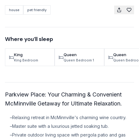
TRAVEL GUIDES
house
pet friendly
Oregon Coast Area Guide
Mt Hood Area Guide
Where you’ll sleep
Explore Wine Country
King
Queen
Queen
Oregon Coast Events
King Bedroom
Queen Bedroom 1
Queen Bedroo
PROPERTY MANAGEMENT
List Your Home
Parkview Place: Your Charming & Convenient
Get A Rental Estimate
McMinnville Getaway for Ultimate Relaxation.
Homeowner FAQ
–
Relaxing retreat in McMinnville's charming wine country.
ABOUT US
–
Master suite with a luxurious jetted soaking tub.
–
Private outdoor living space with pergola patio and gas
Come Work With Us