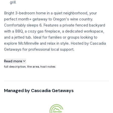
grill.
FAQ
Bright 3-bedroom home in a quiet neighborhood, your
perfect month+ getaway to Oregon's wine country.
Comfortably sleeps 6. Features a private fenced backyard
+1 971-350-1869
hello@cascadiagetaways.com
with a BBQ, a cozy gas fireplace, a dedicated workspace,
and a jetted tub. Ideal for families or groups looking to
explore McMinnville and relax in style. Hosted by Cascadia
Getaways for professional local support.
About this property
Read more
full description, the area, host notes
Parkview Place is a 1,541 sq ft single-story home on a quiet,
tree-lined street in McMinnville — set up specifically for
30+ night stays in Oregon wine country. Across the street is
Managed by
Cascadia Getaways
a park with walking paths and mature trees, which is the
house's namesake and one of the better daily-life features
we manage at any of our wine country properties.
Good fit for couples doing a wine country month, semi-