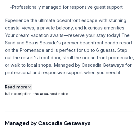
–
Professionally managed for responsive guest support
FAQ
Experience the ultimate oceanfront escape with stunning
coastal views, a private balcony, and luxurious amenities.
+1 971-350-1869
Your dream vacation awaits—reserve your stay today! The
hello@cascadiagetaways.com
Sand and Sea is Seaside's premier beachfront condo resort
on the Promenade and is perfect for up to 6 guests. Step
out the resort's front door, stroll the ocean front promenade,
or walk to local shops. Managed by Cascadia Getaways for
professional and responsive support when you need it.
About this property
Read more
full description, the area, host notes
Building Notice: Sand & Sea Condos will be undergoing
essential exterior structural repairs on select sections of the
building January through October.
Managed by
Cascadia Getaways
Guests may experience visible construction activity and
noise during the daytime.