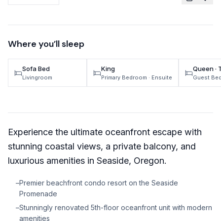
TRAVEL GUIDES
Oregon Coast Area Guide
Where you’ll sleep
Mt Hood Area Guide
Sofa Bed
King
Queen · 
Explore Wine Country
Livingroom
Primary Bedroom
· Ensuite
Guest Be
Oregon Coast Events
PROPERTY MANAGEMENT
Experience the ultimate oceanfront escape with
List Your Home
stunning coastal views, a private balcony, and
Get A Rental Estimate
luxurious amenities in Seaside, Oregon.
Homeowner FAQ
–
Premier beachfront condo resort on the Seaside
Promenade
ABOUT US
–
Stunningly renovated 5th-floor oceanfront unit with modern
Come Work With Us
amenities