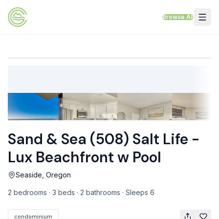
Skip to content
Browse All
VACATION RENTALS
Mt Hood Rentals
Sand Sea Condos
Willamette Valley Wine Country
Sand & Sea (508) Salt Life -
Mt Air Motel
Lux Beachfront w Pool
Pet Friendly Rentals
Seaside, Oregon
EV Charger Rentals
2 bedrooms · 3 beds · 2 bathrooms · Sleeps 6
Homes Next to Each Other
condominium