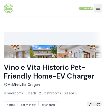
Skip to content
Browse All
VACATION RENTALS
Mt Hood Rentals
Sand Sea Condos
Willamette Valley Wine Country
Vino e Vita Historic Pet-
Mt Air Motel
Friendly Home-EV Charger
Pet Friendly Rentals
McMinnville, Oregon
EV Charger Rentals
4 bedrooms · 5 beds · 2.5 bathrooms · Sleeps 8
Homes Next to Each Other
house
pet friendly
ev charger