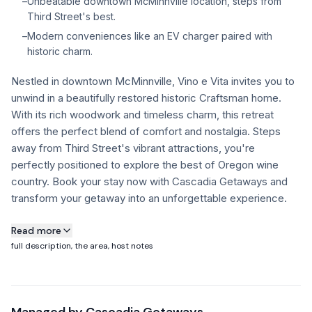
–
Unbeatable downtown McMinnville location, steps from
Third Street's best.
FAQ
–
Modern conveniences like an EV charger paired with
historic charm.
+1 971-350-1869
Nestled in downtown McMinnville, Vino e Vita invites you to
hello@cascadiagetaways.com
unwind in a beautifully restored historic Craftsman home.
With its rich woodwork and timeless charm, this retreat
offers the perfect blend of comfort and nostalgia. Steps
away from Third Street's vibrant attractions, you're
perfectly positioned to explore the best of Oregon wine
country. Book your stay now with Cascadia Getaways and
transform your getaway into an unforgettable experience.
About this property
Read more
full description, the area, host notes
Vino e Vita offers an unbeatable location—just steps from
McMinnville’s best tasting rooms, incredible restaurants,
tasting rooms, taphouses, and wine bars. Whether you're
here to sip, dine, or explore, you’ll have the best of Oregon