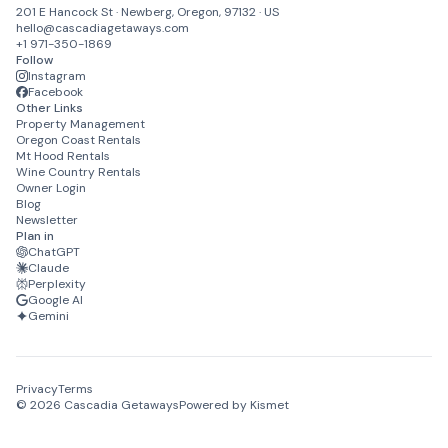
201 E Hancock St · Newberg, Oregon, 97132 · US
hello@cascadiagetaways.com
+1 971-350-1869
Follow
Instagram
Facebook
Other Links
Property Management
Oregon Coast Rentals
Mt Hood Rentals
Wine Country Rentals
Owner Login
Blog
Newsletter
Plan in
ChatGPT
Claude
Perplexity
Google AI
Gemini
Privacy
Terms
©
2026
Cascadia Getaways
Powered by Kismet