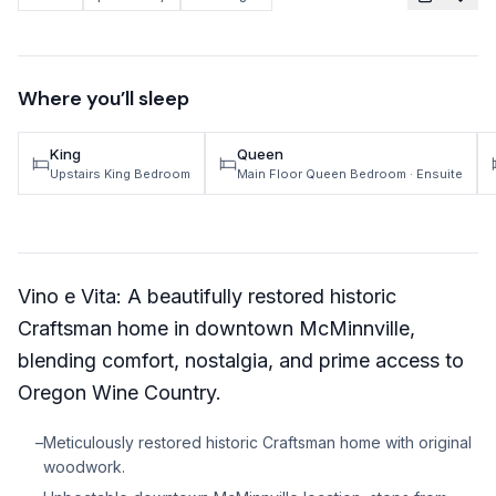
TRAVEL GUIDES
Oregon Coast Area Guide
Where you’ll sleep
Mt Hood Area Guide
King
Queen
Explore Wine Country
Upstairs King Bedroom
Main Floor Queen Bedroom
· Ensuite
Oregon Coast Events
PROPERTY MANAGEMENT
Vino e Vita: A beautifully restored historic
List Your Home
Craftsman home in downtown McMinnville,
Get A Rental Estimate
blending comfort, nostalgia, and prime access to
Homeowner FAQ
Oregon Wine Country.
–
Meticulously restored historic Craftsman home with original
ABOUT US
woodwork.
Come Work With Us